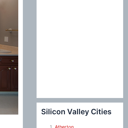
:
Silicon Valley Cities
Atherton