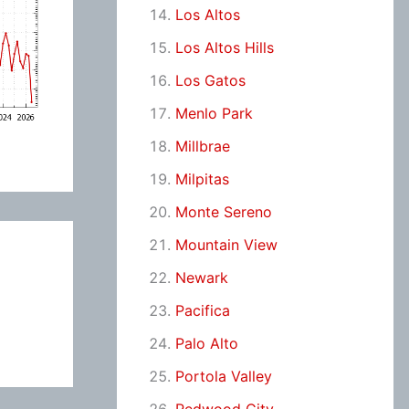
Los Altos
Los Altos Hills
Los Gatos
Menlo Park
Millbrae
Milpitas
Monte Sereno
Mountain View
Newark
Pacifica
Palo Alto
Portola Valley