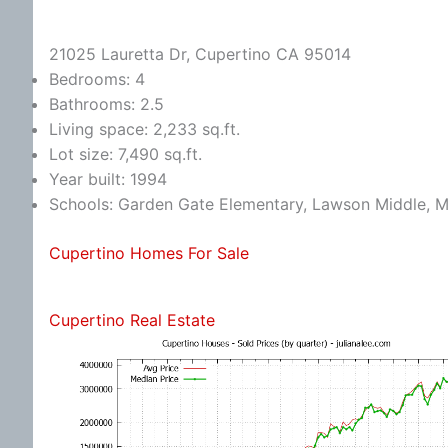
21025 Lauretta Dr, Cupertino CA 95014
Bedrooms: 4
Bathrooms: 2.5
Living space: 2,233 sq.ft.
Lot size: 7,490 sq.ft.
Year built: 1994
Schools: Garden Gate Elementary, Lawson Middle, M
Cupertino Homes For Sale
Cupertino Real Estate