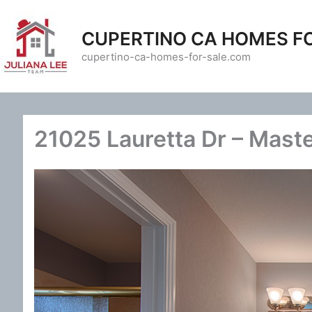
Skip
to
CUPERTINO CA HOMES F
content
cupertino-ca-homes-for-sale.com
21025 Lauretta Dr – Maste