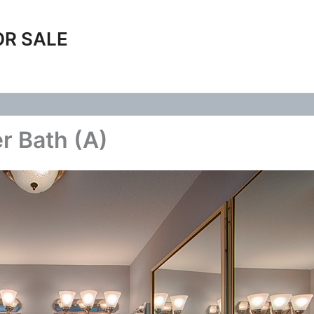
OR SALE
r Bath (A)