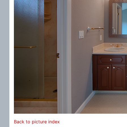
Back to picture index