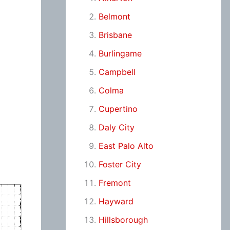
Belmont
Brisbane
Burlingame
Campbell
Colma
Cupertino
Daly City
East Palo Alto
Foster City
Fremont
Hayward
Hillsborough