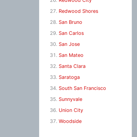
Redwood City
Redwood Shores
San Bruno
San Carlos
San Jose
San Mateo
Santa Clara
Saratoga
South San Francisco
Sunnyvale
Union City
Woodside