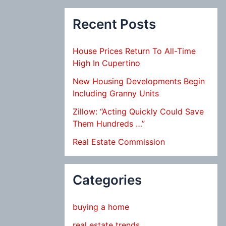
Recent Posts
House Prices Return To All-Time
High In Cupertino
New Housing Developments Begin
Including Granny Units
Zillow: “Acting Quickly Could Save
Them Hundreds …”
Real Estate Commission
Categories
buying a home
real estate trends