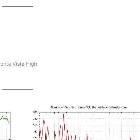
onta Vista High