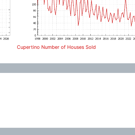
Cupertino Number of Houses Sold