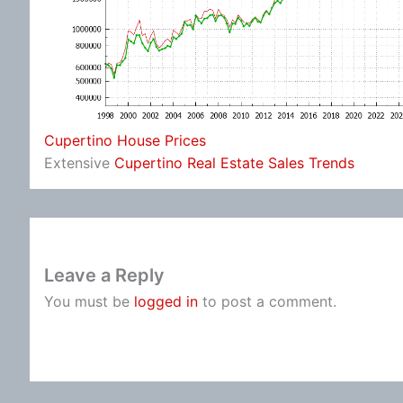
Cupertino House Prices
Extensive
Cupertino Real Estate Sales Trends
Leave a Reply
You must be
logged in
to post a comment.