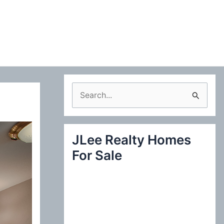
S
e
a
JLee Realty Homes
r
For Sale
c
h
f
o
r