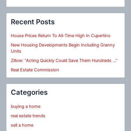
Recent Posts
House Prices Return To All-Time High In Cupertino
New Housing Developments Begin Including Granny
Units
Zillow: “Acting Quickly Could Save Them Hundreds …”
Real Estate Commission
Categories
buying a home
real estate trends
sell a home