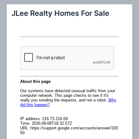
r
JLee Realty Homes For Sale
c
h
f
o
r
: