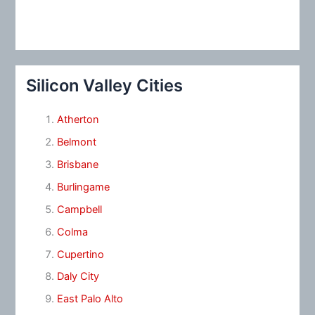
Silicon Valley Cities
Atherton
Belmont
Brisbane
Burlingame
Campbell
Colma
Cupertino
Daly City
East Palo Alto