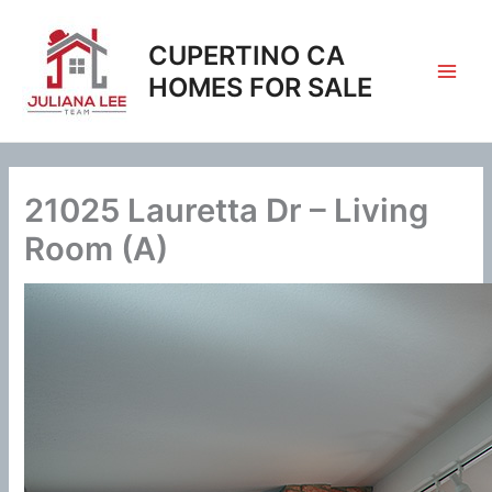
Skip
to
CUPERTINO CA
content
HOMES FOR SALE
21025 Lauretta Dr – Living
Room (A)