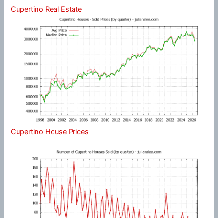
Cupertino Real Estate
Cupertino House Prices