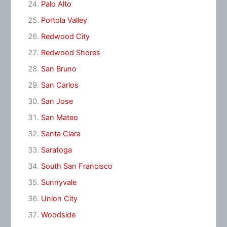
Palo Alto
Portola Valley
Redwood City
Redwood Shores
San Bruno
San Carlos
San Jose
San Mateo
Santa Clara
Saratoga
South San Francisco
Sunnyvale
Union City
Woodside