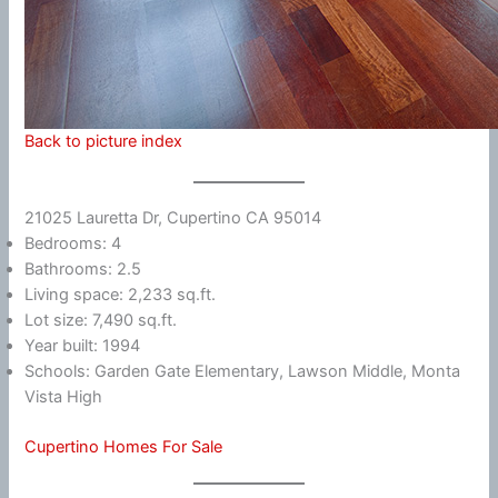
Back to picture index
21025 Lauretta Dr, Cupertino CA 95014
Bedrooms: 4
Bathrooms: 2.5
Living space: 2,233 sq.ft.
Lot size: 7,490 sq.ft.
Year built: 1994
Schools: Garden Gate Elementary, Lawson Middle, Monta
Vista High
Cupertino Homes For Sale