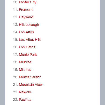
Foster City
Fremont
Hayward
Hillsborough
Los Altos
Los Altos Hills
Los Gatos
Menlo Park
Millbrae
Milpitas
Monte Sereno
Mountain View
Newark
Pacifica