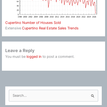
Cupertino Number of Houses Sold
Extensive
Cupertino Real Estate Sales Trends
Leave a Reply
You must be
logged in
to post a comment.
S
e
a