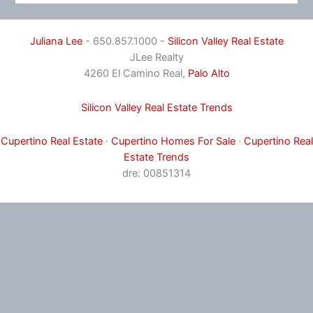
Juliana Lee
- 650.857.1000 -
Silicon Valley Real Estate
JLee Realty
4260 El Camino Real,
Palo Alto
Silicon Valley Real Estate Trends
Cupertino Real Estate
·
Cupertino Homes For Sale
·
Cupertino Real
Estate Trends
dre: 00851314