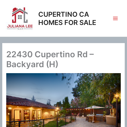
Skip
to
CUPERTINO CA
content
HOMES FOR SALE
22430 Cupertino Rd –
Backyard (H)