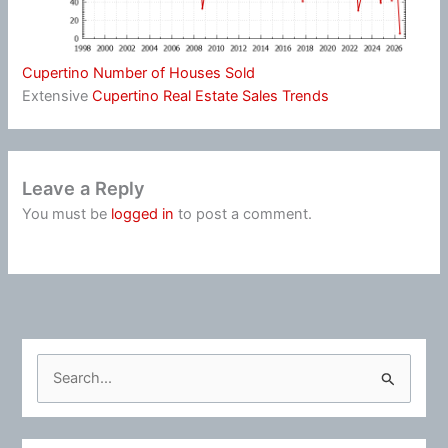
Cupertino Number of Houses Sold
Extensive
Cupertino Real Estate Sales Trends
Leave a Reply
You must be
logged in
to post a comment.
S
e
a