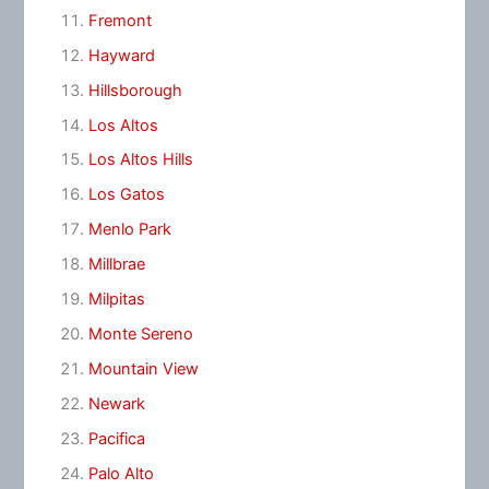
Fremont
Hayward
Hillsborough
Los Altos
Los Altos Hills
Los Gatos
Menlo Park
Millbrae
Milpitas
Monte Sereno
Mountain View
Newark
Pacifica
Palo Alto