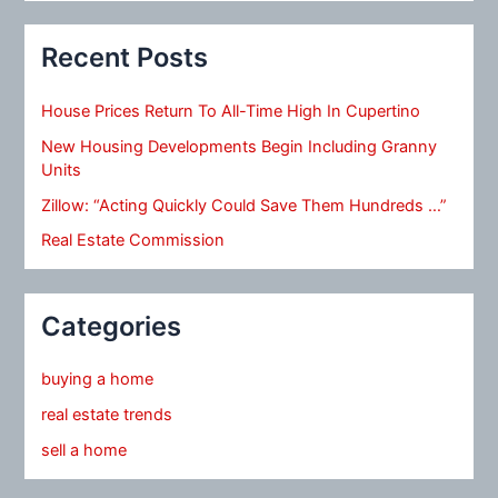
Recent Posts
House Prices Return To All-Time High In Cupertino
New Housing Developments Begin Including Granny
Units
Zillow: “Acting Quickly Could Save Them Hundreds …”
Real Estate Commission
Categories
buying a home
real estate trends
sell a home