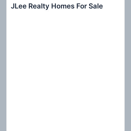
r
JLee Realty Homes For Sale
c
h
f
o
r
: