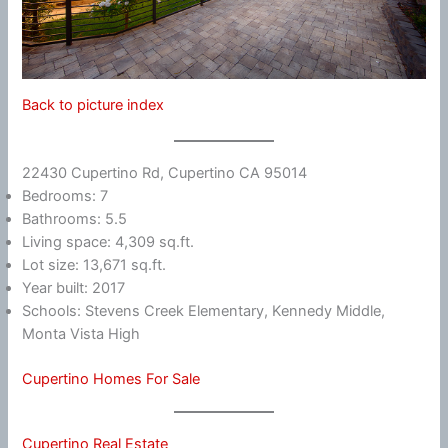
Back to picture index
22430 Cupertino Rd, Cupertino CA 95014
Bedrooms: 7
Bathrooms: 5.5
Living space: 4,309 sq.ft.
Lot size: 13,671 sq.ft.
Year built: 2017
Schools: Stevens Creek Elementary, Kennedy Middle,
Monta Vista High
Cupertino Homes For Sale
Cupertino Real Estate