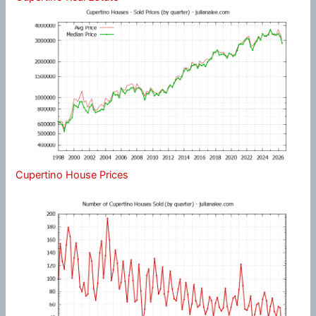
Cupertino House Prices