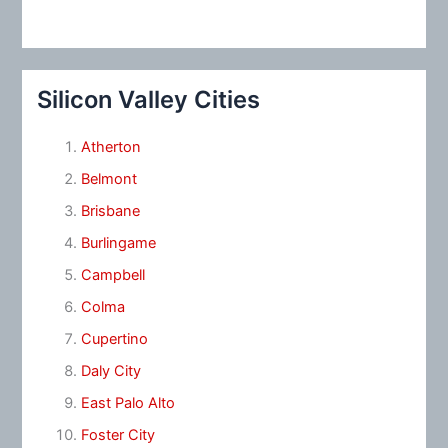
Silicon Valley Cities
Atherton
Belmont
Brisbane
Burlingame
Campbell
Colma
Cupertino
Daly City
East Palo Alto
Foster City