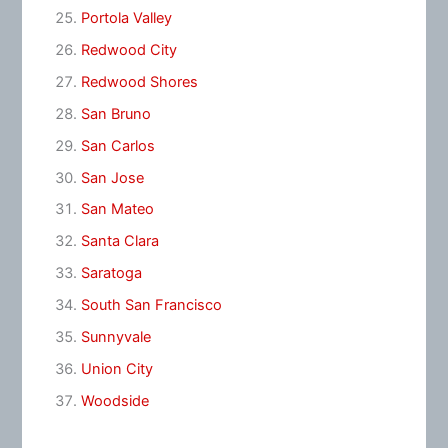
Portola Valley
Redwood City
Redwood Shores
San Bruno
San Carlos
San Jose
San Mateo
Santa Clara
Saratoga
South San Francisco
Sunnyvale
Union City
Woodside