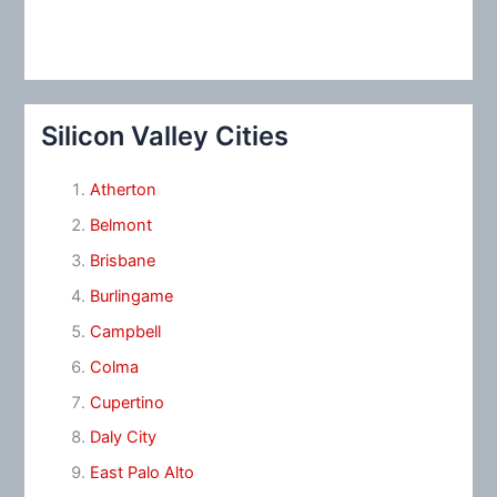
Silicon Valley Cities
Atherton
Belmont
Brisbane
Burlingame
Campbell
Colma
Cupertino
Daly City
East Palo Alto