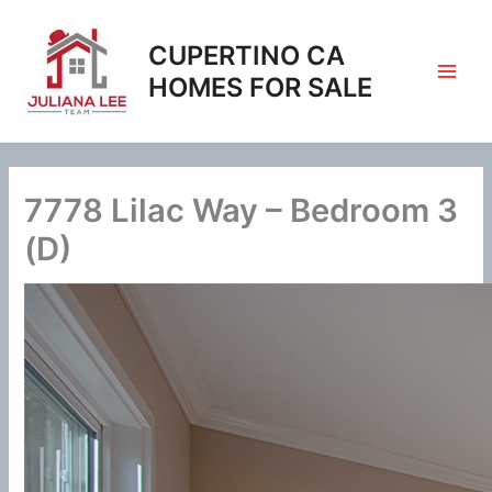
Skip
to
CUPERTINO CA
content
HOMES FOR SALE
7778 Lilac Way – Bedroom 3
(D)