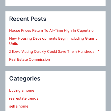
Recent Posts
House Prices Return To All-Time High In Cupertino
New Housing Developments Begin Including Granny
Units
Zillow: “Acting Quickly Could Save Them Hundreds …”
Real Estate Commission
Categories
buying a home
real estate trends
sell a home