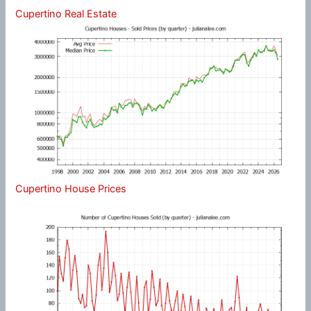
Cupertino Real Estate
Cupertino House Prices