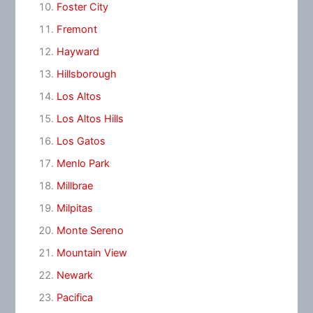
Foster City
Fremont
Hayward
Hillsborough
Los Altos
Los Altos Hills
Los Gatos
Menlo Park
Millbrae
Milpitas
Monte Sereno
Mountain View
Newark
Pacifica