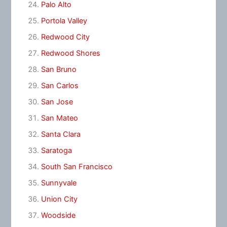
Palo Alto
Portola Valley
Redwood City
Redwood Shores
San Bruno
San Carlos
San Jose
San Mateo
Santa Clara
Saratoga
South San Francisco
Sunnyvale
Union City
Woodside