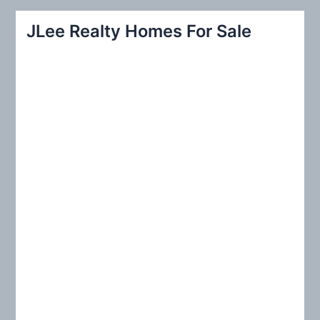
a
r
JLee Realty Homes For Sale
c
h
f
o
r
: