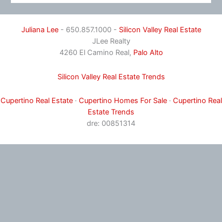
Juliana Lee
- 650.857.1000 -
Silicon Valley Real Estate
JLee Realty
4260 El Camino Real,
Palo Alto
Silicon Valley Real Estate Trends
Cupertino Real Estate
·
Cupertino Homes For Sale
·
Cupertino Real
Estate Trends
dre: 00851314