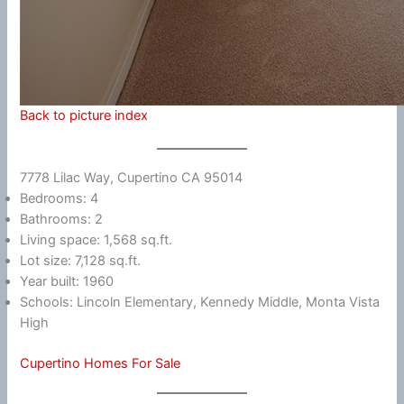
Back to picture index
7778 Lilac Way, Cupertino CA 95014
Bedrooms: 4
Bathrooms: 2
Living space: 1,568 sq.ft.
Lot size: 7,128 sq.ft.
Year built: 1960
Schools: Lincoln Elementary, Kennedy Middle, Monta Vista
High
Cupertino Homes For Sale