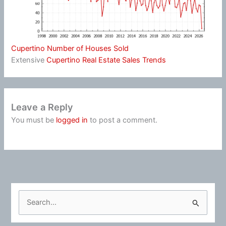
Cupertino Number of Houses Sold
Extensive
Cupertino Real Estate Sales Trends
Leave a Reply
You must be
logged in
to post a comment.
S
e