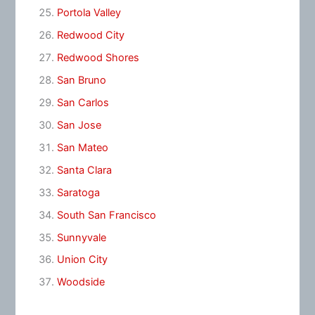
Portola Valley
Redwood City
Redwood Shores
San Bruno
San Carlos
San Jose
San Mateo
Santa Clara
Saratoga
South San Francisco
Sunnyvale
Union City
Woodside