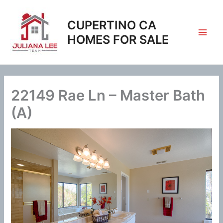
Skip
to
CUPERTINO CA
content
HOMES FOR SALE
22149 Rae Ln – Master Bath
(A)