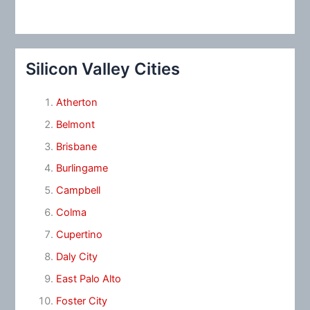
Silicon Valley Cities
Atherton
Belmont
Brisbane
Burlingame
Campbell
Colma
Cupertino
Daly City
East Palo Alto
Foster City