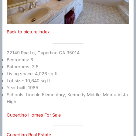
Back to picture index
22149 Rae Ln, Cupertino CA 95014
Bedrooms: 6
Bathrooms: 3.5
Living space: 4,026 sq.ft.
Lot size: 10,640 sq.ft.
Year built: 1985
Schools: Lincoln Elementary, Kennedy Middle, Monta Vista
High
Cupertino Homes For Sale
Cupertino Real Estate