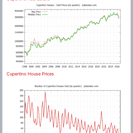
Cupertino House Prices