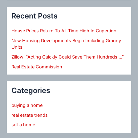
Recent Posts
House Prices Return To All-Time High In Cupertino
New Housing Developments Begin Including Granny
Units
Zillow: “Acting Quickly Could Save Them Hundreds …”
Real Estate Commission
Categories
buying a home
real estate trends
sell a home