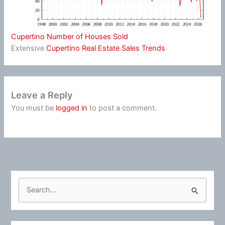
Cupertino Number of Houses Sold
Extensive
Cupertino Real Estate Sales Trends
Leave a Reply
You must be
logged in
to post a comment.
S
e
a