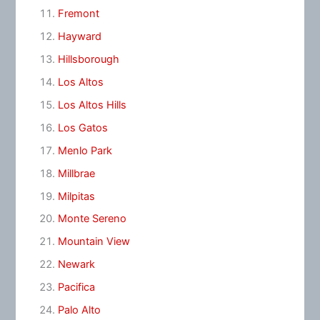
Fremont
Hayward
Hillsborough
Los Altos
Los Altos Hills
Los Gatos
Menlo Park
Millbrae
Milpitas
Monte Sereno
Mountain View
Newark
Pacifica
Palo Alto