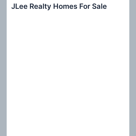
r
JLee Realty Homes For Sale
c
h
f
o
r
: