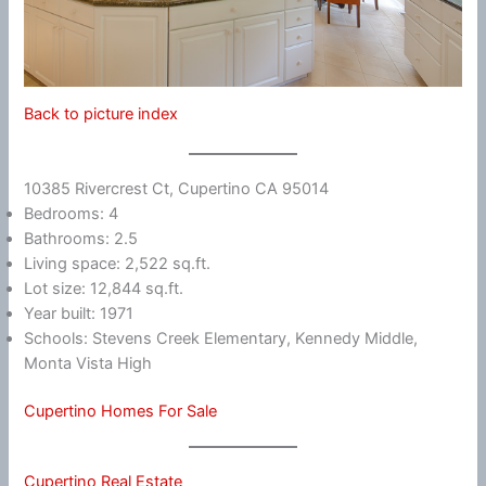
Back to picture index
10385 Rivercrest Ct, Cupertino CA 95014
Bedrooms: 4
Bathrooms: 2.5
Living space: 2,522 sq.ft.
Lot size: 12,844 sq.ft.
Year built: 1971
Schools: Stevens Creek Elementary, Kennedy Middle,
Monta Vista High
Cupertino Homes For Sale
Cupertino Real Estate