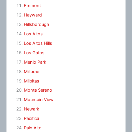
Fremont
Hayward
Hillsborough
Los Altos
Los Altos Hills
Los Gatos
Menlo Park
Millbrae
Milpitas
Monte Sereno
Mountain View
Newark
Pacifica
Palo Alto