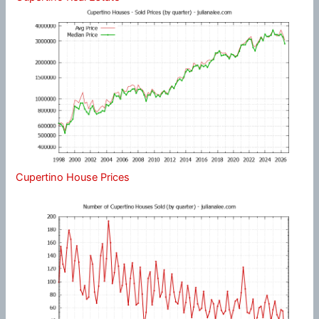
Cupertino House Prices