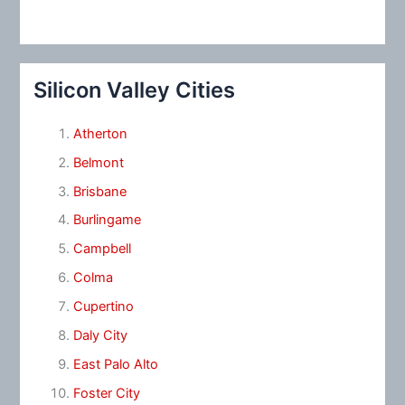
Silicon Valley Cities
Atherton
Belmont
Brisbane
Burlingame
Campbell
Colma
Cupertino
Daly City
East Palo Alto
Foster City