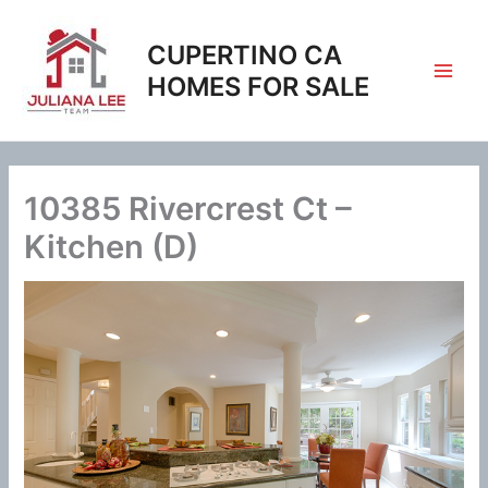
Skip
to
CUPERTINO CA
content
HOMES FOR SALE
10385 Rivercrest Ct –
Kitchen (D)