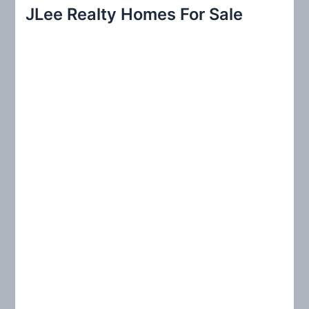
r
JLee Realty Homes For Sale
c
h
f
o
r
: