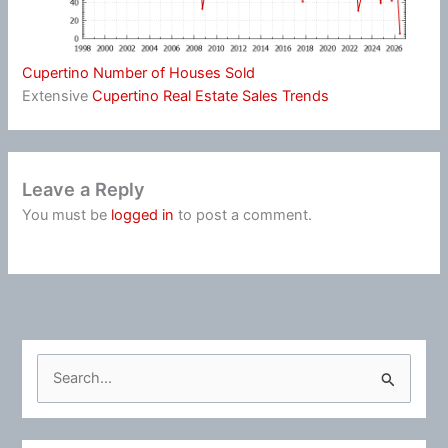
Cupertino Number of Houses Sold
Extensive
Cupertino Real Estate Sales Trends
Leave a Reply
You must be
logged in
to post a comment.
S
e
a