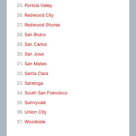
Portola Valley
Redwood City
Redwood Shores
San Bruno
San Carlos
San Jose
San Mateo
Santa Clara
Saratoga
South San Francisco
Sunnyvale
Union City
Woodside