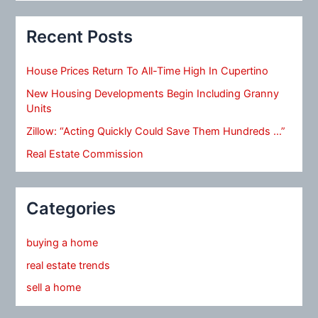
Recent Posts
House Prices Return To All-Time High In Cupertino
New Housing Developments Begin Including Granny
Units
Zillow: “Acting Quickly Could Save Them Hundreds …”
Real Estate Commission
Categories
buying a home
real estate trends
sell a home