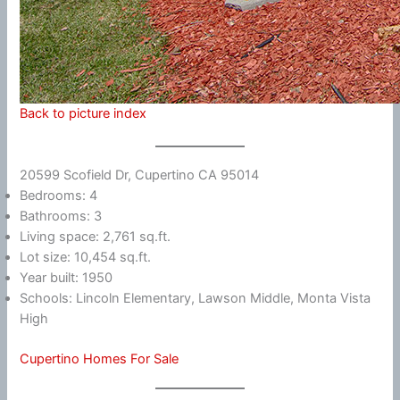
Back to picture index
20599 Scofield Dr, Cupertino CA 95014
Bedrooms: 4
Bathrooms: 3
Living space: 2,761 sq.ft.
Lot size: 10,454 sq.ft.
Year built: 1950
Schools: Lincoln Elementary, Lawson Middle, Monta Vista
High
Cupertino Homes For Sale