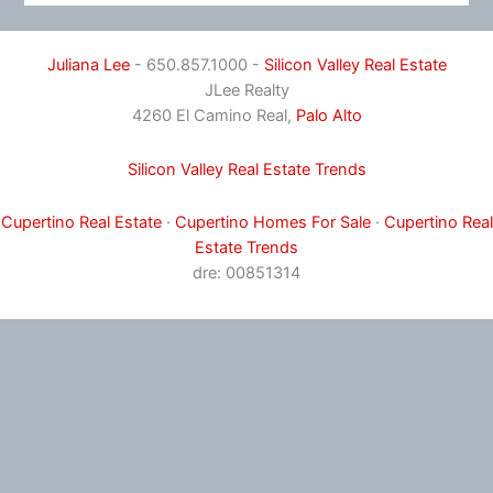
Juliana Lee
- 650.857.1000 -
Silicon Valley Real Estate
JLee Realty
4260 El Camino Real,
Palo Alto
Silicon Valley Real Estate Trends
Cupertino Real Estate
·
Cupertino Homes For Sale
·
Cupertino Real
Estate Trends
dre: 00851314