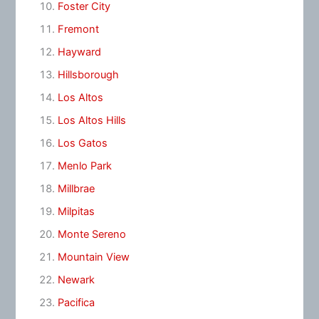
Foster City
Fremont
Hayward
Hillsborough
Los Altos
Los Altos Hills
Los Gatos
Menlo Park
Millbrae
Milpitas
Monte Sereno
Mountain View
Newark
Pacifica