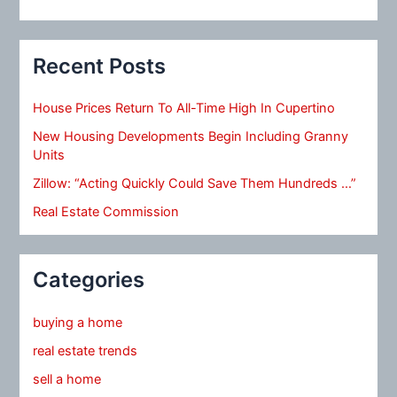
Recent Posts
House Prices Return To All-Time High In Cupertino
New Housing Developments Begin Including Granny
Units
Zillow: “Acting Quickly Could Save Them Hundreds …”
Real Estate Commission
Categories
buying a home
real estate trends
sell a home