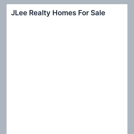
r
JLee Realty Homes For Sale
c
h
f
o
r
: