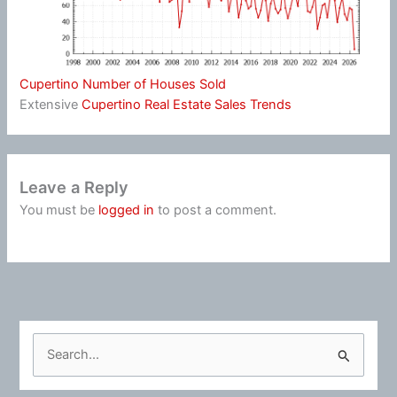
Cupertino Number of Houses Sold
Extensive
Cupertino Real Estate Sales Trends
Leave a Reply
You must be
logged in
to post a comment.
S
e
a