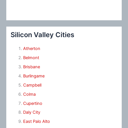
Silicon Valley Cities
Atherton
Belmont
Brisbane
Burlingame
Campbell
Colma
Cupertino
Daly City
East Palo Alto