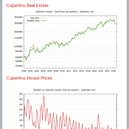
Cupertino Real Estate
Cupertino House Prices