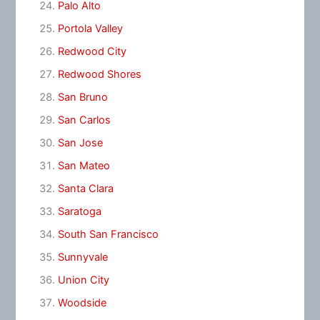
Palo Alto
Portola Valley
Redwood City
Redwood Shores
San Bruno
San Carlos
San Jose
San Mateo
Santa Clara
Saratoga
South San Francisco
Sunnyvale
Union City
Woodside