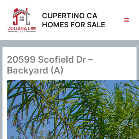
Skip
to
CUPERTINO CA
content
HOMES FOR SALE
20599 Scofield Dr –
Backyard (A)