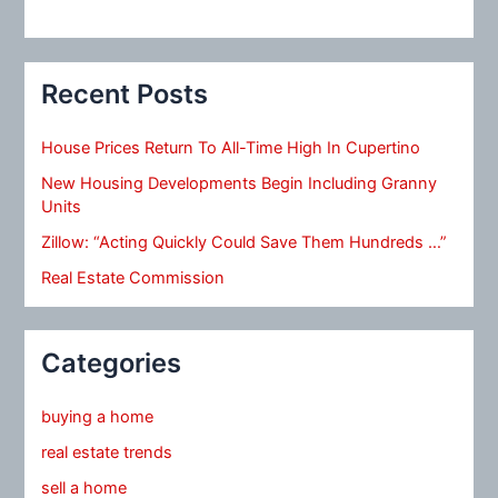
Recent Posts
House Prices Return To All-Time High In Cupertino
New Housing Developments Begin Including Granny
Units
Zillow: “Acting Quickly Could Save Them Hundreds …”
Real Estate Commission
Categories
buying a home
real estate trends
sell a home