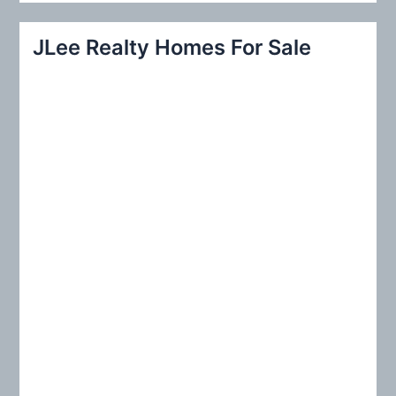
a
r
JLee Realty Homes For Sale
c
h
f
o
r
: