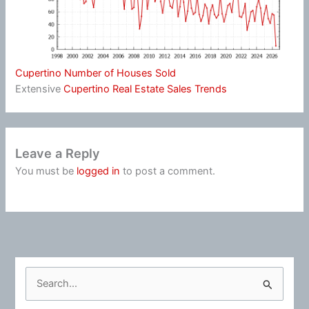
Cupertino Number of Houses Sold
Extensive
Cupertino Real Estate Sales Trends
Leave a Reply
You must be
logged in
to post a comment.
S
e