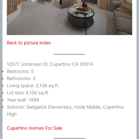
Back to picture index
10577 Johansen Dr, Cupertino CA 95014
Bedrooms: 5
Bathrooms: 3
Living space: 2,136 sq.ft.
Lot size: 6,100 sq.ft.
Year built: 1999
Schools: Sedgwick Elementary, Hyde Middle, Cupertino
High
Cupertino Homes For Sale