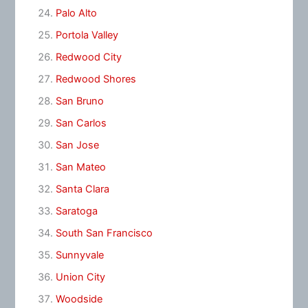
Palo Alto
Portola Valley
Redwood City
Redwood Shores
San Bruno
San Carlos
San Jose
San Mateo
Santa Clara
Saratoga
South San Francisco
Sunnyvale
Union City
Woodside