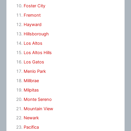
Foster City
Fremont
Hayward
Hillsborough
Los Altos
Los Altos Hills
Los Gatos
Menlo Park
Millbrae
Milpitas
Monte Sereno
Mountain View
Newark
Pacifica