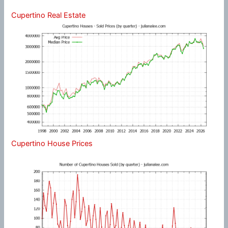
Cupertino Real Estate
Cupertino House Prices