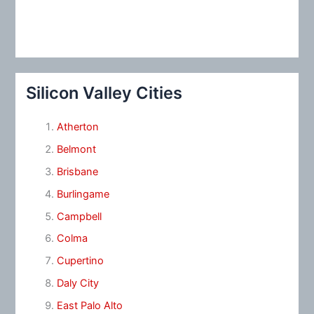
Silicon Valley Cities
Atherton
Belmont
Brisbane
Burlingame
Campbell
Colma
Cupertino
Daly City
East Palo Alto