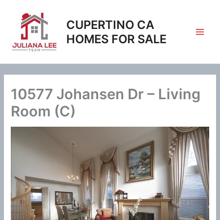
Skip
to
CUPERTINO CA
content
HOMES FOR SALE
10577 Johansen Dr – Living
Room (C)