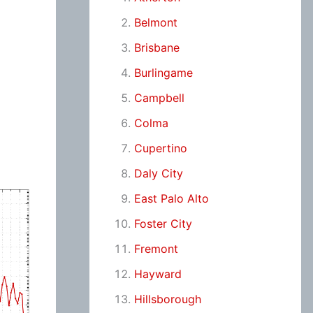
Belmont
Brisbane
Burlingame
Campbell
Colma
Cupertino
Daly City
East Palo Alto
Foster City
Fremont
Hayward
Hillsborough