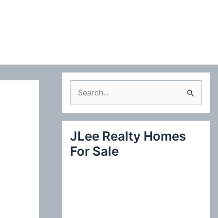
S
e
a
JLee Realty Homes
r
For Sale
c
h
f
o
r