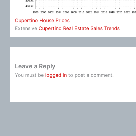
Cupertino House Prices
Extensive
Cupertino Real Estate Sales Trends
Leave a Reply
You must be
logged in
to post a comment.