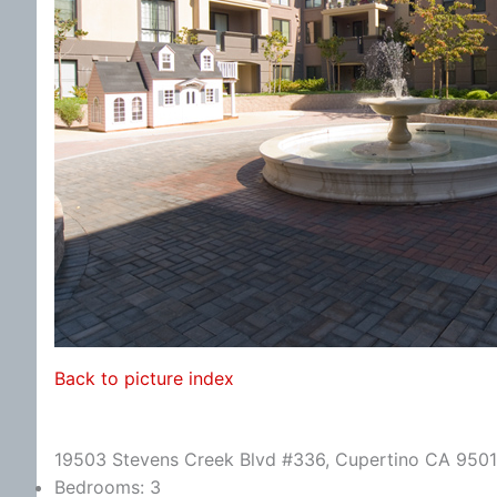
Back to picture index
19503 Stevens Creek Blvd #336, Cupertino CA 950
Bedrooms: 3