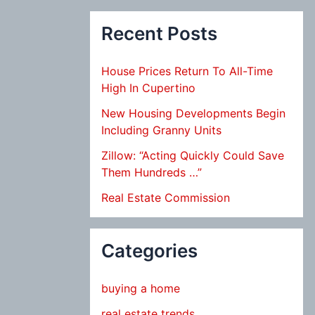
Recent Posts
House Prices Return To All-Time
High In Cupertino
New Housing Developments Begin
Including Granny Units
Zillow: “Acting Quickly Could Save
Them Hundreds …”
Real Estate Commission
Categories
buying a home
real estate trends