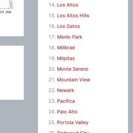
Los Altos
Los Altos Hills
Los Gatos
Menlo Park
Millbrae
Milpitas
Monte Sereno
Mountain View
Newark
Pacifica
Palo Alto
Portola Valley