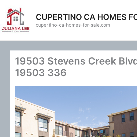
Skip
to
CUPERTINO CA HOMES F
content
cupertino-ca-homes-for-sale.com
19503 Stevens Creek Blvd
19503 336