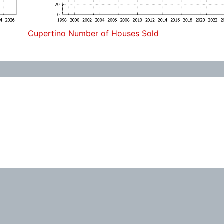
Cupertino Number of Houses Sold