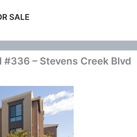
OR SALE
 #336 – Stevens Creek Blvd