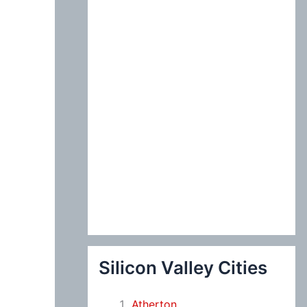
:
Silicon Valley Cities
Atherton