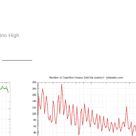
ino High