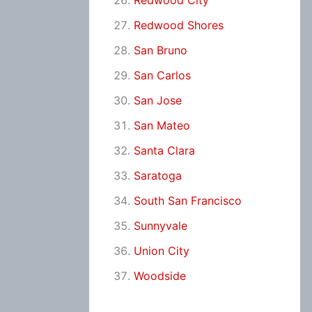
Redwood City
Redwood Shores
San Bruno
San Carlos
San Jose
San Mateo
Santa Clara
Saratoga
South San Francisco
Sunnyvale
Union City
Woodside