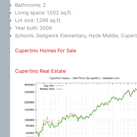
Bathrooms: 2
Living space: 1,502 sq.ft.
Lot size: 1,296 sq.ft.
Year built: 2006
Schools: Sedgwick Elementary, Hyde Middle, Cupert
Cupertino Homes For Sale
Cupertino Real Estate