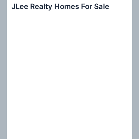
r
JLee Realty Homes For Sale
c
h
f
o
r
: