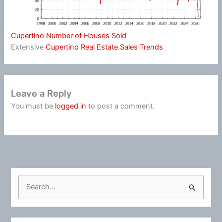
Cupertino Number of Houses Sold
Extensive
Cupertino Real Estate Sales Trends
Leave a Reply
You must be
logged in
to post a comment.
S
e
a