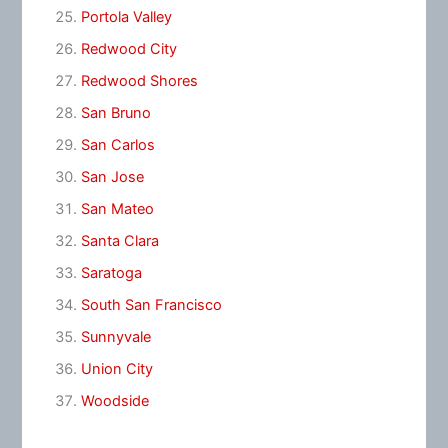
Portola Valley
Redwood City
Redwood Shores
San Bruno
San Carlos
San Jose
San Mateo
Santa Clara
Saratoga
South San Francisco
Sunnyvale
Union City
Woodside