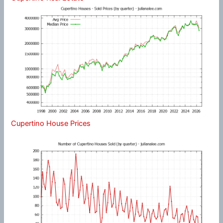
Cupertino House Prices