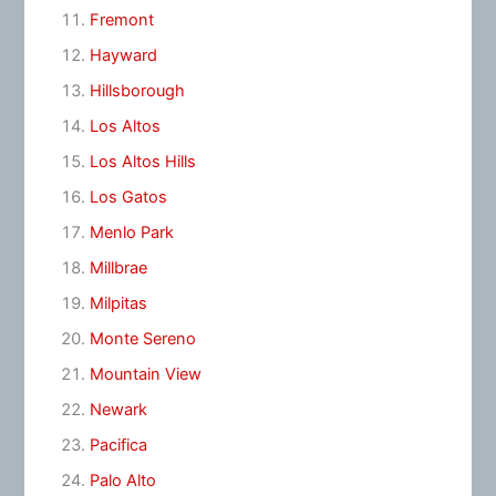
Fremont
Hayward
Hillsborough
Los Altos
Los Altos Hills
Los Gatos
Menlo Park
Millbrae
Milpitas
Monte Sereno
Mountain View
Newark
Pacifica
Palo Alto