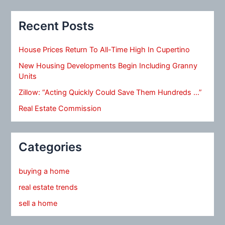
Recent Posts
House Prices Return To All-Time High In Cupertino
New Housing Developments Begin Including Granny
Units
Zillow: “Acting Quickly Could Save Them Hundreds …”
Real Estate Commission
Categories
buying a home
real estate trends
sell a home