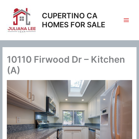
Skip
to
CUPERTINO CA
content
HOMES FOR SALE
10110 Firwood Dr – Kitchen
(A)