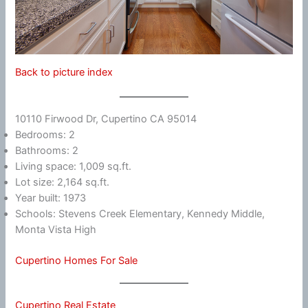
Back to picture index
10110 Firwood Dr, Cupertino CA 95014
Bedrooms: 2
Bathrooms: 2
Living space: 1,009 sq.ft.
Lot size: 2,164 sq.ft.
Year built: 1973
Schools: Stevens Creek Elementary, Kennedy Middle,
Monta Vista High
Cupertino Homes For Sale
Cupertino Real Estate