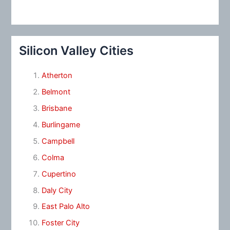
Silicon Valley Cities
Atherton
Belmont
Brisbane
Burlingame
Campbell
Colma
Cupertino
Daly City
East Palo Alto
Foster City