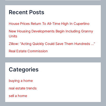
Recent Posts
House Prices Return To All-Time High In Cupertino
New Housing Developments Begin Including Granny
Units
Zillow: “Acting Quickly Could Save Them Hundreds …”
Real Estate Commission
Categories
buying a home
real estate trends
sell a home