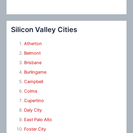
Silicon Valley Cities
Atherton
Belmont
Brisbane
Burlingame
Campbell
Colma
Cupertino
Daly City
East Palo Alto
Foster City