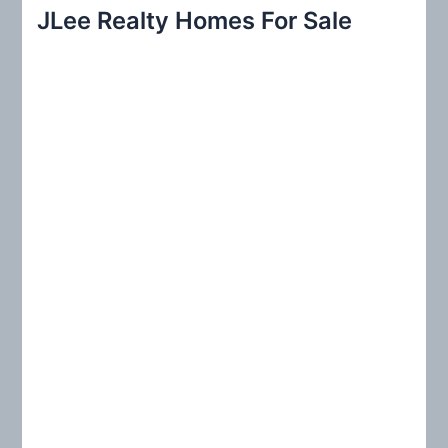
r
JLee Realty Homes For Sale
c
h
f
o
r
: