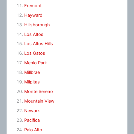
Fremont
Hayward
Hillsborough
Los Altos
Los Altos Hills
Los Gatos
Menlo Park
Millbrae
Milpitas
Monte Sereno
Mountain View
Newark
Pacifica
Palo Alto