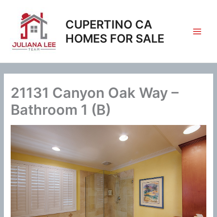
Skip
to
CUPERTINO CA
content
HOMES FOR SALE
21131 Canyon Oak Way –
Bathroom 1 (B)