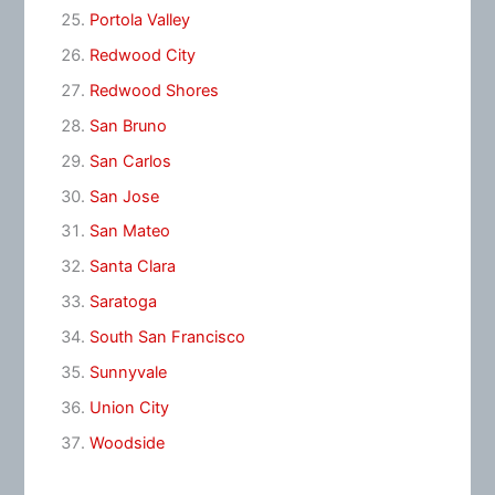
Portola Valley
Redwood City
Redwood Shores
San Bruno
San Carlos
San Jose
San Mateo
Santa Clara
Saratoga
South San Francisco
Sunnyvale
Union City
Woodside