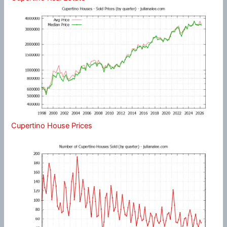
Cupertino House Prices