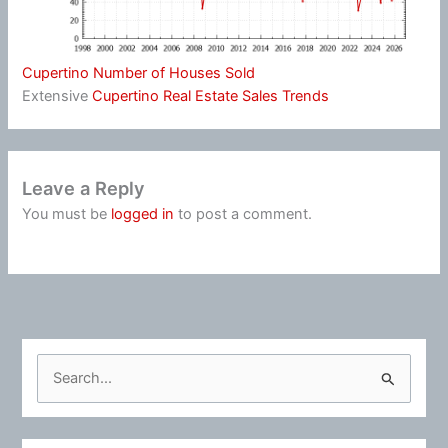
Cupertino Number of Houses Sold
Extensive
Cupertino Real Estate Sales Trends
Leave a Reply
You must be
logged in
to post a comment.
S
e
a