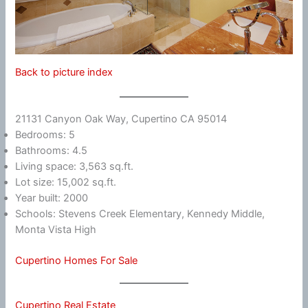
Back to picture index
21131 Canyon Oak Way, Cupertino CA 95014
Bedrooms: 5
Bathrooms: 4.5
Living space: 3,563 sq.ft.
Lot size: 15,002 sq.ft.
Year built: 2000
Schools: Stevens Creek Elementary, Kennedy Middle,
Monta Vista High
Cupertino Homes For Sale
Cupertino Real Estate