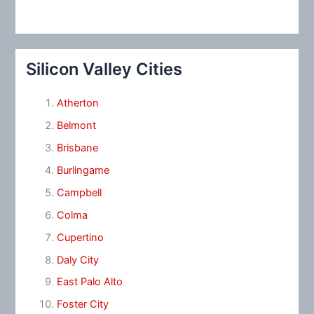
Silicon Valley Cities
Atherton
Belmont
Brisbane
Burlingame
Campbell
Colma
Cupertino
Daly City
East Palo Alto
Foster City