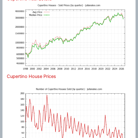
Cupertino House Prices