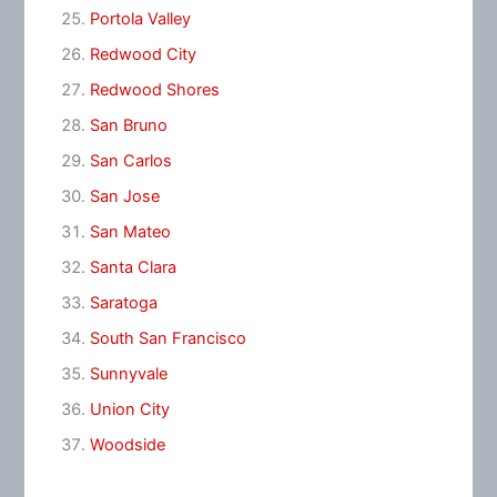
Portola Valley
Redwood City
Redwood Shores
San Bruno
San Carlos
San Jose
San Mateo
Santa Clara
Saratoga
South San Francisco
Sunnyvale
Union City
Woodside