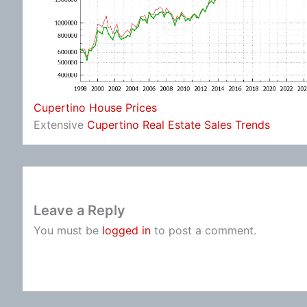
Cupertino House Prices
Extensive
Cupertino Real Estate Sales Trends
Leave a Reply
You must be
logged in
to post a comment.