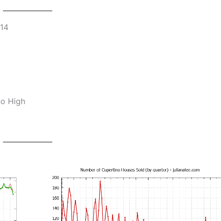
014
no High