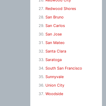
Redwood City
Redwood Shores
San Bruno
San Carlos
San Jose
San Mateo
Santa Clara
Saratoga
South San Francisco
Sunnyvale
Union City
Woodside