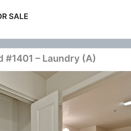
OR SALE
 #1401 – Laundry (A)