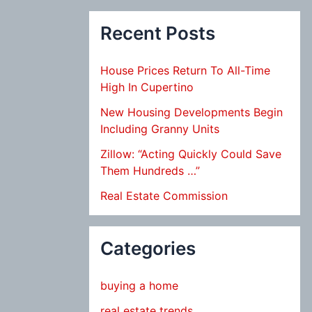
Recent Posts
House Prices Return To All-Time
High In Cupertino
New Housing Developments Begin
Including Granny Units
Zillow: “Acting Quickly Could Save
Them Hundreds …”
Real Estate Commission
Categories
buying a home
real estate trends