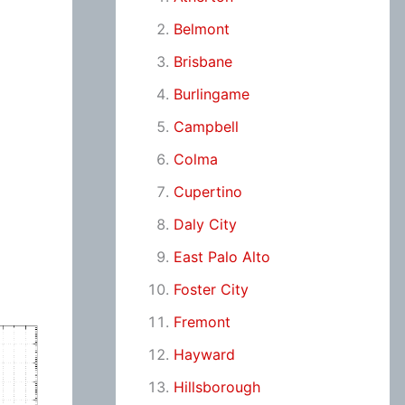
Belmont
Brisbane
Burlingame
Campbell
Colma
Cupertino
Daly City
East Palo Alto
Foster City
Fremont
Hayward
Hillsborough