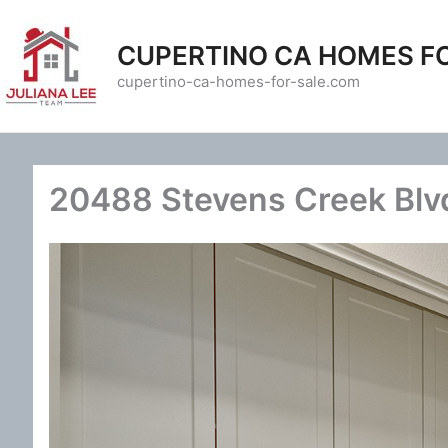
Skip
to
CUPERTINO CA HOMES F
content
cupertino-ca-homes-for-sale.com
20488 Stevens Creek Blvd