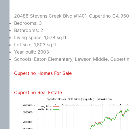
20488 Stevens Creek Blvd #1401, Cupertino CA 95
Bedrooms: 3
Bathrooms: 2
Living space: 1,578 sq.ft.
Lot size: 1,803 sq.ft.
Year built: 2003
Schools: Eaton Elementary, Lawson Middle, Cuperti
Cupertino Homes For Sale
Cupertino Real Estate