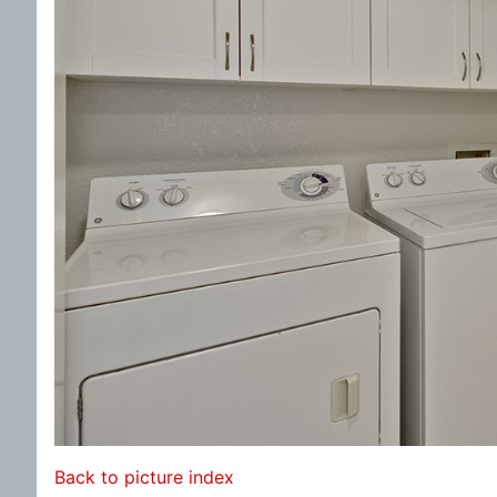
Back to picture index