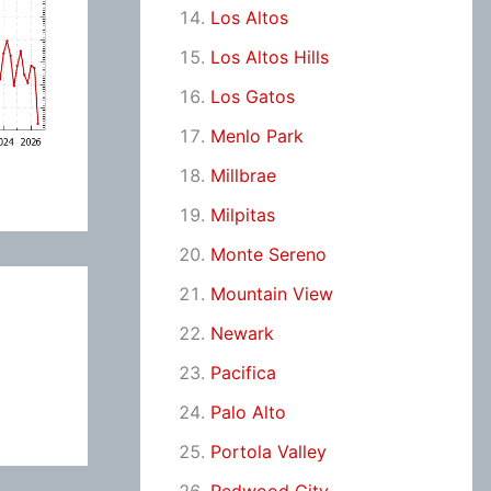
Los Altos
Los Altos Hills
Los Gatos
Menlo Park
Millbrae
Milpitas
Monte Sereno
Mountain View
Newark
Pacifica
Palo Alto
Portola Valley