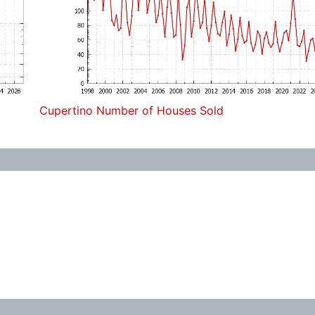
Cupertino Number of Houses Sold