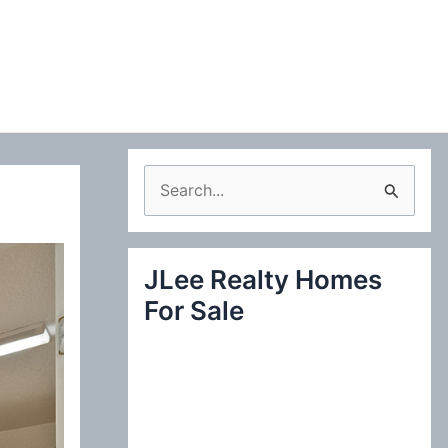
S
e
a
JLee Realty Homes
r
For Sale
c
h
f
o
r