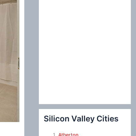
:
Silicon Valley Cities
Atherton