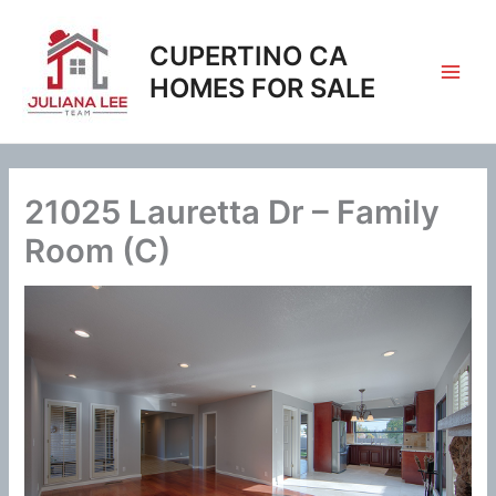
Skip
to
CUPERTINO CA
content
HOMES FOR SALE
21025 Lauretta Dr – Family
Room (C)