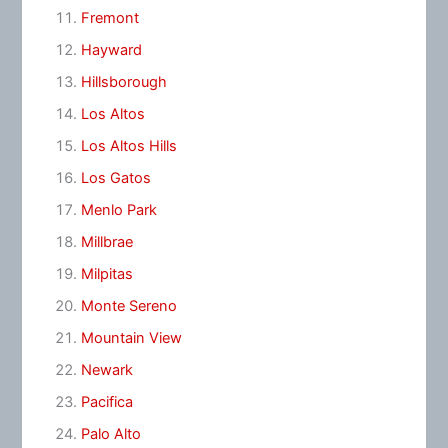
Fremont
Hayward
Hillsborough
Los Altos
Los Altos Hills
Los Gatos
Menlo Park
Millbrae
Milpitas
Monte Sereno
Mountain View
Newark
Pacifica
Palo Alto