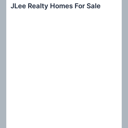
r
JLee Realty Homes For Sale
c
h
f
o
r
: