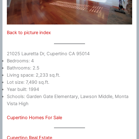
Back to picture index
21025 Lauretta Dr, Cupertino CA 95014
Bedrooms: 4
Bathrooms: 2.5
Living space: 2,233 sq.ft.
Lot size: 7,490 sq.ft.
Year built: 1994
Schools: Garden Gate Elementary, Lawson Middle, Monta
Vista High
Cupertino Homes For Sale
Cupertino Real Estate