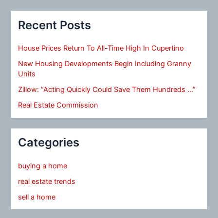
Recent Posts
House Prices Return To All-Time High In Cupertino
New Housing Developments Begin Including Granny
Units
Zillow: “Acting Quickly Could Save Them Hundreds …”
Real Estate Commission
Categories
buying a home
real estate trends
sell a home