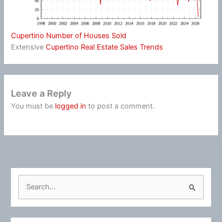
Cupertino Number of Houses Sold
Extensive
Cupertino Real Estate Sales Trends
Leave a Reply
You must be
logged in
to post a comment.
S
e
a