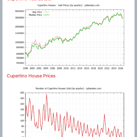
Cupertino House Prices