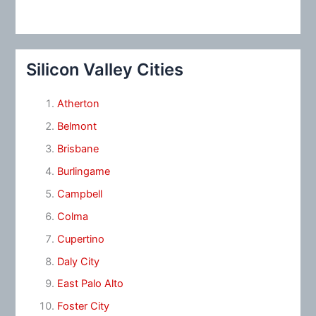
Silicon Valley Cities
Atherton
Belmont
Brisbane
Burlingame
Campbell
Colma
Cupertino
Daly City
East Palo Alto
Foster City