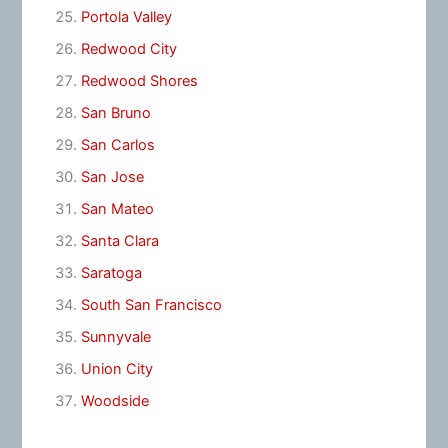
Portola Valley
Redwood City
Redwood Shores
San Bruno
San Carlos
San Jose
San Mateo
Santa Clara
Saratoga
South San Francisco
Sunnyvale
Union City
Woodside