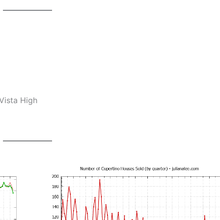
Vista High