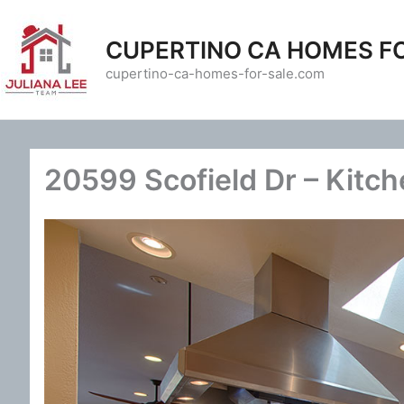
Skip
to
CUPERTINO CA HOMES F
content
cupertino-ca-homes-for-sale.com
20599 Scofield Dr – Kitch