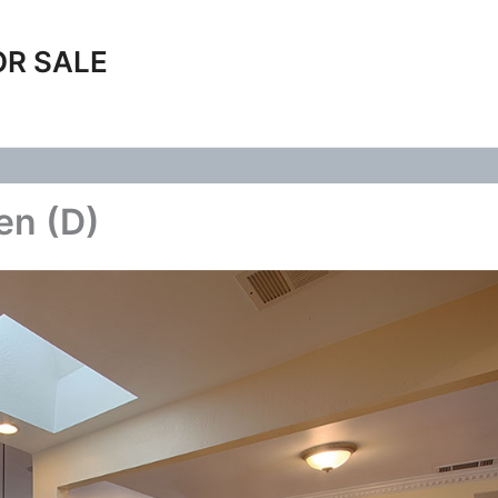
OR SALE
en (D)