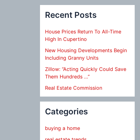
Recent Posts
House Prices Return To All-Time
High In Cupertino
New Housing Developments Begin
Including Granny Units
Zillow: “Acting Quickly Could Save
Them Hundreds …”
Real Estate Commission
Categories
buying a home
real estate trends