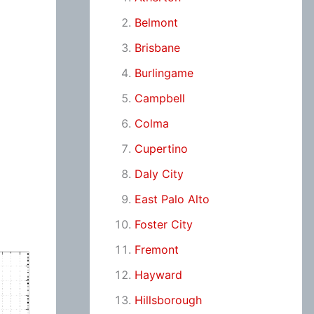
Belmont
Brisbane
Burlingame
Campbell
Colma
Cupertino
Daly City
East Palo Alto
Foster City
Fremont
Hayward
Hillsborough