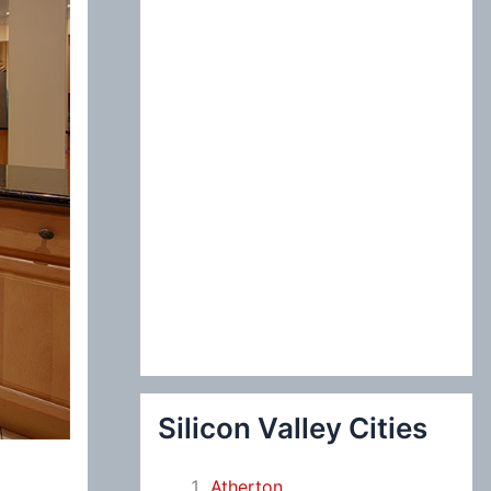
:
Silicon Valley Cities
Atherton