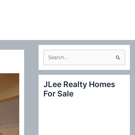
S
e
a
JLee Realty Homes
r
For Sale
c
h
f
o
r