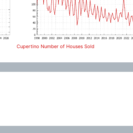
Cupertino Number of Houses Sold