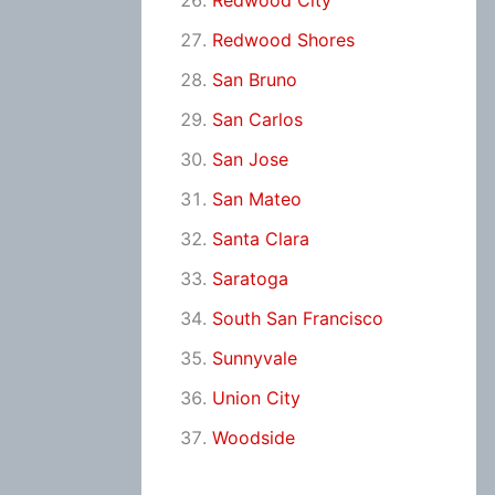
Redwood City
Redwood Shores
San Bruno
San Carlos
San Jose
San Mateo
Santa Clara
Saratoga
South San Francisco
Sunnyvale
Union City
Woodside