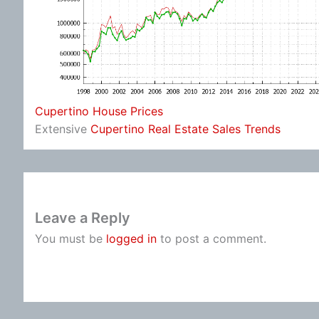
Cupertino House Prices
Extensive
Cupertino Real Estate Sales Trends
Leave a Reply
You must be
logged in
to post a comment.