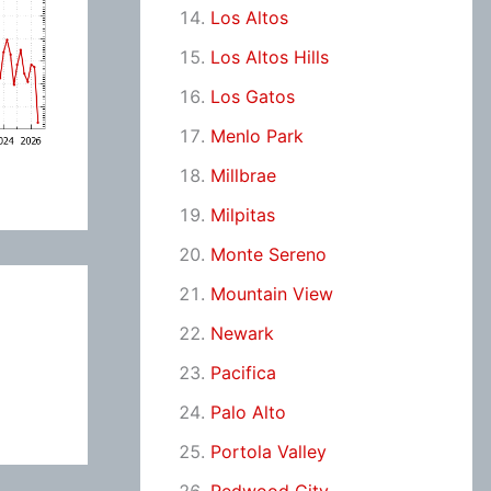
Los Altos
Los Altos Hills
Los Gatos
Menlo Park
Millbrae
Milpitas
Monte Sereno
Mountain View
Newark
Pacifica
Palo Alto
Portola Valley