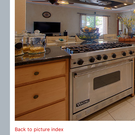
Back to picture index