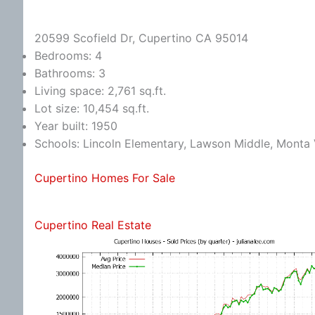
20599 Scofield Dr, Cupertino CA 95014
Bedrooms: 4
Bathrooms: 3
Living space: 2,761 sq.ft.
Lot size: 10,454 sq.ft.
Year built: 1950
Schools: Lincoln Elementary, Lawson Middle, Monta 
Cupertino Homes For Sale
Cupertino Real Estate