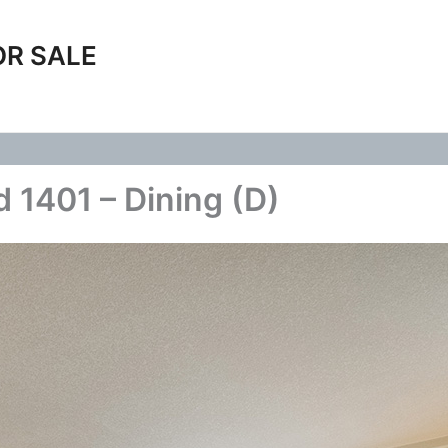
OR SALE
 1401 – Dining (D)