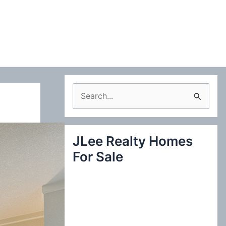
S
e
a
JLee Realty Homes
r
For Sale
c
h
f
o
r