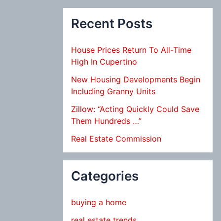
Recent Posts
House Prices Return To All-Time
High In Cupertino
New Housing Developments Begin
Including Granny Units
Zillow: “Acting Quickly Could Save
Them Hundreds …”
Real Estate Commission
Categories
buying a home
real estate trends