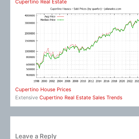
Cupertino Real Estate
Cupertino House Prices
Extensive
Cupertino Real Estate Sales Trends
Leave a Reply