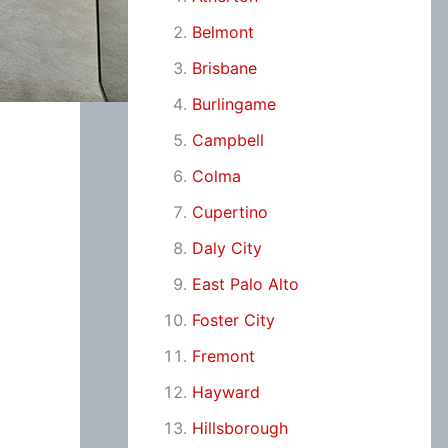
Belmont
Brisbane
Burlingame
Campbell
Colma
Cupertino
Daly City
East Palo Alto
Foster City
Fremont
Hayward
Hillsborough