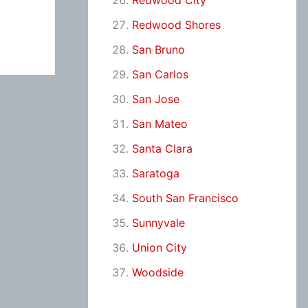
Redwood City
Redwood Shores
San Bruno
San Carlos
San Jose
San Mateo
Santa Clara
Saratoga
South San Francisco
Sunnyvale
Union City
Woodside