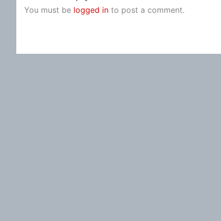
You must be
logged in
to post a comment.