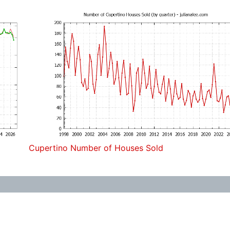
Cupertino Number of Houses Sold