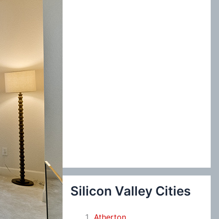
:
Silicon Valley Cities
Atherton