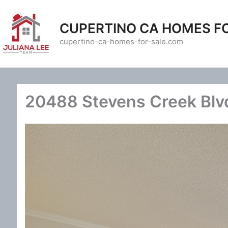
Skip
to
CUPERTINO CA HOMES F
content
cupertino-ca-homes-for-sale.com
20488 Stevens Creek Blvd