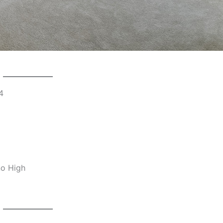
4
no High