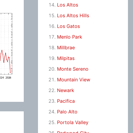
Los Altos
Los Altos Hills
Los Gatos
Menlo Park
Millbrae
Milpitas
Monte Sereno
Mountain View
Newark
Pacifica
Palo Alto
Portola Valley