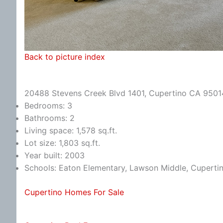
Back to picture index
20488 Stevens Creek Blvd 1401, Cupertino CA 9501
Bedrooms: 3
Bathrooms: 2
Living space: 1,578 sq.ft.
Lot size: 1,803 sq.ft.
Year built: 2003
Schools: Eaton Elementary, Lawson Middle, Cuperti
Cupertino Homes For Sale