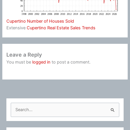
Cupertino Number of Houses Sold
Extensive
Cupertino Real Estate Sales Trends
Leave a Reply
You must be
logged in
to post a comment.
S
e
a