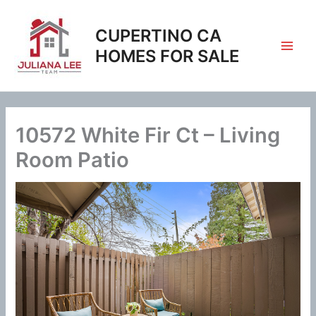
Skip
to
CUPERTINO CA
content
HOMES FOR SALE
10572 White Fir Ct – Living
Room Patio