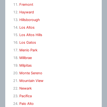
Fremont
Hayward
Hillsborough
Los Altos
Los Altos Hills
Los Gatos
Menlo Park
Millbrae
Milpitas
Monte Sereno
Mountain View
Newark
Pacifica
Palo Alto