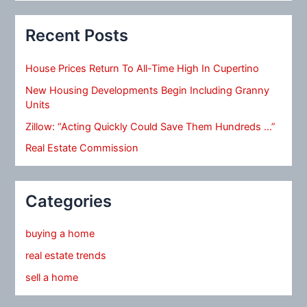
Recent Posts
House Prices Return To All-Time High In Cupertino
New Housing Developments Begin Including Granny
Units
Zillow: “Acting Quickly Could Save Them Hundreds …”
Real Estate Commission
Categories
buying a home
real estate trends
sell a home