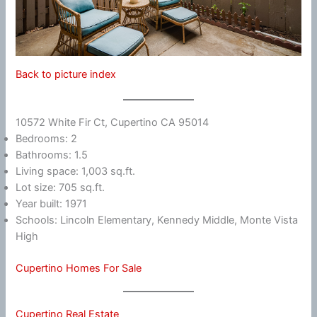
Back to picture index
10572 White Fir Ct, Cupertino CA 95014
Bedrooms: 2
Bathrooms: 1.5
Living space: 1,003 sq.ft.
Lot size: 705 sq.ft.
Year built: 1971
Schools: Lincoln Elementary, Kennedy Middle, Monte Vista
High
Cupertino Homes For Sale
Cupertino Real Estate