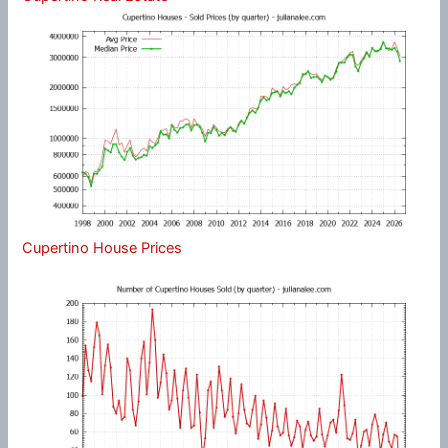
Cupertino House Prices