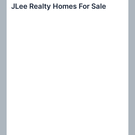
r
JLee Realty Homes For Sale
c
h
f
o
r
: