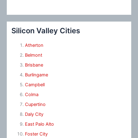
Silicon Valley Cities
Atherton
Belmont
Brisbane
Burlingame
Campbell
Colma
Cupertino
Daly City
East Palo Alto
Foster City