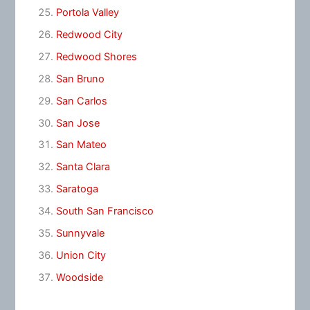
Portola Valley
Redwood City
Redwood Shores
San Bruno
San Carlos
San Jose
San Mateo
Santa Clara
Saratoga
South San Francisco
Sunnyvale
Union City
Woodside