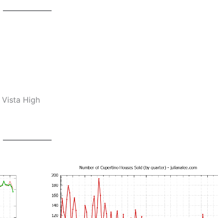
 Vista High