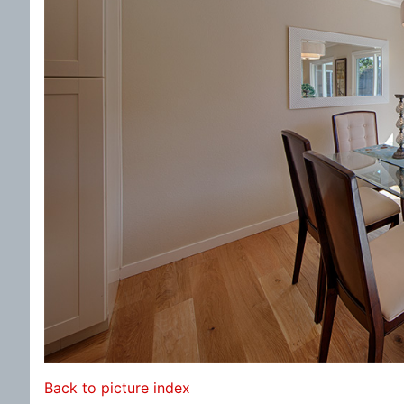
Back to picture index