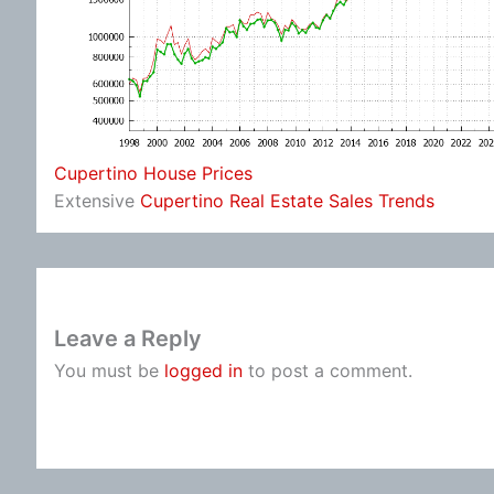
Cupertino House Prices
Extensive
Cupertino Real Estate Sales Trends
Leave a Reply
You must be
logged in
to post a comment.