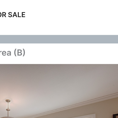
OR SALE
rea (B)