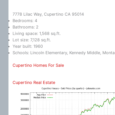
7778 Lilac Way, Cupertino CA 95014
Bedrooms: 4
Bathrooms: 2
Living space: 1,568 sq.ft.
Lot size: 7,128 sq.ft.
Year built: 1960
Schools: Lincoln Elementary, Kennedy Middle, Monta
Cupertino Homes For Sale
Cupertino Real Estate