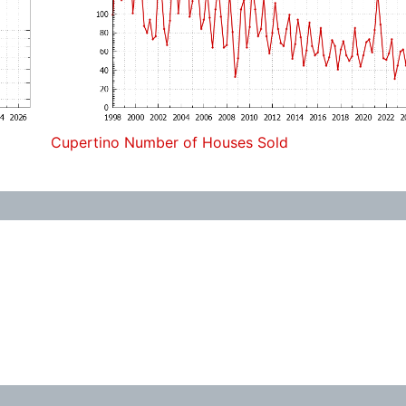
Cupertino Number of Houses Sold