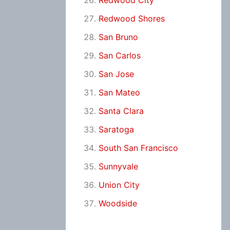
Redwood City
Redwood Shores
San Bruno
San Carlos
San Jose
San Mateo
Santa Clara
Saratoga
South San Francisco
Sunnyvale
Union City
Woodside