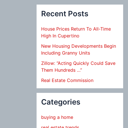
Recent Posts
House Prices Return To All-Time
High In Cupertino
New Housing Developments Begin
Including Granny Units
Zillow: “Acting Quickly Could Save
Them Hundreds …”
Real Estate Commission
Categories
buying a home
real estate trends