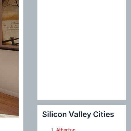
:
Silicon Valley Cities
Atherton