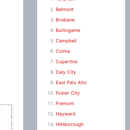
Belmont
Brisbane
Burlingame
Campbell
Colma
Cupertino
Daly City
East Palo Alto
Foster City
Fremont
Hayward
Hillsborough