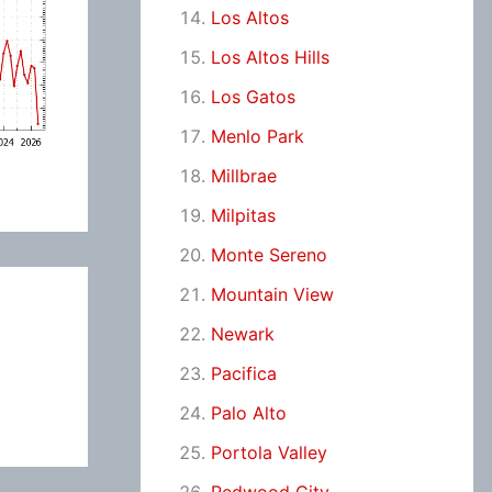
Los Altos
Los Altos Hills
Los Gatos
Menlo Park
Millbrae
Milpitas
Monte Sereno
Mountain View
Newark
Pacifica
Palo Alto
Portola Valley