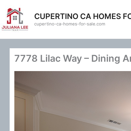
Skip
to
CUPERTINO CA HOMES F
content
cupertino-ca-homes-for-sale.com
7778 Lilac Way – Dining A