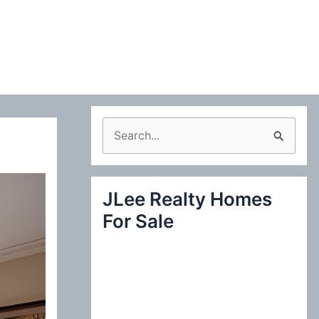
S
e
a
JLee Realty Homes
r
For Sale
c
h
f
o
r