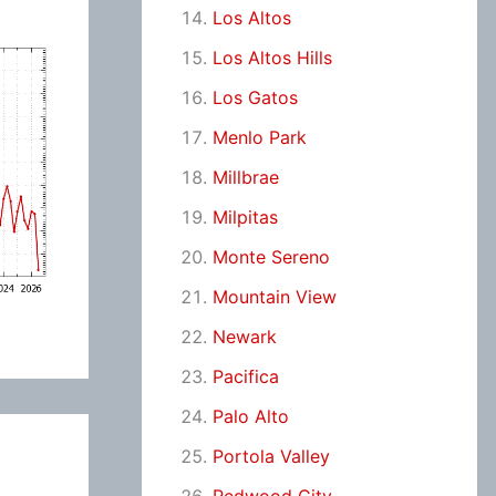
Los Altos
Los Altos Hills
Los Gatos
Menlo Park
Millbrae
Milpitas
Monte Sereno
Mountain View
Newark
Pacifica
Palo Alto
Portola Valley