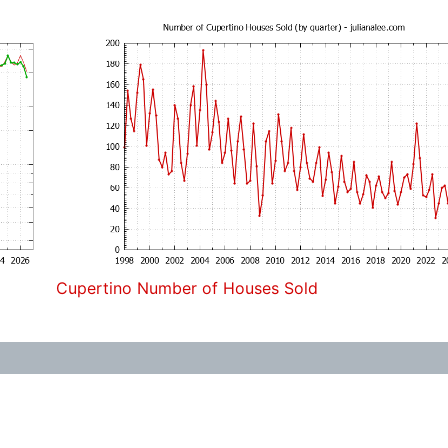
Cupertino Number of Houses Sold