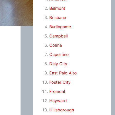
Belmont
Brisbane
Burlingame
Campbell
Colma
Cupertino
Daly City
East Palo Alto
Foster City
Fremont
Hayward
Hillsborough