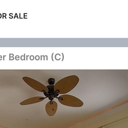
OR SALE
er Bedroom (C)