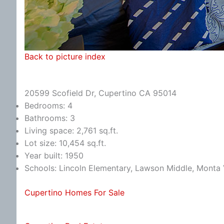
Back to picture index
20599 Scofield Dr, Cupertino CA 95014
Bedrooms: 4
Bathrooms: 3
Living space: 2,761 sq.ft.
Lot size: 10,454 sq.ft.
Year built: 1950
Schools: Lincoln Elementary, Lawson Middle, Monta 
Cupertino Homes For Sale