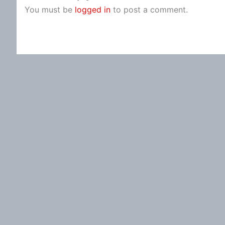
You must be
logged in
to post a comment.