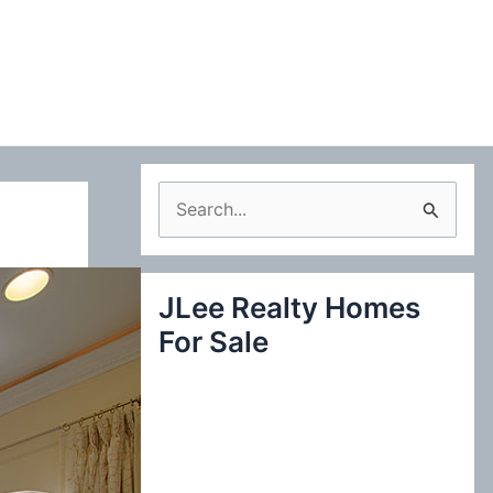
S
e
a
JLee Realty Homes
r
For Sale
c
h
f
o
r