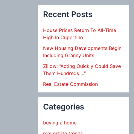
Recent Posts
House Prices Return To All-Time
High In Cupertino
New Housing Developments Begin
Including Granny Units
Zillow: “Acting Quickly Could Save
Them Hundreds …”
Real Estate Commission
Categories
buying a home
real estate trends