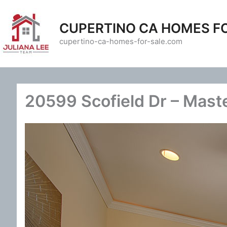
Skip
to
CUPERTINO CA HOMES F
content
cupertino-ca-homes-for-sale.com
20599 Scofield Dr – Mast