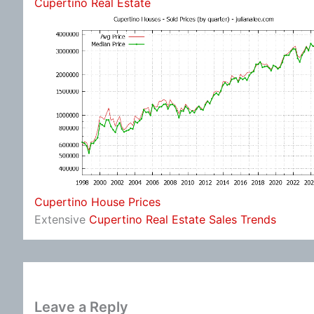
Cupertino Real Estate
Cupertino House Prices
Extensive
Cupertino Real Estate Sales Trends
Leave a Reply