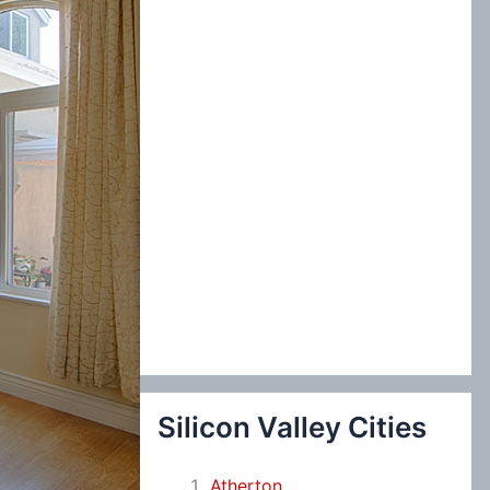
:
Silicon Valley Cities
Atherton