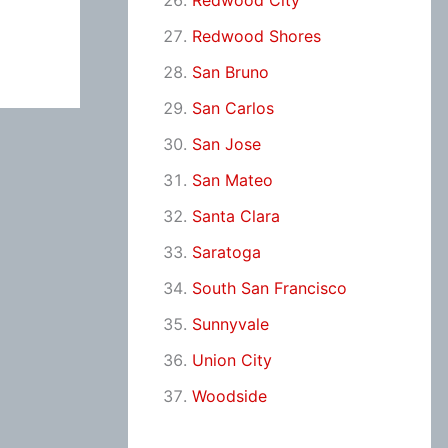
Redwood City
Redwood Shores
San Bruno
San Carlos
San Jose
San Mateo
Santa Clara
Saratoga
South San Francisco
Sunnyvale
Union City
Woodside