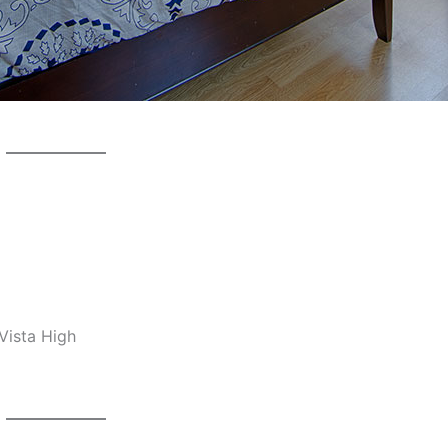
Vista High