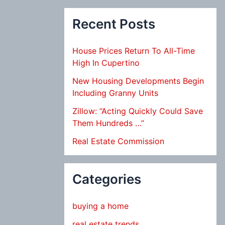
Recent Posts
House Prices Return To All-Time
High In Cupertino
New Housing Developments Begin
Including Granny Units
Zillow: “Acting Quickly Could Save
Them Hundreds …”
Real Estate Commission
Categories
buying a home
real estate trends