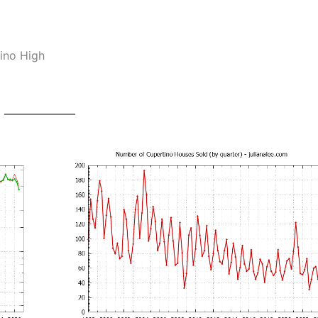
ino High