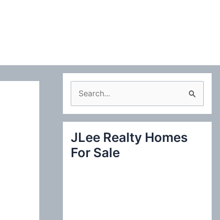
S
e
a
JLee Realty Homes
r
For Sale
c
h
f
o
r