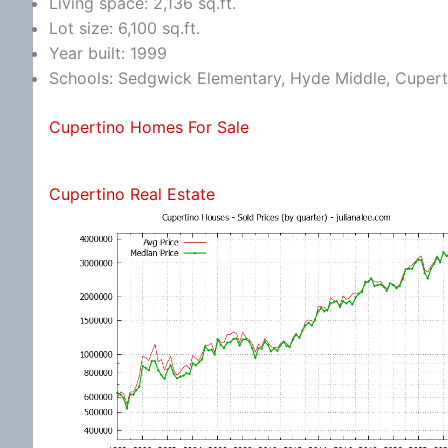
Living space: 2,136 sq.ft.
Lot size: 6,100 sq.ft.
Year built: 1999
Schools: Sedgwick Elementary, Hyde Middle, Cupert
Cupertino Homes For Sale
Cupertino Real Estate