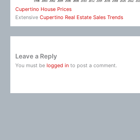
Cupertino House Prices
Extensive
Cupertino Real Estate Sales Trends
Leave a Reply
You must be
logged in
to post a comment.