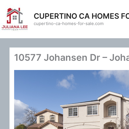
Skip
to
CUPERTINO CA HOMES F
content
cupertino-ca-homes-for-sale.com
10577 Johansen Dr – Joh