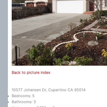
Back to picture index
10577 Johansen Dr, Cupertino CA 95014
Bedrooms: 5
Bathrooms: 3