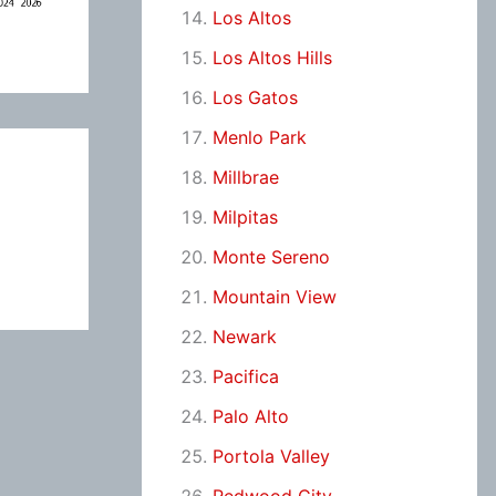
Los Altos
Los Altos Hills
Los Gatos
Menlo Park
Millbrae
Milpitas
Monte Sereno
Mountain View
Newark
Pacifica
Palo Alto
Portola Valley