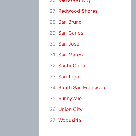
Redwood City
Redwood Shores
San Bruno
San Carlos
San Jose
San Mateo
Santa Clara
Saratoga
South San Francisco
Sunnyvale
Union City
Woodside