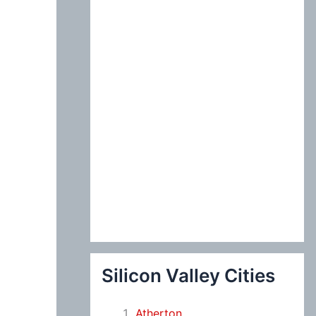
:
Silicon Valley Cities
Atherton