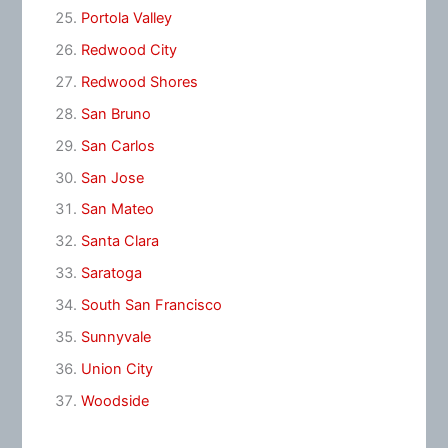
Portola Valley
Redwood City
Redwood Shores
San Bruno
San Carlos
San Jose
San Mateo
Santa Clara
Saratoga
South San Francisco
Sunnyvale
Union City
Woodside