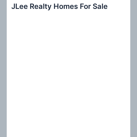
r
JLee Realty Homes For Sale
c
h
f
o
r
: