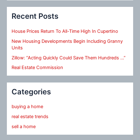
Recent Posts
House Prices Return To All-Time High In Cupertino
New Housing Developments Begin Including Granny
Units
Zillow: “Acting Quickly Could Save Them Hundreds …”
Real Estate Commission
Categories
buying a home
real estate trends
sell a home