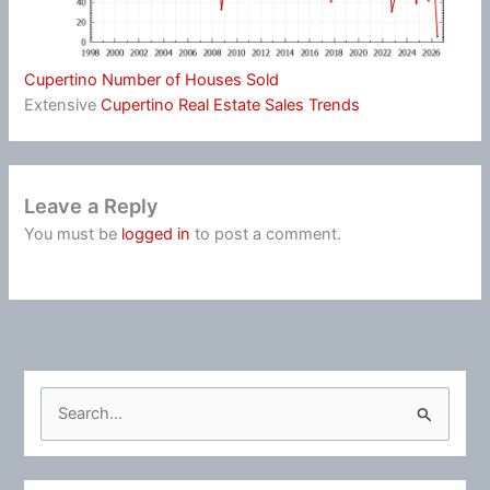
Cupertino Number of Houses Sold
Extensive
Cupertino Real Estate Sales Trends
Leave a Reply
You must be
logged in
to post a comment.
S
e
a