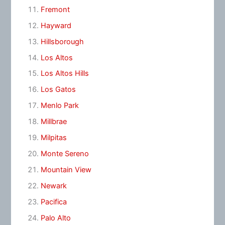
Fremont
Hayward
Hillsborough
Los Altos
Los Altos Hills
Los Gatos
Menlo Park
Millbrae
Milpitas
Monte Sereno
Mountain View
Newark
Pacifica
Palo Alto