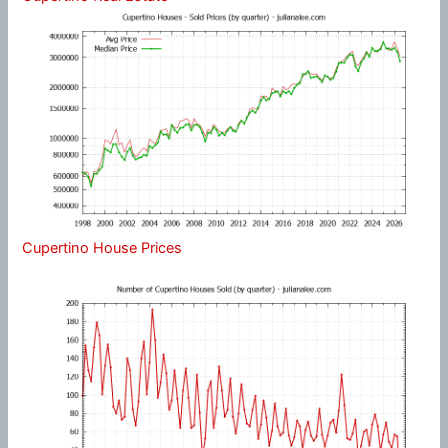
Cupertino House Prices