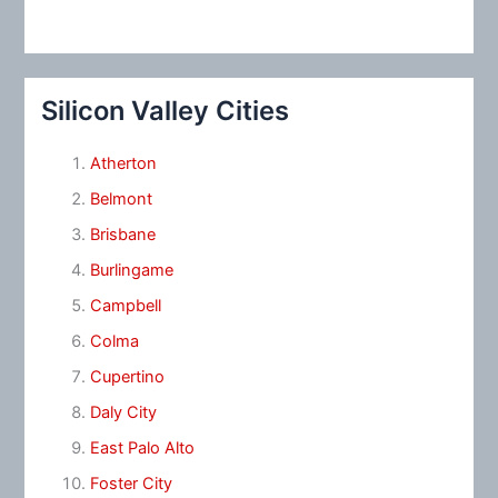
Silicon Valley Cities
Atherton
Belmont
Brisbane
Burlingame
Campbell
Colma
Cupertino
Daly City
East Palo Alto
Foster City