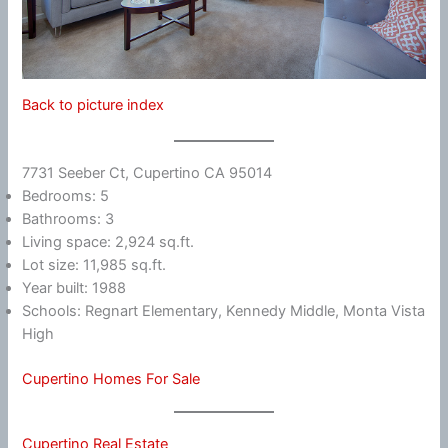
Back to picture index
7731 Seeber Ct, Cupertino CA 95014
Bedrooms: 5
Bathrooms: 3
Living space: 2,924 sq.ft.
Lot size: 11,985 sq.ft.
Year built: 1988
Schools: Regnart Elementary, Kennedy Middle, Monta Vista
High
Cupertino Homes For Sale
Cupertino Real Estate