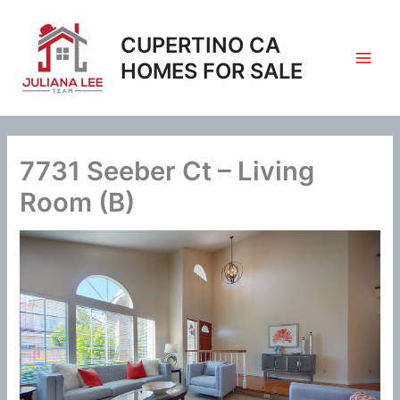
Skip
to
CUPERTINO CA
content
HOMES FOR SALE
7731 Seeber Ct – Living
Room (B)