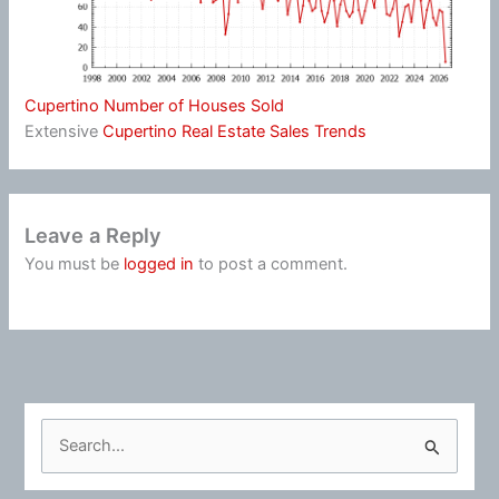
Cupertino Number of Houses Sold
Extensive
Cupertino Real Estate Sales Trends
Leave a Reply
You must be
logged in
to post a comment.
S
e
a