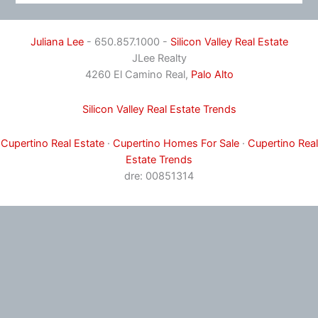
Juliana Lee
- 650.857.1000 -
Silicon Valley Real Estate
JLee Realty
4260 El Camino Real,
Palo Alto
Silicon Valley Real Estate Trends
Cupertino Real Estate
·
Cupertino Homes For Sale
·
Cupertino Real
Estate Trends
dre: 00851314