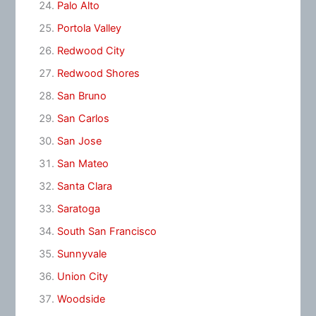
Palo Alto
Portola Valley
Redwood City
Redwood Shores
San Bruno
San Carlos
San Jose
San Mateo
Santa Clara
Saratoga
South San Francisco
Sunnyvale
Union City
Woodside