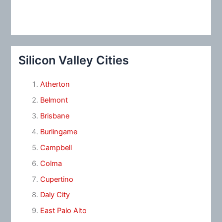
Silicon Valley Cities
Atherton
Belmont
Brisbane
Burlingame
Campbell
Colma
Cupertino
Daly City
East Palo Alto