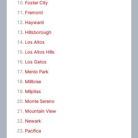
Foster City
Fremont
Hayward
Hillsborough
Los Altos
Los Altos Hills
Los Gatos
Menlo Park
Millbrae
Milpitas
Monte Sereno
Mountain View
Newark
Pacifica