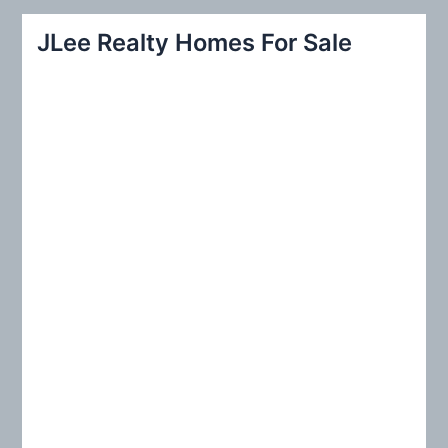
r
JLee Realty Homes For Sale
c
h
f
o
r
: