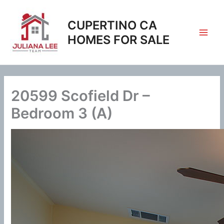
Skip
to
CUPERTINO CA
content
HOMES FOR SALE
20599 Scofield Dr –
Bedroom 3 (A)