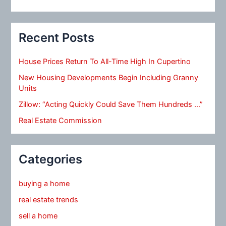
Recent Posts
House Prices Return To All-Time High In Cupertino
New Housing Developments Begin Including Granny
Units
Zillow: “Acting Quickly Could Save Them Hundreds …”
Real Estate Commission
Categories
buying a home
real estate trends
sell a home