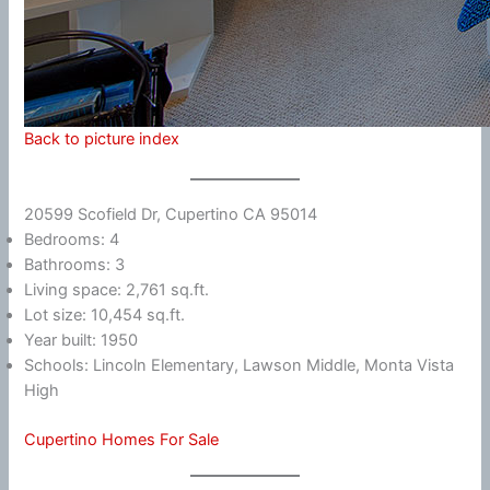
Back to picture index
20599 Scofield Dr, Cupertino CA 95014
Bedrooms: 4
Bathrooms: 3
Living space: 2,761 sq.ft.
Lot size: 10,454 sq.ft.
Year built: 1950
Schools: Lincoln Elementary, Lawson Middle, Monta Vista
High
Cupertino Homes For Sale