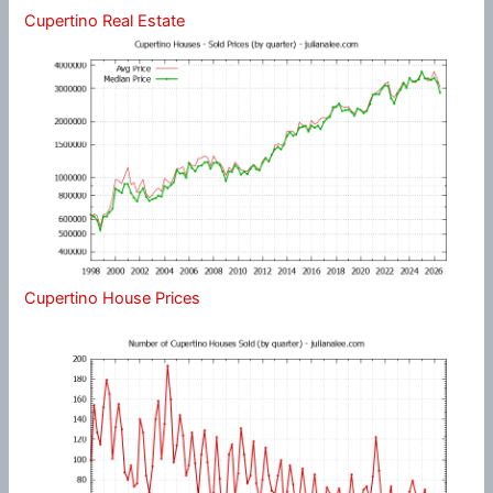
Cupertino Real Estate
Cupertino House Prices