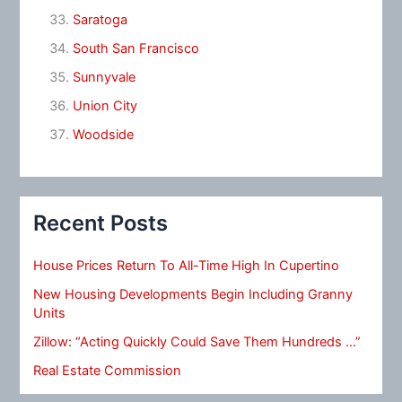
Saratoga
South San Francisco
Sunnyvale
Union City
Woodside
Recent Posts
House Prices Return To All-Time High In Cupertino
New Housing Developments Begin Including Granny
Units
Zillow: “Acting Quickly Could Save Them Hundreds …”
Real Estate Commission