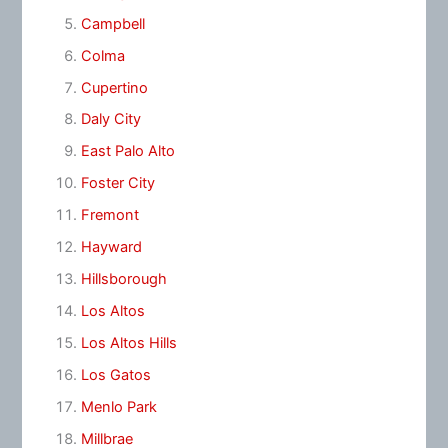
Campbell
Colma
Cupertino
Daly City
East Palo Alto
Foster City
Fremont
Hayward
Hillsborough
Los Altos
Los Altos Hills
Los Gatos
Menlo Park
Millbrae