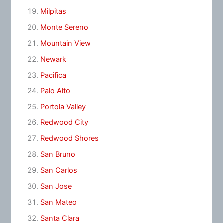
Milpitas
Monte Sereno
Mountain View
Newark
Pacifica
Palo Alto
Portola Valley
Redwood City
Redwood Shores
San Bruno
San Carlos
San Jose
San Mateo
Santa Clara