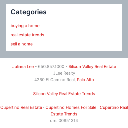
Categories
buying a home
real estate trends
sell a home
Juliana Lee
- 650.857.1000 -
Silicon Valley Real Estate
JLee Realty
4260 El Camino Real,
Palo Alto
Silicon Valley Real Estate Trends
Cupertino Real Estate
·
Cupertino Homes For Sale
·
Cupertino Real
Estate Trends
dre: 00851314