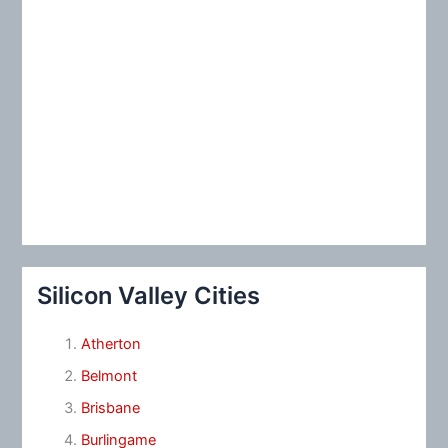
Silicon Valley Cities
Atherton
Belmont
Brisbane
Burlingame