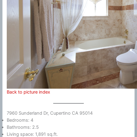
Back to picture index
7960 Sunderland Dr, Cupertino CA 95014
Bedrooms: 4
Bathrooms: 2.5
Living space: 1,891 sq.ft.