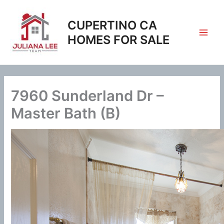
Skip
to
CUPERTINO CA
content
HOMES FOR SALE
7960 Sunderland Dr –
Master Bath (B)