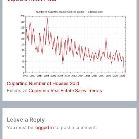
Cupertino Number of Houses Sold
Extensive
Cupertino Real Estate Sales Trends
Leave a Reply
You must be
logged in
to post a comment.