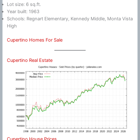
Lot size: 6 sq.ft.
Year built: 1963
Schools: Regnart Elementary, Kennedy Middle, Monta Vista
High
Cupertino Homes For Sale
Cupertino Real Estate
Cupertino House Prices