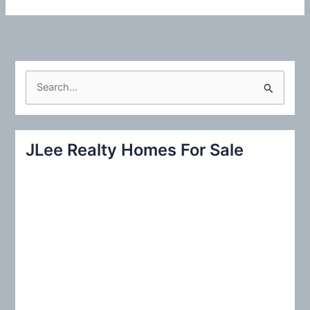
S
e
a
r
JLee Realty Homes For Sale
c
h
f
o
r
: