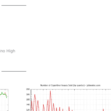
ino High