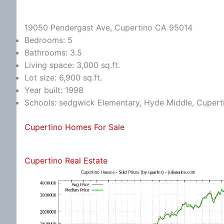
19050 Pendergast Ave, Cupertino CA 95014
Bedrooms: 5
Bathrooms: 3.5
Living space: 3,000 sq.ft.
Lot size: 6,900 sq.ft.
Year built: 1998
Schools: sedgwick Elementary, Hyde Middle, Cupert
Cupertino Homes For Sale
Cupertino Real Estate