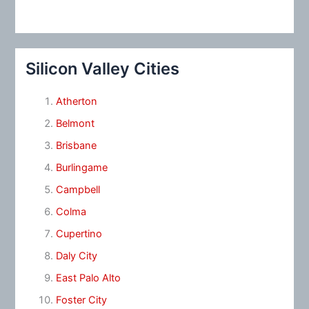
Silicon Valley Cities
Atherton
Belmont
Brisbane
Burlingame
Campbell
Colma
Cupertino
Daly City
East Palo Alto
Foster City