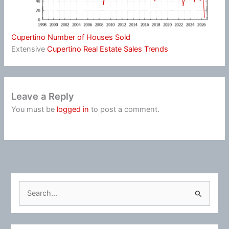
Cupertino Number of Houses Sold
Extensive
Cupertino Real Estate Sales Trends
Leave a Reply
You must be
logged in
to post a comment.
S
e
a