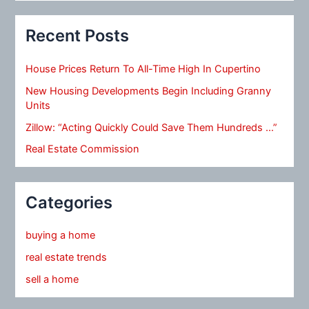
Recent Posts
House Prices Return To All-Time High In Cupertino
New Housing Developments Begin Including Granny
Units
Zillow: “Acting Quickly Could Save Them Hundreds …”
Real Estate Commission
Categories
buying a home
real estate trends
sell a home