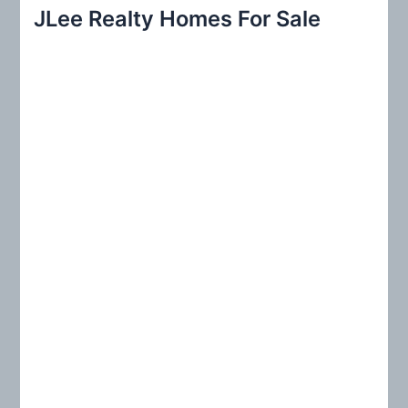
r
JLee Realty Homes For Sale
c
h
f
o
r
: