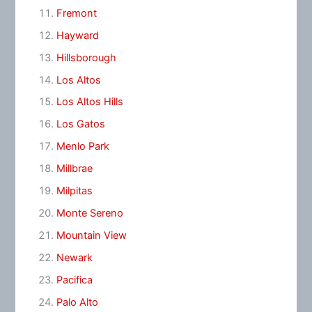
Fremont
Hayward
Hillsborough
Los Altos
Los Altos Hills
Los Gatos
Menlo Park
Millbrae
Milpitas
Monte Sereno
Mountain View
Newark
Pacifica
Palo Alto