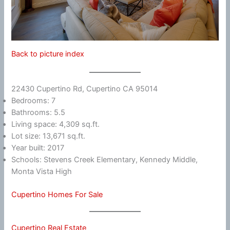
Back to picture index
22430 Cupertino Rd, Cupertino CA 95014
Bedrooms: 7
Bathrooms: 5.5
Living space: 4,309 sq.ft.
Lot size: 13,671 sq.ft.
Year built: 2017
Schools: Stevens Creek Elementary, Kennedy Middle,
Monta Vista High
Cupertino Homes For Sale
Cupertino Real Estate