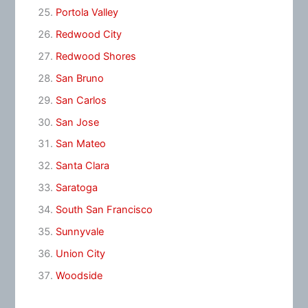
Portola Valley
Redwood City
Redwood Shores
San Bruno
San Carlos
San Jose
San Mateo
Santa Clara
Saratoga
South San Francisco
Sunnyvale
Union City
Woodside