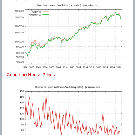
Cupertino House Prices