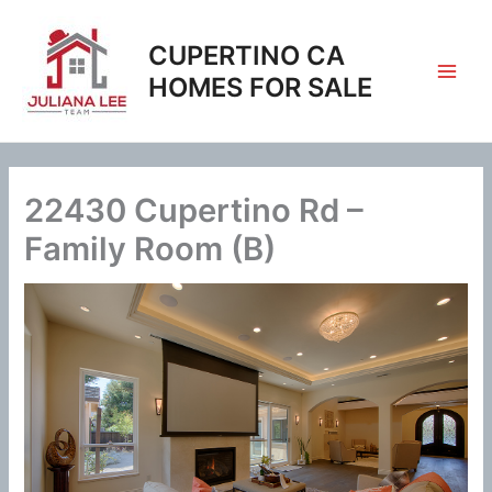
Skip
to
CUPERTINO CA
content
HOMES FOR SALE
22430 Cupertino Rd –
Family Room (B)