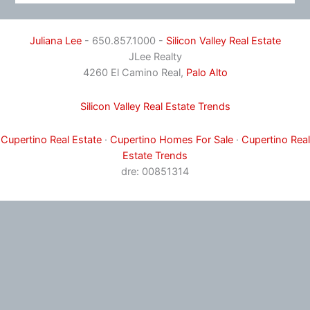
Juliana Lee
- 650.857.1000 -
Silicon Valley Real Estate
JLee Realty
4260 El Camino Real,
Palo Alto
Silicon Valley Real Estate Trends
Cupertino Real Estate
·
Cupertino Homes For Sale
·
Cupertino Real
Estate Trends
dre: 00851314