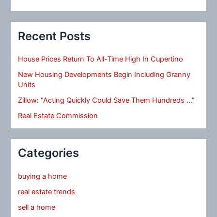
Recent Posts
House Prices Return To All-Time High In Cupertino
New Housing Developments Begin Including Granny
Units
Zillow: “Acting Quickly Could Save Them Hundreds …”
Real Estate Commission
Categories
buying a home
real estate trends
sell a home