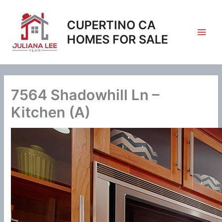
Skip
to
CUPERTINO CA
content
HOMES FOR SALE
7564 Shadowhill Ln –
Kitchen (A)