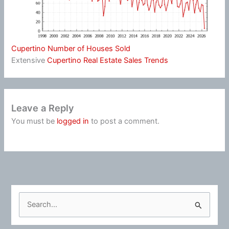
Cupertino Number of Houses Sold
Extensive
Cupertino Real Estate Sales Trends
Leave a Reply
You must be
logged in
to post a comment.
S
e
a