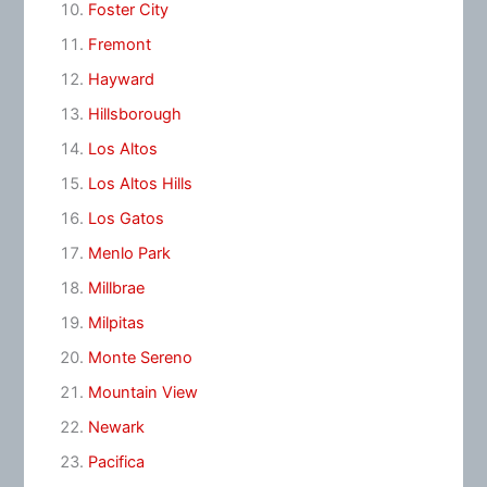
Foster City
Fremont
Hayward
Hillsborough
Los Altos
Los Altos Hills
Los Gatos
Menlo Park
Millbrae
Milpitas
Monte Sereno
Mountain View
Newark
Pacifica