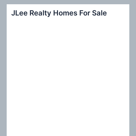
r
JLee Realty Homes For Sale
c
h
f
o
r
: