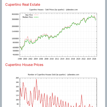
Cupertino Real Estate
Cupertino House Prices