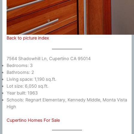
Back to picture index
7564 Shadowhill Ln, Cupertino CA 95014
Bedrooms: 3
Bathrooms: 2
Living space: 1,190 sq.ft.
Lot size: 6,050 sq.ft.
Year built: 1963
Schools: Regnart Elementary, Kennedy Middle, Monta Vista
High
Cupertino Homes For Sale