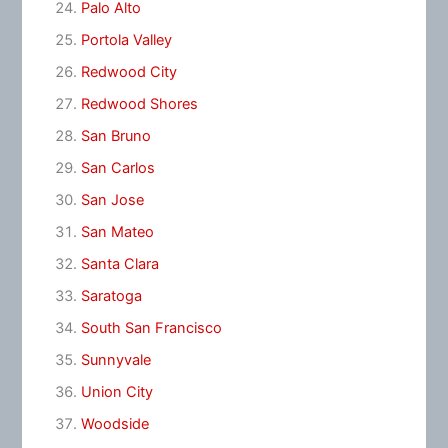
Palo Alto
Portola Valley
Redwood City
Redwood Shores
San Bruno
San Carlos
San Jose
San Mateo
Santa Clara
Saratoga
South San Francisco
Sunnyvale
Union City
Woodside