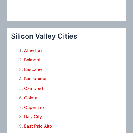
Silicon Valley Cities
Atherton
Belmont
Brisbane
Burlingame
Campbell
Colma
Cupertino
Daly City
East Palo Alto