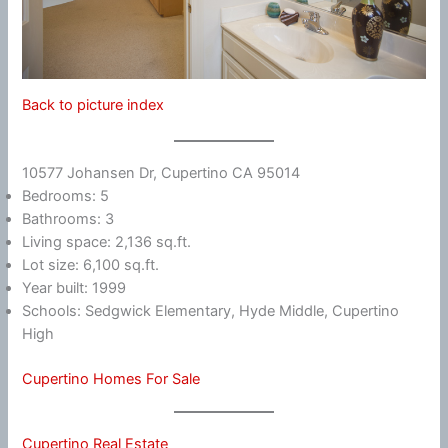
Back to picture index
10577 Johansen Dr, Cupertino CA 95014
Bedrooms: 5
Bathrooms: 3
Living space: 2,136 sq.ft.
Lot size: 6,100 sq.ft.
Year built: 1999
Schools: Sedgwick Elementary, Hyde Middle, Cupertino
High
Cupertino Homes For Sale
Cupertino Real Estate