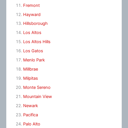
Fremont
Hayward
Hillsborough
Los Altos
Los Altos Hills
Los Gatos
Menlo Park
Millbrae
Milpitas
Monte Sereno
Mountain View
Newark
Pacifica
Palo Alto