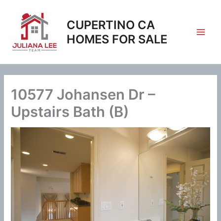
Skip
to
CUPERTINO CA
content
HOMES FOR SALE
10577 Johansen Dr –
Upstairs Bath (B)