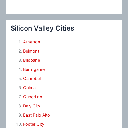
Silicon Valley Cities
Atherton
Belmont
Brisbane
Burlingame
Campbell
Colma
Cupertino
Daly City
East Palo Alto
Foster City