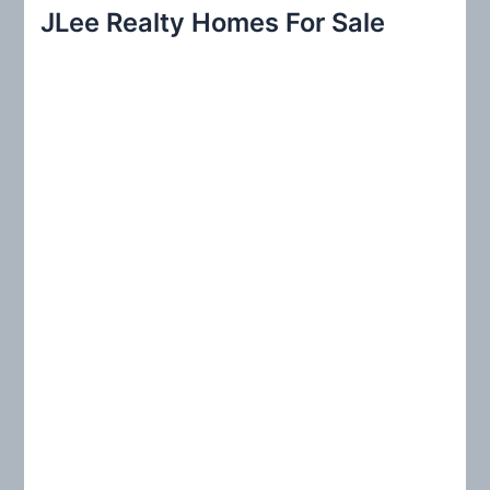
r
JLee Realty Homes For Sale
c
h
f
o
r
: