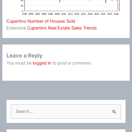
Cupertino Number of Houses Sold
Extensive
Cupertino Real Estate Sales Trends
Leave a Reply
You must be
logged in
to post a comment.
S
e
a