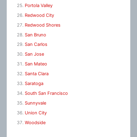
Portola Valley
Redwood City
Redwood Shores
San Bruno
San Carlos
San Jose
San Mateo
Santa Clara
Saratoga
South San Francisco
Sunnyvale
Union City
Woodside