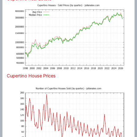
Cupertino House Prices