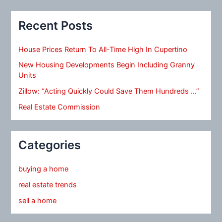
Recent Posts
House Prices Return To All-Time High In Cupertino
New Housing Developments Begin Including Granny
Units
Zillow: “Acting Quickly Could Save Them Hundreds …”
Real Estate Commission
Categories
buying a home
real estate trends
sell a home