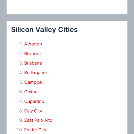
Silicon Valley Cities
Atherton
Belmont
Brisbane
Burlingame
Campbell
Colma
Cupertino
Daly City
East Palo Alto
Foster City