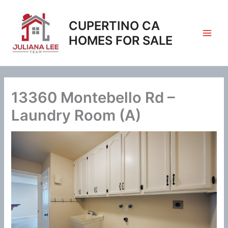
Skip
to
CUPERTINO CA
content
HOMES FOR SALE
13360 Montebello Rd –
Laundry Room (A)