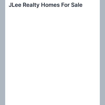
r
JLee Realty Homes For Sale
c
h
f
o
r
: