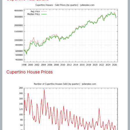
Cupertino House Prices