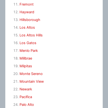
Fremont
Hayward
Hillsborough
Los Altos
Los Altos Hills
Los Gatos
Menlo Park
Millbrae
Milpitas
Monte Sereno
Mountain View
Newark
Pacifica
Palo Alto