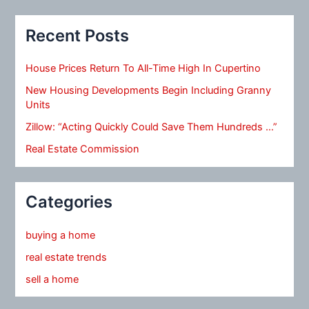
Recent Posts
House Prices Return To All-Time High In Cupertino
New Housing Developments Begin Including Granny
Units
Zillow: “Acting Quickly Could Save Them Hundreds …”
Real Estate Commission
Categories
buying a home
real estate trends
sell a home