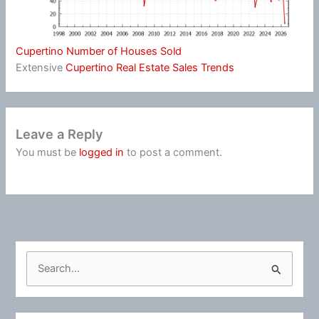
Cupertino Number of Houses Sold
Extensive
Cupertino Real Estate Sales Trends
Leave a Reply
You must be
logged in
to post a comment.
S
e
a