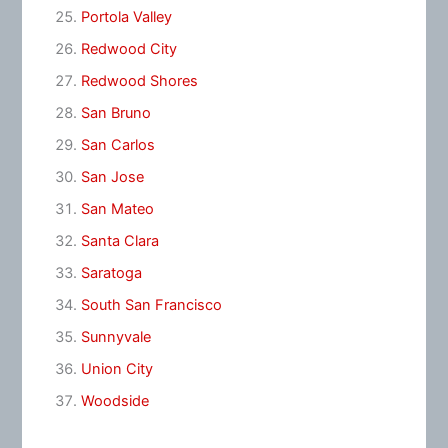
Portola Valley
Redwood City
Redwood Shores
San Bruno
San Carlos
San Jose
San Mateo
Santa Clara
Saratoga
South San Francisco
Sunnyvale
Union City
Woodside