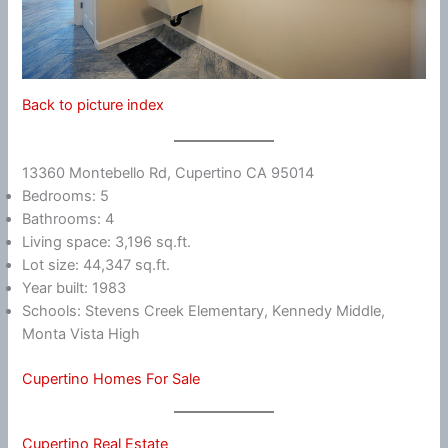
Back to picture index
13360 Montebello Rd, Cupertino CA 95014
Bedrooms: 5
Bathrooms: 4
Living space: 3,196 sq.ft.
Lot size: 44,347 sq.ft.
Year built: 1983
Schools: Stevens Creek Elementary, Kennedy Middle,
Monta Vista High
Cupertino Homes For Sale
Cupertino Real Estate