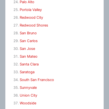
Palo Alto
Portola Valley
Redwood City
Redwood Shores
San Bruno
San Carlos
San Jose
San Mateo
Santa Clara
Saratoga
South San Francisco
Sunnyvale
Union City
Woodside