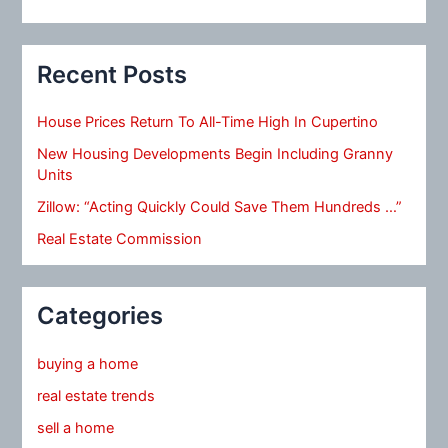
Recent Posts
House Prices Return To All-Time High In Cupertino
New Housing Developments Begin Including Granny
Units
Zillow: “Acting Quickly Could Save Them Hundreds …”
Real Estate Commission
Categories
buying a home
real estate trends
sell a home