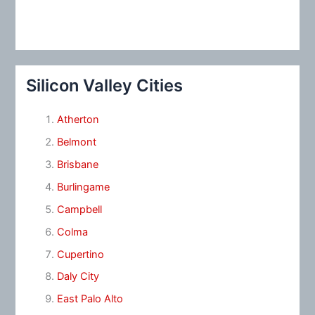
Silicon Valley Cities
Atherton
Belmont
Brisbane
Burlingame
Campbell
Colma
Cupertino
Daly City
East Palo Alto