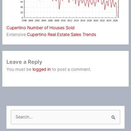
Cupertino Number of Houses Sold
Extensive
Cupertino Real Estate Sales Trends
Leave a Reply
You must be
logged in
to post a comment.
S
e
a