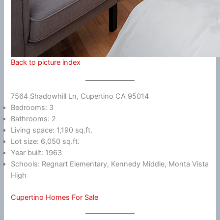
Back to picture index
7564 Shadowhill Ln, Cupertino CA 95014
Bedrooms: 3
Bathrooms: 2
Living space: 1,190 sq.ft.
Lot size: 6,050 sq.ft.
Year built: 1963
Schools: Regnart Elementary, Kennedy Middle, Monta Vista
High
Cupertino Homes For Sale