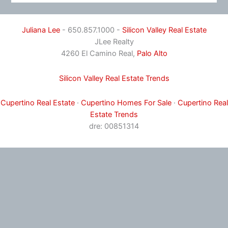
Juliana Lee
- 650.857.1000 -
Silicon Valley Real Estate
JLee Realty
4260 El Camino Real,
Palo Alto
Silicon Valley Real Estate Trends
Cupertino Real Estate
·
Cupertino Homes For Sale
·
Cupertino Real
Estate Trends
dre: 00851314