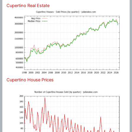
Cupertino Real Estate
Cupertino House Prices