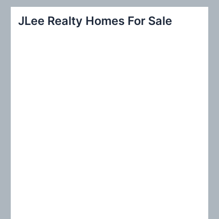
r
JLee Realty Homes For Sale
c
h
f
o
r
: