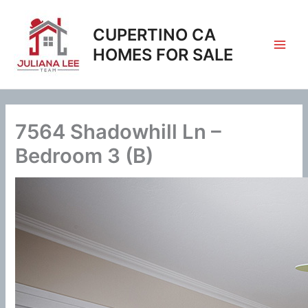
Skip
to
CUPERTINO CA
content
HOMES FOR SALE
7564 Shadowhill Ln –
Bedroom 3 (B)