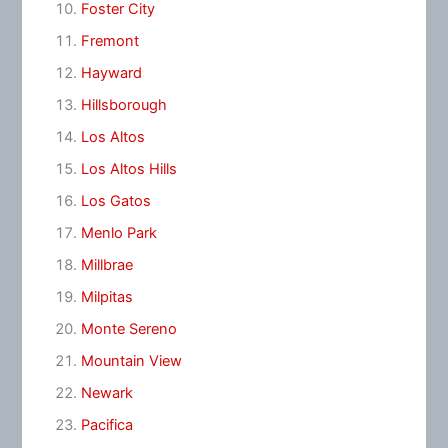
Foster City
Fremont
Hayward
Hillsborough
Los Altos
Los Altos Hills
Los Gatos
Menlo Park
Millbrae
Milpitas
Monte Sereno
Mountain View
Newark
Pacifica