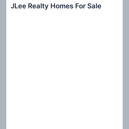
r
JLee Realty Homes For Sale
c
h
f
o
r
: