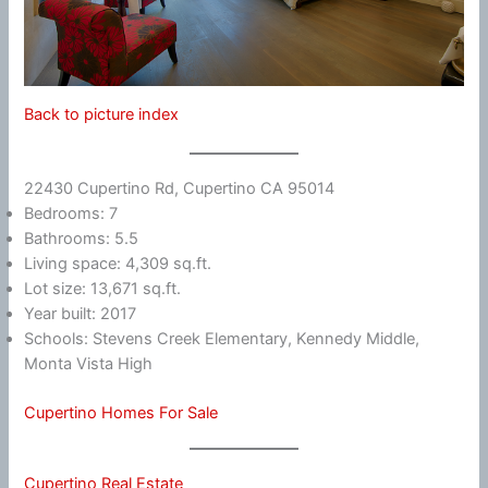
Back to picture index
22430 Cupertino Rd, Cupertino CA 95014
Bedrooms: 7
Bathrooms: 5.5
Living space: 4,309 sq.ft.
Lot size: 13,671 sq.ft.
Year built: 2017
Schools: Stevens Creek Elementary, Kennedy Middle,
Monta Vista High
Cupertino Homes For Sale
Cupertino Real Estate