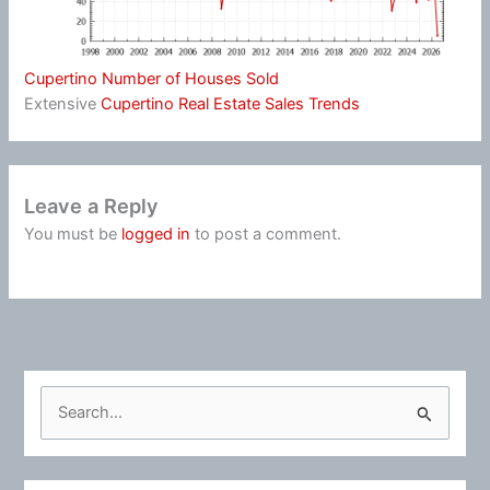
Cupertino Number of Houses Sold
Extensive
Cupertino Real Estate Sales Trends
Leave a Reply
You must be
logged in
to post a comment.
S
e
a