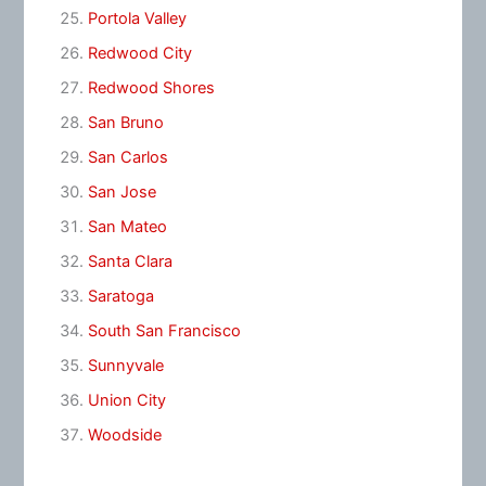
Portola Valley
Redwood City
Redwood Shores
San Bruno
San Carlos
San Jose
San Mateo
Santa Clara
Saratoga
South San Francisco
Sunnyvale
Union City
Woodside