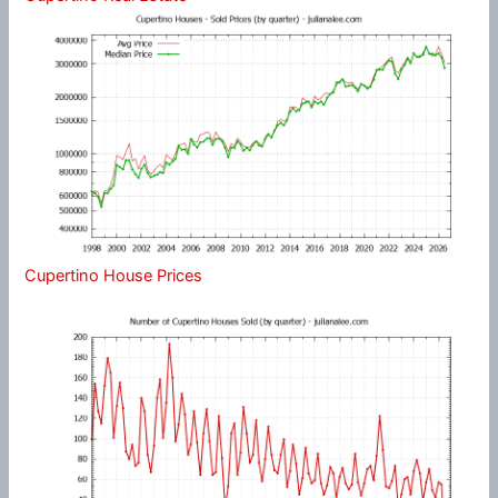
Cupertino House Prices