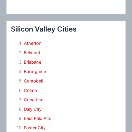
Silicon Valley Cities
Atherton
Belmont
Brisbane
Burlingame
Campbell
Colma
Cupertino
Daly City
East Palo Alto
Foster City