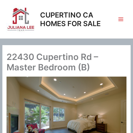
Skip
to
CUPERTINO CA
content
HOMES FOR SALE
22430 Cupertino Rd –
Master Bedroom (B)