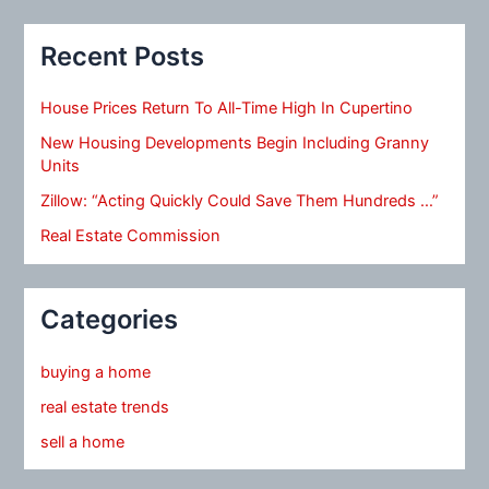
Recent Posts
House Prices Return To All-Time High In Cupertino
New Housing Developments Begin Including Granny
Units
Zillow: “Acting Quickly Could Save Them Hundreds …”
Real Estate Commission
Categories
buying a home
real estate trends
sell a home