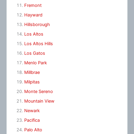
Fremont
Hayward
Hillsborough
Los Altos
Los Altos Hills
Los Gatos
Menlo Park
Millbrae
Milpitas
Monte Sereno
Mountain View
Newark
Pacifica
Palo Alto