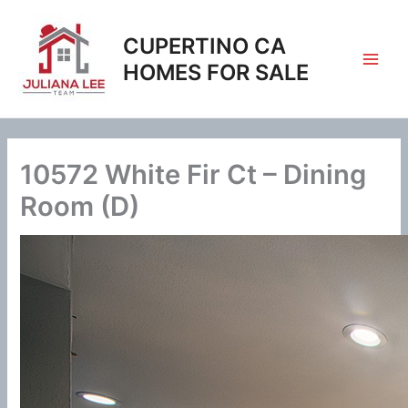
Skip
to
CUPERTINO CA
content
HOMES FOR SALE
10572 White Fir Ct – Dining
Room (D)