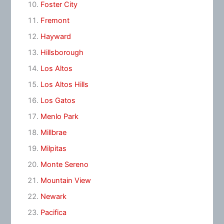
Foster City
Fremont
Hayward
Hillsborough
Los Altos
Los Altos Hills
Los Gatos
Menlo Park
Millbrae
Milpitas
Monte Sereno
Mountain View
Newark
Pacifica