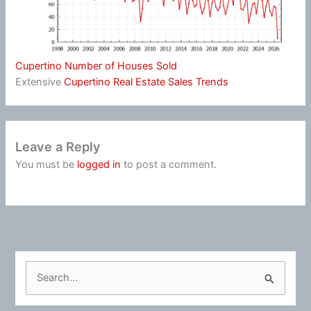
Cupertino Number of Houses Sold
Extensive
Cupertino Real Estate Sales Trends
Leave a Reply
You must be
logged in
to post a comment.
S
e
a