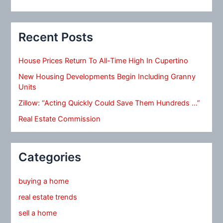
Recent Posts
House Prices Return To All-Time High In Cupertino
New Housing Developments Begin Including Granny
Units
Zillow: “Acting Quickly Could Save Them Hundreds …”
Real Estate Commission
Categories
buying a home
real estate trends
sell a home