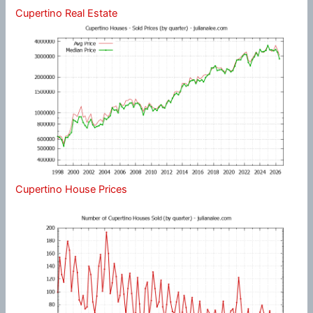
Cupertino Real Estate
Cupertino House Prices