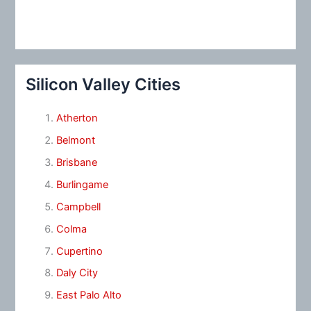
Silicon Valley Cities
Atherton
Belmont
Brisbane
Burlingame
Campbell
Colma
Cupertino
Daly City
East Palo Alto