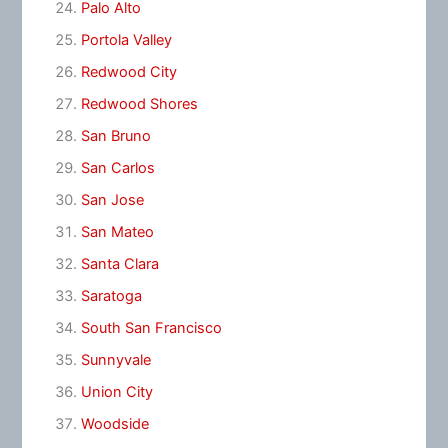
Palo Alto
Portola Valley
Redwood City
Redwood Shores
San Bruno
San Carlos
San Jose
San Mateo
Santa Clara
Saratoga
South San Francisco
Sunnyvale
Union City
Woodside