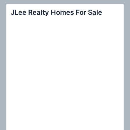
r
JLee Realty Homes For Sale
c
h
f
o
r
: