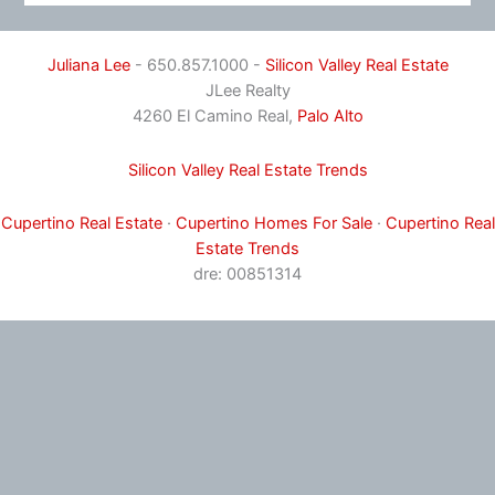
Juliana Lee
- 650.857.1000 -
Silicon Valley Real Estate
JLee Realty
4260 El Camino Real,
Palo Alto
Silicon Valley Real Estate Trends
Cupertino Real Estate
·
Cupertino Homes For Sale
·
Cupertino Real
Estate Trends
dre: 00851314