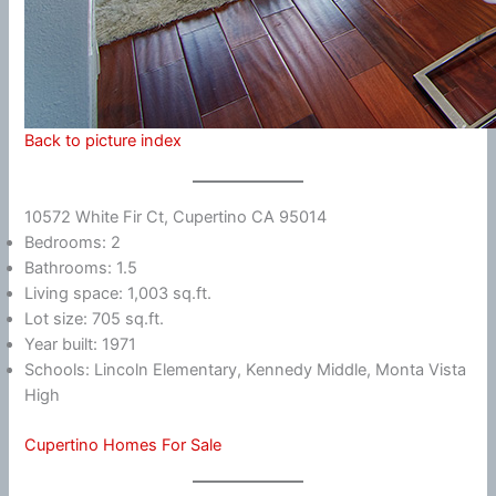
Back to picture index
10572 White Fir Ct, Cupertino CA 95014
Bedrooms: 2
Bathrooms: 1.5
Living space: 1,003 sq.ft.
Lot size: 705 sq.ft.
Year built: 1971
Schools: Lincoln Elementary, Kennedy Middle, Monta Vista
High
Cupertino Homes For Sale