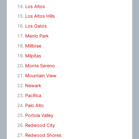
Los Altos
Los Altos Hills
Los Gatos
Menlo Park
Millbrae
Milpitas
Monte Sereno
Mountain View
Newark
Pacifica
Palo Alto
Portola Valley
Redwood City
Redwood Shores