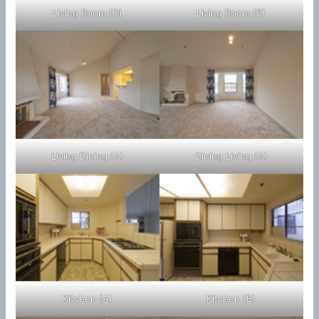
Living Room (D)
Living Room (E)
Living Dining (A)
Dining Living (A)
Kitchen (A)
Kitchen (B)