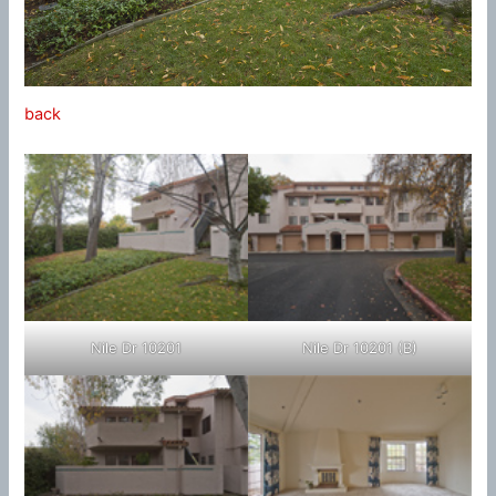
back
Nile Dr 10201
Nile Dr 10201 (B)