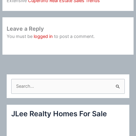
Extensive
Cupertino Real Estate Sales Trends
Leave a Reply
You must be
logged in
to post a comment.
S
e
a
r
JLee Realty Homes For Sale
c
h
f