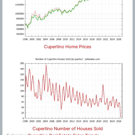
Cupertino Home Prices
Cupertino Number of Houses Sold