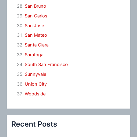
San Bruno
San Carlos
San Jose
San Mateo
Santa Clara
Saratoga
South San Francisco
Sunnyvale
Union City
Woodside
Recent Posts