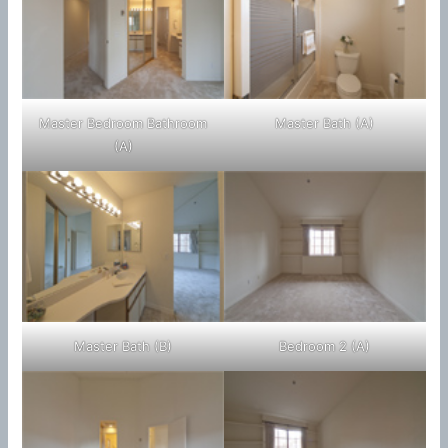
Master Bedroom Bathroom
Master Bath (A)
(A)
Master Bath (B)
Bedroom 2 (A)