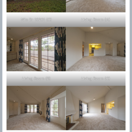
Nile Dr 10201 (C)
Living Room (A)
Living Room (B)
Living Room (C)