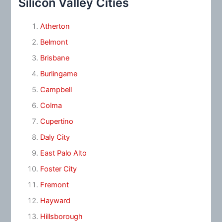
Silicon Valley Cities
Atherton
Belmont
Brisbane
Burlingame
Campbell
Colma
Cupertino
Daly City
East Palo Alto
Foster City
Fremont
Hayward
Hillsborough