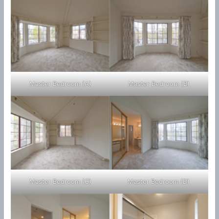
Master Bedroom (A)
Master Bedroom (B)
Master Bedroom (C)
Master Bedroom (D)