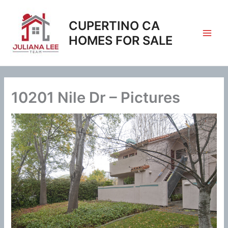
Skip
to
CUPERTINO CA
content
HOMES FOR SALE
10201 Nile Dr – Pictures