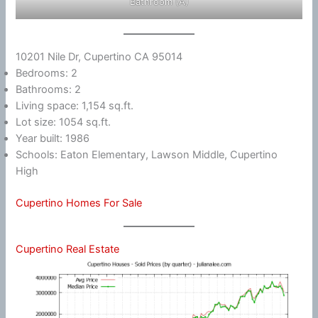
Bathroom (A)
10201 Nile Dr, Cupertino CA 95014
Bedrooms: 2
Bathrooms: 2
Living space: 1,154 sq.ft.
Lot size: 1054 sq.ft.
Year built: 1986
Schools: Eaton Elementary, Lawson Middle, Cupertino
High
Cupertino Homes For Sale
Cupertino Real Estate