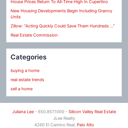
House Prices Return To All-Time High In Cupertino
New Housing Developments Begin Including Granny
Units
Zillow: “Acting Quickly Could Save Them Hundreds …”
Real Estate Commission
Categories
buying a home
real estate trends
sell a home
Juliana Lee
- 650.857.1000 -
Silicon Valley Real Estate
JLee Realty
4260 El Camino Real,
Palo Alto