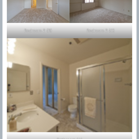
Bedroom 2 (B)
Bedroom 2 (C)