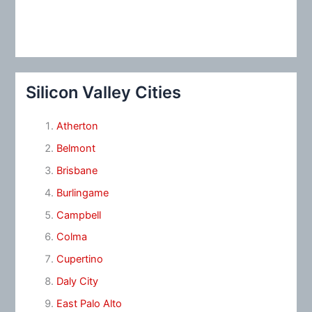
Silicon Valley Cities
Atherton
Belmont
Brisbane
Burlingame
Campbell
Colma
Cupertino
Daly City
East Palo Alto