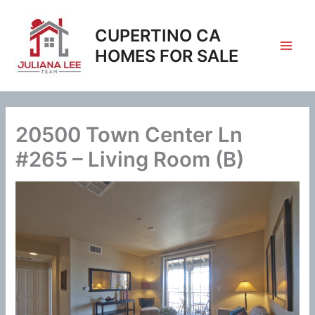
Skip
to
CUPERTINO CA
content
HOMES FOR SALE
20500 Town Center Ln
#265 – Living Room (B)