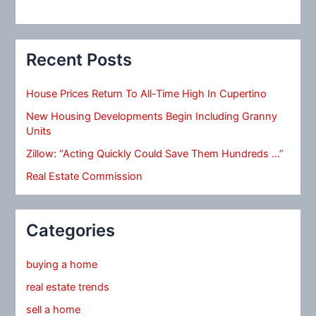
Recent Posts
House Prices Return To All-Time High In Cupertino
New Housing Developments Begin Including Granny
Units
Zillow: “Acting Quickly Could Save Them Hundreds …”
Real Estate Commission
Categories
buying a home
real estate trends
sell a home