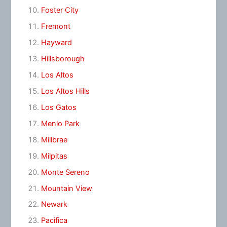
Foster City
Fremont
Hayward
Hillsborough
Los Altos
Los Altos Hills
Los Gatos
Menlo Park
Millbrae
Milpitas
Monte Sereno
Mountain View
Newark
Pacifica