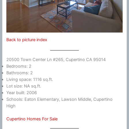
Back to picture index
20500 Town Center Ln #265, Cupertino CA 95014
Bedrooms: 2
Bathrooms: 2
Living space: 1116 sq.ft.
Lot size: NA sq.ft.
Year built: 2006
Schools: Eaton Elementary, Lawson Middle, Cupertino
High
Cupertino Homes For Sale