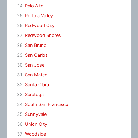
Palo Alto
Portola Valley
Redwood City
Redwood Shores
San Bruno
San Carlos
San Jose
San Mateo
Santa Clara
Saratoga
South San Francisco
Sunnyvale
Union City
Woodside