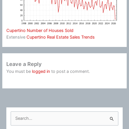
Cupertino Number of Houses Sold
Extensive
Cupertino Real Estate Sales Trends
Leave a Reply
You must be
logged in
to post a comment.
S
e