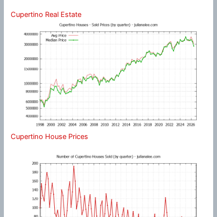
Cupertino Real Estate
Cupertino House Prices