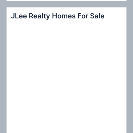
a
r
JLee Realty Homes For Sale
c
h
f
o
r
: