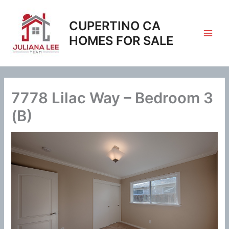
Skip
to
CUPERTINO CA
content
HOMES FOR SALE
7778 Lilac Way – Bedroom 3
(B)