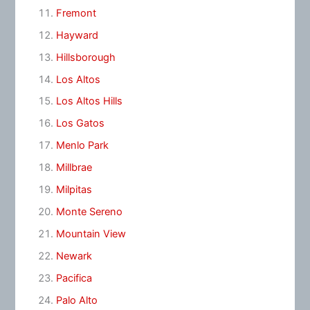
Fremont
Hayward
Hillsborough
Los Altos
Los Altos Hills
Los Gatos
Menlo Park
Millbrae
Milpitas
Monte Sereno
Mountain View
Newark
Pacifica
Palo Alto