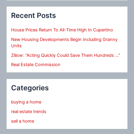
Recent Posts
House Prices Return To All-Time High In Cupertino
New Housing Developments Begin Including Granny
Units
Zillow: “Acting Quickly Could Save Them Hundreds …”
Real Estate Commission
Categories
buying a home
real estate trends
sell a home