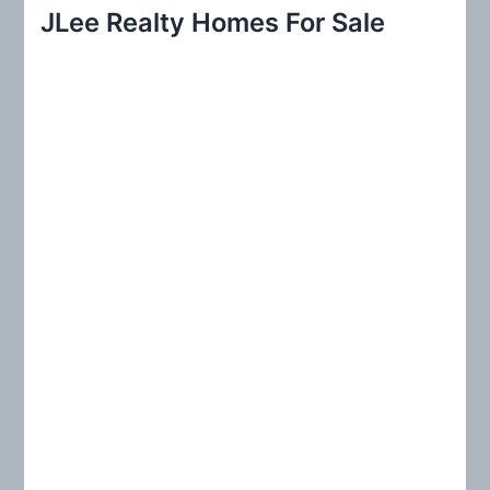
r
JLee Realty Homes For Sale
c
h
f
o
r
: