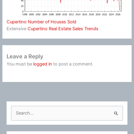
Cupertino Number of Houses Sold
Extensive
Cupertino Real Estate Sales Trends
Leave a Reply
You must be
logged in
to post a comment.
S
e
a