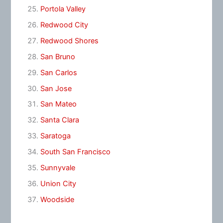
Portola Valley
Redwood City
Redwood Shores
San Bruno
San Carlos
San Jose
San Mateo
Santa Clara
Saratoga
South San Francisco
Sunnyvale
Union City
Woodside