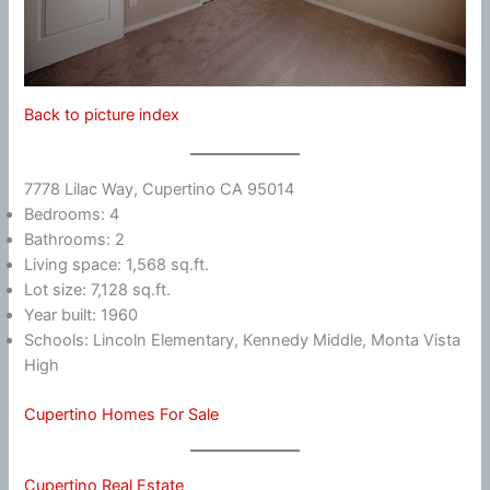
Back to picture index
7778 Lilac Way, Cupertino CA 95014
Bedrooms: 4
Bathrooms: 2
Living space: 1,568 sq.ft.
Lot size: 7,128 sq.ft.
Year built: 1960
Schools: Lincoln Elementary, Kennedy Middle, Monta Vista
High
Cupertino Homes For Sale
Cupertino Real Estate