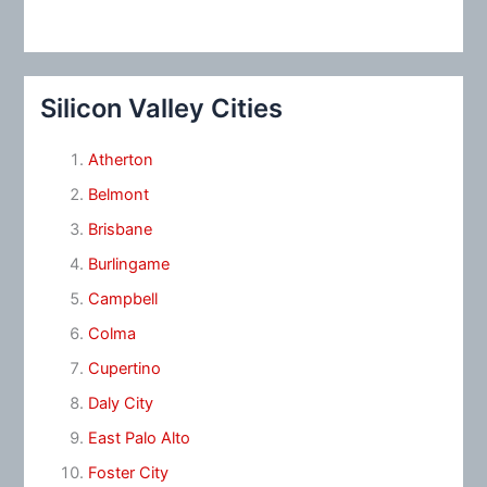
Silicon Valley Cities
Atherton
Belmont
Brisbane
Burlingame
Campbell
Colma
Cupertino
Daly City
East Palo Alto
Foster City