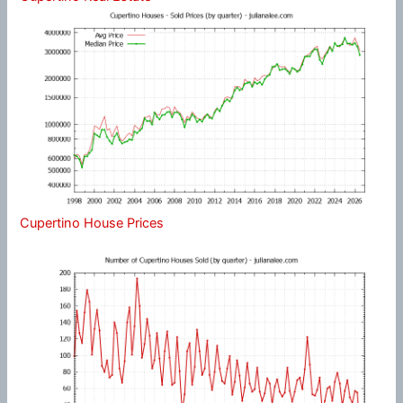
Cupertino House Prices