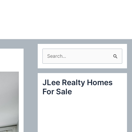
S
e
a
JLee Realty Homes
r
For Sale
c
h
f
o
r