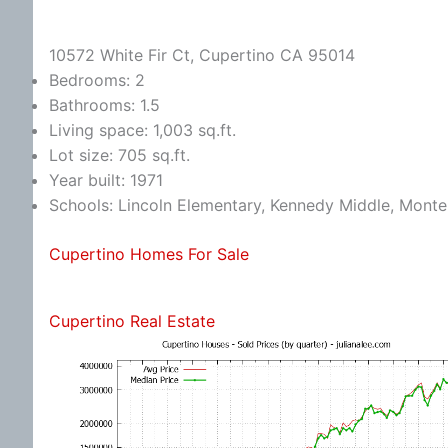
10572 White Fir Ct, Cupertino CA 95014
Bedrooms: 2
Bathrooms: 1.5
Living space: 1,003 sq.ft.
Lot size: 705 sq.ft.
Year built: 1971
Schools: Lincoln Elementary, Kennedy Middle, Monte
Cupertino Homes For Sale
Cupertino Real Estate