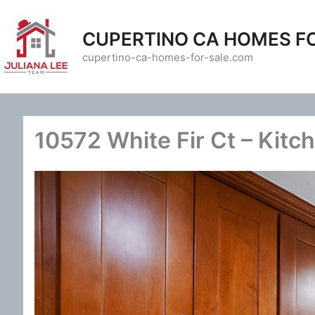
Skip
to
CUPERTINO CA HOMES F
content
cupertino-ca-homes-for-sale.com
10572 White Fir Ct – Kitc