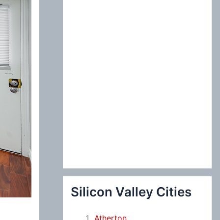
:
Silicon Valley Cities
Atherton