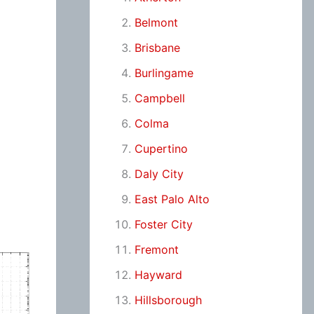
Belmont
Brisbane
Burlingame
Campbell
Colma
Cupertino
Daly City
East Palo Alto
Foster City
Fremont
Hayward
Hillsborough