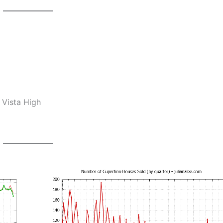
 Vista High