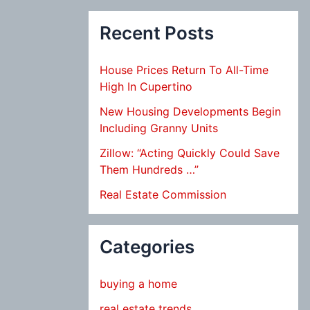
Recent Posts
House Prices Return To All-Time
High In Cupertino
New Housing Developments Begin
Including Granny Units
Zillow: “Acting Quickly Could Save
Them Hundreds …”
Real Estate Commission
Categories
buying a home
real estate trends