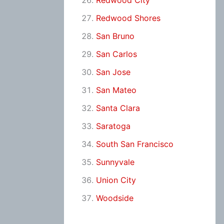
Redwood City
Redwood Shores
San Bruno
San Carlos
San Jose
San Mateo
Santa Clara
Saratoga
South San Francisco
Sunnyvale
Union City
Woodside