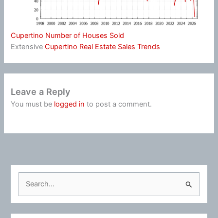
Cupertino Number of Houses Sold
Extensive
Cupertino Real Estate Sales Trends
Leave a Reply
You must be
logged in
to post a comment.
S
e
a