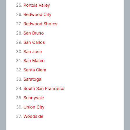
Portola Valley
Redwood City
Redwood Shores
San Bruno
San Carlos
San Jose
San Mateo
Santa Clara
Saratoga
South San Francisco
Sunnyvale
Union City
Woodside