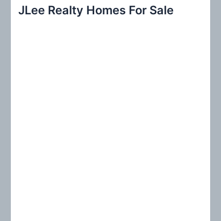
r
JLee Realty Homes For Sale
c
h
f
o
r
: