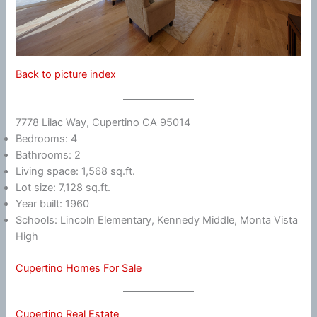
Back to picture index
7778 Lilac Way, Cupertino CA 95014
Bedrooms: 4
Bathrooms: 2
Living space: 1,568 sq.ft.
Lot size: 7,128 sq.ft.
Year built: 1960
Schools: Lincoln Elementary, Kennedy Middle, Monta Vista
High
Cupertino Homes For Sale
Cupertino Real Estate