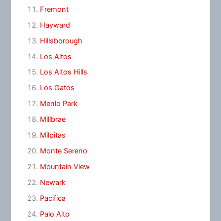
Fremont
Hayward
Hillsborough
Los Altos
Los Altos Hills
Los Gatos
Menlo Park
Millbrae
Milpitas
Monte Sereno
Mountain View
Newark
Pacifica
Palo Alto