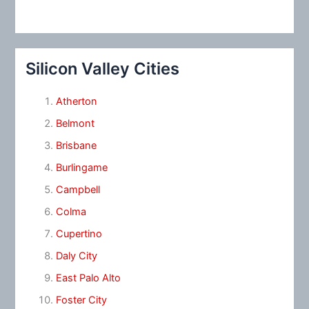
Silicon Valley Cities
Atherton
Belmont
Brisbane
Burlingame
Campbell
Colma
Cupertino
Daly City
East Palo Alto
Foster City