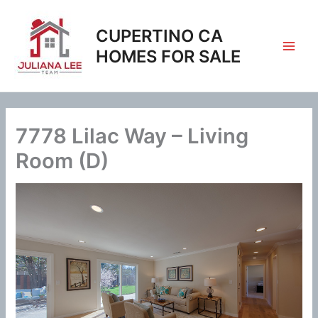
Skip
to
CUPERTINO CA
content
HOMES FOR SALE
7778 Lilac Way – Living
Room (D)