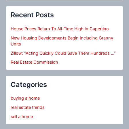
Recent Posts
House Prices Return To All-Time High In Cupertino
New Housing Developments Begin Including Granny
Units
Zillow: “Acting Quickly Could Save Them Hundreds …”
Real Estate Commission
Categories
buying a home
real estate trends
sell a home