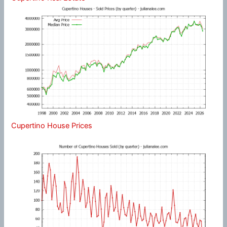
Cupertino House Prices