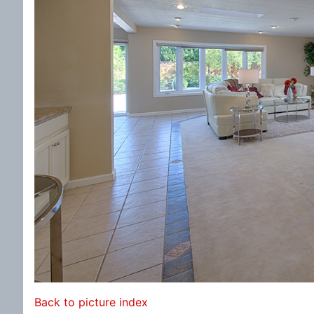
Back to picture index