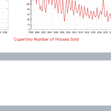
Cupertino Number of Houses Sold