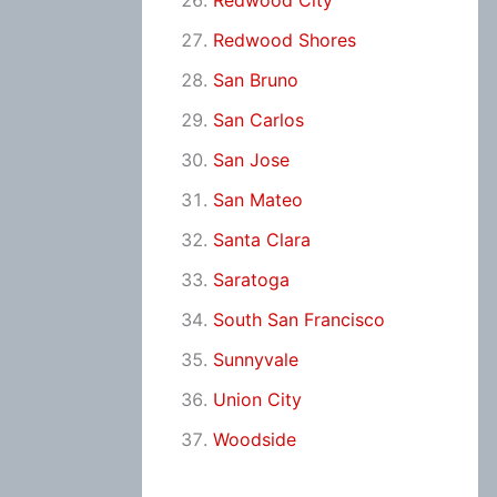
Redwood City
Redwood Shores
San Bruno
San Carlos
San Jose
San Mateo
Santa Clara
Saratoga
South San Francisco
Sunnyvale
Union City
Woodside