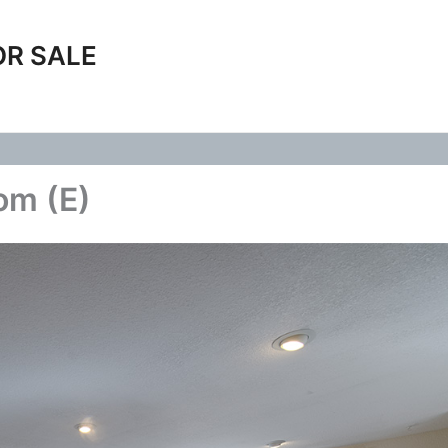
OR SALE
om (E)