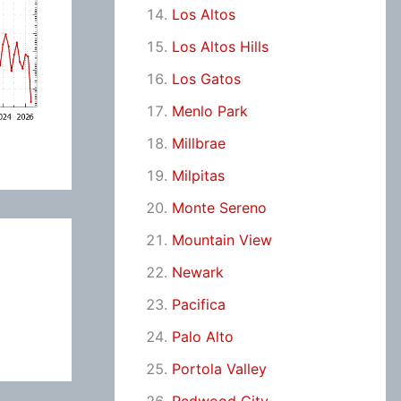
Los Altos
Los Altos Hills
Los Gatos
Menlo Park
Millbrae
Milpitas
Monte Sereno
Mountain View
Newark
Pacifica
Palo Alto
Portola Valley