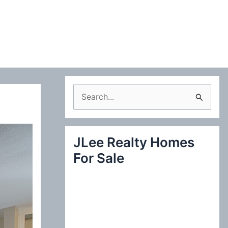
S
e
a
JLee Realty Homes
r
For Sale
c
h
f
o
r