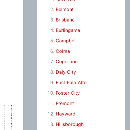
Belmont
Brisbane
Burlingame
Campbell
Colma
Cupertino
Daly City
East Palo Alto
Foster City
Fremont
Hayward
Hillsborough