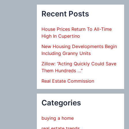
Recent Posts
House Prices Return To All-Time
High In Cupertino
New Housing Developments Begin
Including Granny Units
Zillow: “Acting Quickly Could Save
Them Hundreds …”
Real Estate Commission
Categories
buying a home
real estate trends