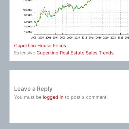
Cupertino House Prices
Extensive
Cupertino Real Estate Sales Trends
Leave a Reply
You must be
logged in
to post a comment.