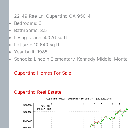
22149 Rae Ln, Cupertino CA 95014
Bedrooms: 6
Bathrooms: 3.5
Living space: 4,026 sq.ft.
Lot size: 10,640 sq.ft.
Year built: 1985
Schools: Lincoln Elementary, Kennedy Middle, Monta
Cupertino Homes For Sale
Cupertino Real Estate