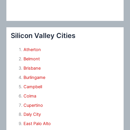
Silicon Valley Cities
Atherton
Belmont
Brisbane
Burlingame
Campbell
Colma
Cupertino
Daly City
East Palo Alto