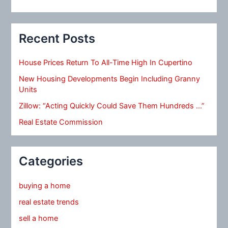
Recent Posts
House Prices Return To All-Time High In Cupertino
New Housing Developments Begin Including Granny
Units
Zillow: “Acting Quickly Could Save Them Hundreds …”
Real Estate Commission
Categories
buying a home
real estate trends
sell a home