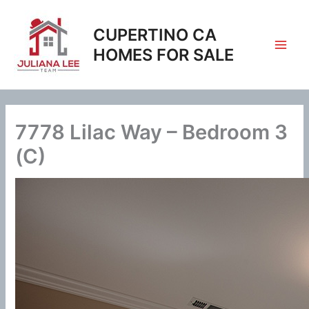
Skip
to
CUPERTINO CA
content
HOMES FOR SALE
7778 Lilac Way – Bedroom 3
(C)