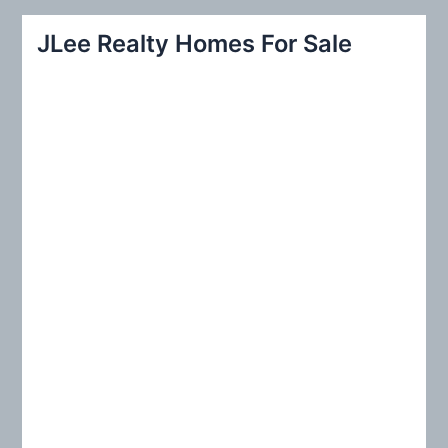
a
r
JLee Realty Homes For Sale
c
h
f
o
r
: