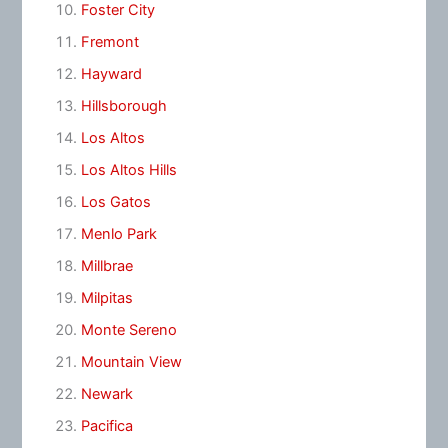
Foster City
Fremont
Hayward
Hillsborough
Los Altos
Los Altos Hills
Los Gatos
Menlo Park
Millbrae
Milpitas
Monte Sereno
Mountain View
Newark
Pacifica