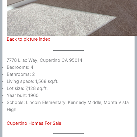
Back to picture index
7778 Lilac Way, Cupertino CA 95014
Bedrooms: 4
Bathrooms: 2
Living space: 1,568 sq.ft.
Lot size: 7,128 sq.ft.
Year built: 1960
Schools: Lincoln Elementary, Kennedy Middle, Monta Vista
High
Cupertino Homes For Sale