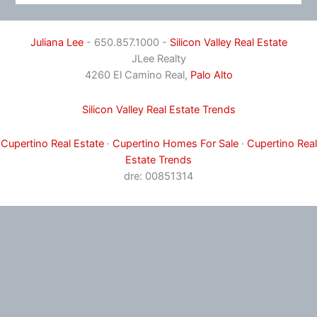
Juliana Lee
- 650.857.1000 -
Silicon Valley Real Estate
JLee Realty
4260 El Camino Real,
Palo Alto
Silicon Valley Real Estate Trends
Cupertino Real Estate
·
Cupertino Homes For Sale
·
Cupertino Real
Estate Trends
dre: 00851314