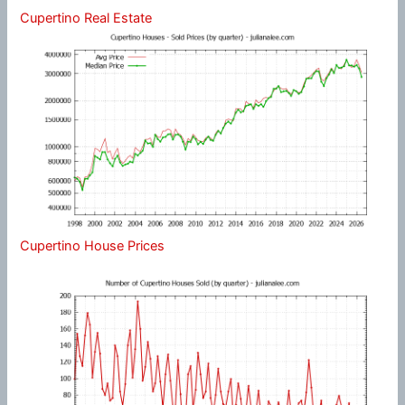
Cupertino Real Estate
Cupertino House Prices