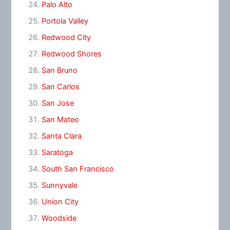
Palo Alto
Portola Valley
Redwood City
Redwood Shores
San Bruno
San Carlos
San Jose
San Mateo
Santa Clara
Saratoga
South San Francisco
Sunnyvale
Union City
Woodside