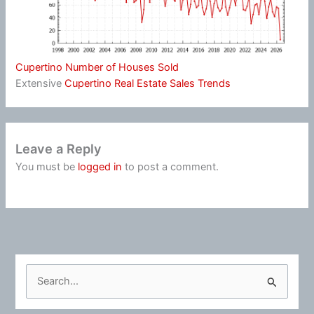
Cupertino Number of Houses Sold
Extensive
Cupertino Real Estate Sales Trends
Leave a Reply
You must be
logged in
to post a comment.
S
e