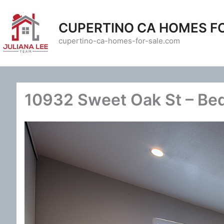
Skip
to
CUPERTINO CA HOMES F
content
cupertino-ca-homes-for-sale.com
10932 Sweet Oak St – Be