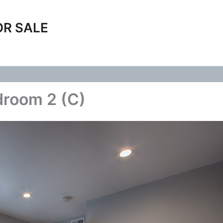
OR SALE
droom 2 (C)