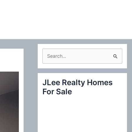
S
e
a
JLee Realty Homes
r
For Sale
c
h
f
o
r