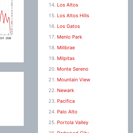
Los Altos
Los Altos Hills
Los Gatos
Menlo Park
Millbrae
Milpitas
Monte Sereno
Mountain View
Newark
Pacifica
Palo Alto
Portola Valley