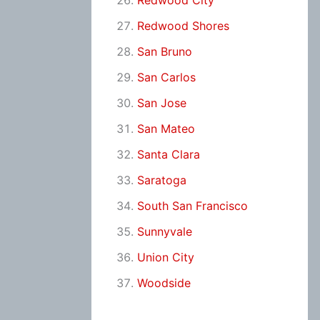
Redwood City
Redwood Shores
San Bruno
San Carlos
San Jose
San Mateo
Santa Clara
Saratoga
South San Francisco
Sunnyvale
Union City
Woodside