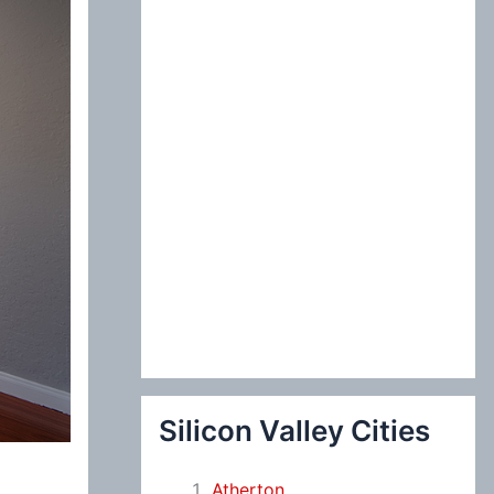
:
Silicon Valley Cities
Atherton