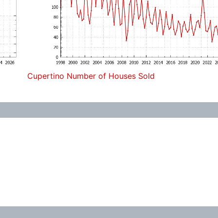
Cupertino Number of Houses Sold