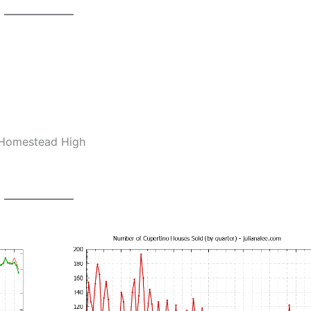
, Homestead High