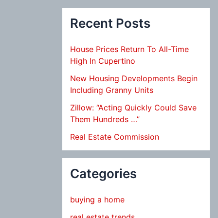
Recent Posts
House Prices Return To All-Time
High In Cupertino
New Housing Developments Begin
Including Granny Units
Zillow: “Acting Quickly Could Save
Them Hundreds …”
Real Estate Commission
Categories
buying a home
real estate trends