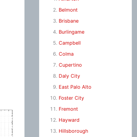
Belmont
Brisbane
Burlingame
Campbell
Colma
Cupertino
Daly City
East Palo Alto
Foster City
Fremont
Hayward
Hillsborough