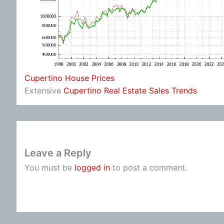
Cupertino House Prices
Extensive
Cupertino Real Estate Sales Trends
Leave a Reply
You must be
logged in
to post a comment.