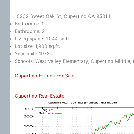
10932 Sweet Oak St, Cupertino CA 95014
Bedrooms: 3
Bathrooms: 2
Living space: 1,044 sq.ft.
Lot size: 1,900 sq.ft.
Year built: 1973
Schools: West Valley Elementary, Cupertino Middle
Cupertino Homes For Sale
Cupertino Real Estate