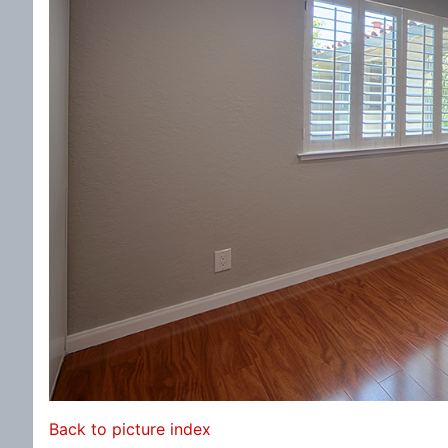
Back to picture index