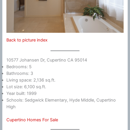
Back to picture index
10577 Johansen Dr, Cupertino CA 95014
Bedrooms: 5
Bathrooms: 3
Living space: 2,136 sq.ft.
Lot size: 6,100 sq.ft.
Year built: 1999
Schools: Sedgwick Elementary, Hyde Middle, Cupertino
High
Cupertino Homes For Sale