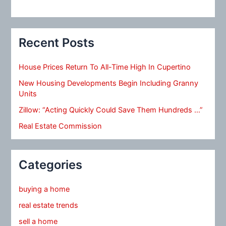
Recent Posts
House Prices Return To All-Time High In Cupertino
New Housing Developments Begin Including Granny
Units
Zillow: “Acting Quickly Could Save Them Hundreds …”
Real Estate Commission
Categories
buying a home
real estate trends
sell a home