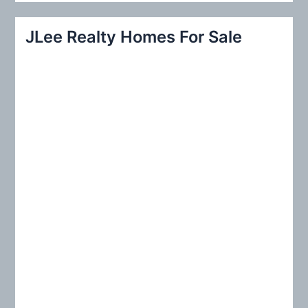
a
r
JLee Realty Homes For Sale
c
h
f
o
r
: