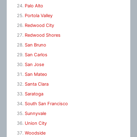
Palo Alto
Portola Valley
Redwood City
Redwood Shores
San Bruno
San Carlos
San Jose
San Mateo
Santa Clara
Saratoga
South San Francisco
Sunnyvale
Union City
Woodside