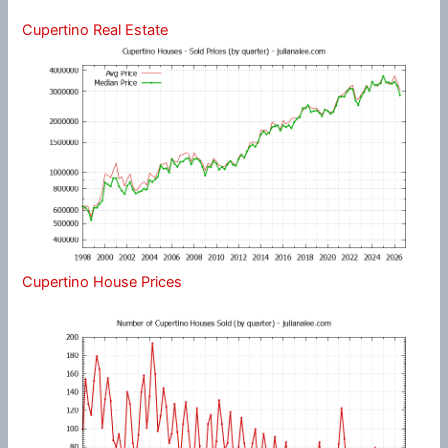
Cupertino Real Estate
Cupertino House Prices