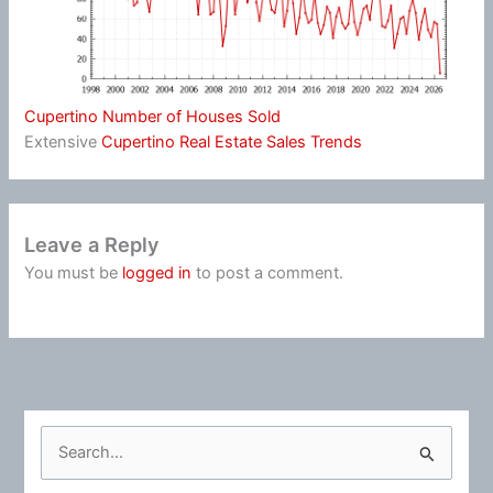
Cupertino Number of Houses Sold
Extensive
Cupertino Real Estate Sales Trends
Leave a Reply
You must be
logged in
to post a comment.
S
e