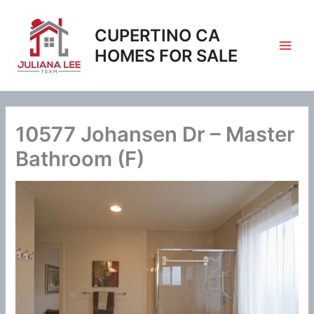
Skip
to
CUPERTINO CA
content
HOMES FOR SALE
10577 Johansen Dr – Master
Bathroom (F)