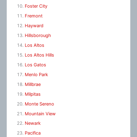
Foster City
Fremont
Hayward
Hillsborough
Los Altos
Los Altos Hills
Los Gatos
Menlo Park
Millbrae
Milpitas
Monte Sereno
Mountain View
Newark
Pacifica