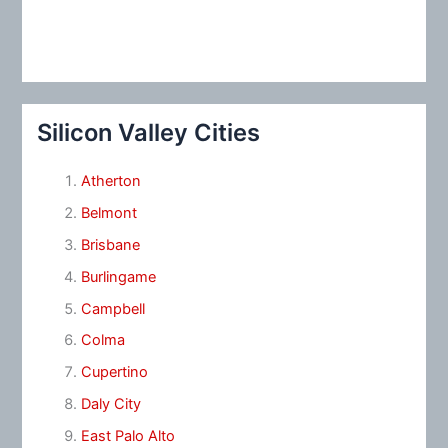
Silicon Valley Cities
Atherton
Belmont
Brisbane
Burlingame
Campbell
Colma
Cupertino
Daly City
East Palo Alto