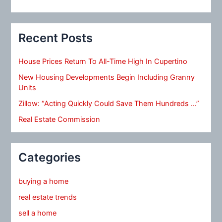
Recent Posts
House Prices Return To All-Time High In Cupertino
New Housing Developments Begin Including Granny
Units
Zillow: “Acting Quickly Could Save Them Hundreds …”
Real Estate Commission
Categories
buying a home
real estate trends
sell a home