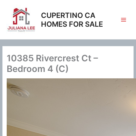
Skip
to
CUPERTINO CA
content
HOMES FOR SALE
10385 Rivercrest Ct –
Bedroom 4 (C)