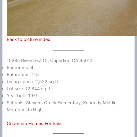
Back to picture index
10385 Rivercrest Ct, Cupertino CA 95014
Bedrooms: 4
Bathrooms: 2.5
Living space: 2,522 sq.ft.
Lot size: 12,844 sq.ft.
Year built: 1971
Schools: Stevens Creek Elementary, Kennedy Middle,
Monta Vista High
Cupertino Homes For Sale