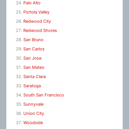
Palo Alto
Portola Valley
Redwood City
Redwood Shores
San Bruno
San Carlos
San Jose
San Mateo
Santa Clara
Saratoga
South San Francisco
Sunnyvale
Union City
Woodside