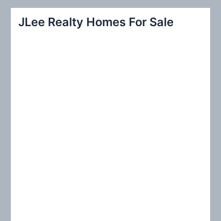
a
r
JLee Realty Homes For Sale
c
h
f
o
r
: