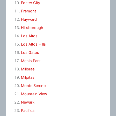
Foster City
Fremont
Hayward
Hillsborough
Los Altos
Los Altos Hills
Los Gatos
Menlo Park
Millbrae
Milpitas
Monte Sereno
Mountain View
Newark
Pacifica