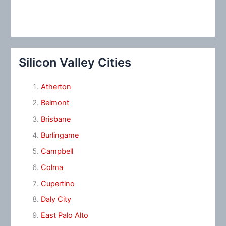
Silicon Valley Cities
Atherton
Belmont
Brisbane
Burlingame
Campbell
Colma
Cupertino
Daly City
East Palo Alto