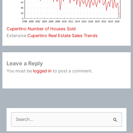
Cupertino Number of Houses Sold
Extensive
Cupertino Real Estate Sales Trends
Leave a Reply
You must be
logged in
to post a comment.
S
e