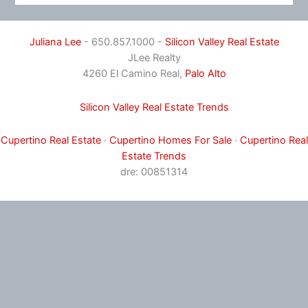
Juliana Lee
- 650.857.1000 -
Silicon Valley Real Estate
JLee Realty
4260 El Camino Real,
Palo Alto
Silicon Valley Real Estate Trends
Cupertino Real Estate
·
Cupertino Homes For Sale
·
Cupertino Real
Estate Trends
dre: 00851314