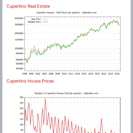
Cupertino Real Estate
Cupertino House Prices