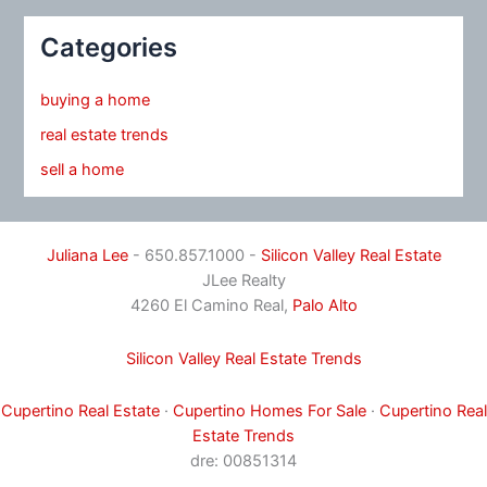
Categories
buying a home
real estate trends
sell a home
Juliana Lee
- 650.857.1000 -
Silicon Valley Real Estate
JLee Realty
4260 El Camino Real,
Palo Alto
Silicon Valley Real Estate Trends
Cupertino Real Estate
·
Cupertino Homes For Sale
·
Cupertino Real
Estate Trends
dre: 00851314