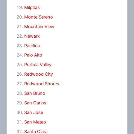
Milpitas
Monte Sereno
Mountain View
Newark
Pacifica
Palo Alto
Portola Valley
Redwood City
Redwood Shores
San Bruno
San Carlos
San Jose
San Mateo
Santa Clara