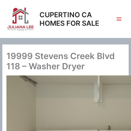
Skip
to
CUPERTINO CA
content
HOMES FOR SALE
19999 Stevens Creek Blvd
118 – Washer Dryer