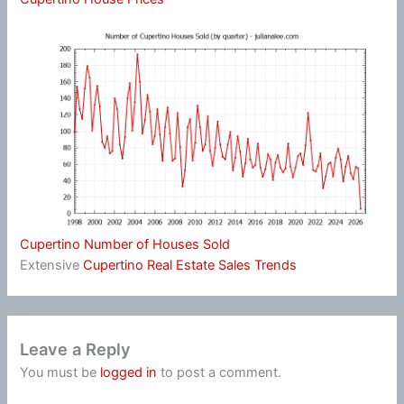
Cupertino Number of Houses Sold
Extensive
Cupertino Real Estate Sales Trends
Leave a Reply
You must be
logged in
to post a comment.