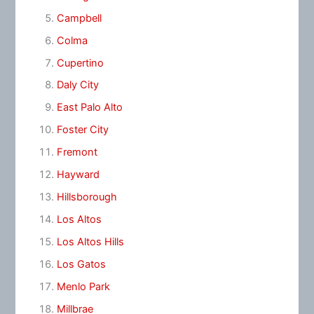
Campbell
Colma
Cupertino
Daly City
East Palo Alto
Foster City
Fremont
Hayward
Hillsborough
Los Altos
Los Altos Hills
Los Gatos
Menlo Park
Millbrae