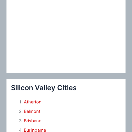
Silicon Valley Cities
Atherton
Belmont
Brisbane
Burlingame