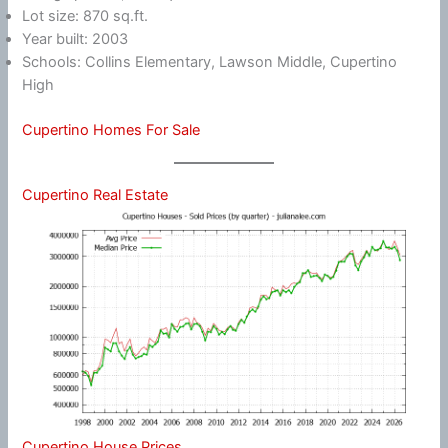
Lot size: 870 sq.ft.
Year built: 2003
Schools: Collins Elementary, Lawson Middle, Cupertino
High
Cupertino Homes For Sale
Cupertino Real Estate
Cupertino House Prices