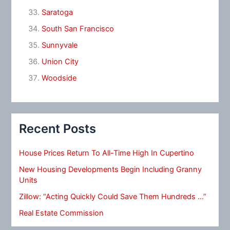
Saratoga
South San Francisco
Sunnyvale
Union City
Woodside
Recent Posts
House Prices Return To All-Time High In Cupertino
New Housing Developments Begin Including Granny
Units
Zillow: “Acting Quickly Could Save Them Hundreds …”
Real Estate Commission