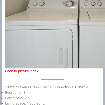
Back to picture index
19999 Stevens Creek Blvd 118, Cupertino CA 95014
Bedrooms: 3
Bathrooms: 2.5
Living space: 1,800 sq.ft.