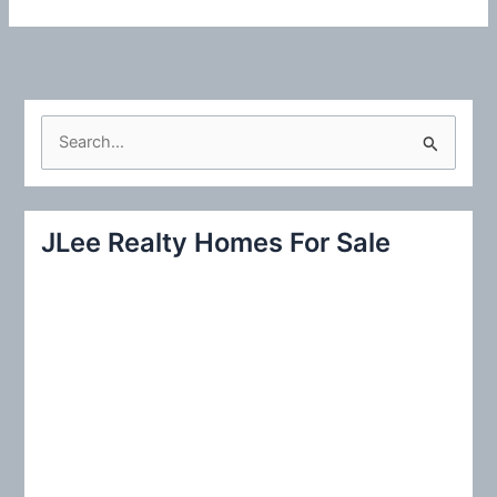
S
e
a
r
JLee Realty Homes For Sale
c
h
f
o
r
: