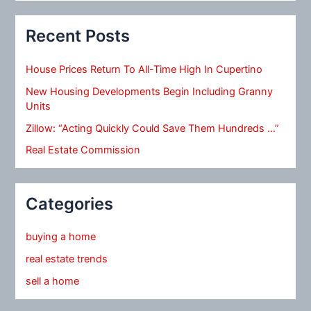
Recent Posts
House Prices Return To All-Time High In Cupertino
New Housing Developments Begin Including Granny
Units
Zillow: “Acting Quickly Could Save Them Hundreds …”
Real Estate Commission
Categories
buying a home
real estate trends
sell a home