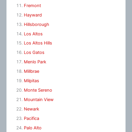
Fremont
Hayward
Hillsborough
Los Altos
Los Altos Hills
Los Gatos
Menlo Park
Millbrae
Milpitas
Monte Sereno
Mountain View
Newark
Pacifica
Palo Alto