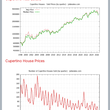
Cupertino House Prices