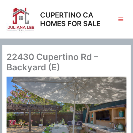
Skip
to
CUPERTINO CA
content
HOMES FOR SALE
22430 Cupertino Rd –
Backyard (E)