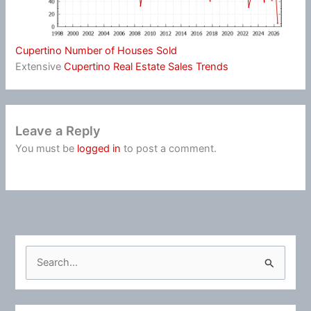
Cupertino Number of Houses Sold
Extensive
Cupertino Real Estate Sales Trends
Leave a Reply
You must be
logged in
to post a comment.
S
e
a