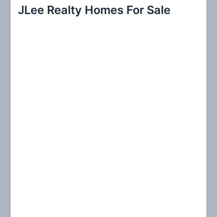
r
JLee Realty Homes For Sale
c
h
f
o
r
: