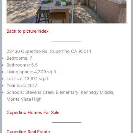
Back to picture index
22430 Cupertino Rd, Cupertino CA 95014
Bedrooms: 7
Bathrooms: 5.5
Living space: 4,309 sq.ft.
Lot size: 13,671 sq.ft.
Year built: 2017
Schools: Stevens Creek Elementary, Kennedy Middle,
Monta Vista High
Cupertino Homes For Sale
Cupertino Real Estate