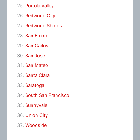
Portola Valley
Redwood City
Redwood Shores
San Bruno
San Carlos
San Jose
San Mateo
Santa Clara
Saratoga
South San Francisco
Sunnyvale
Union City
Woodside