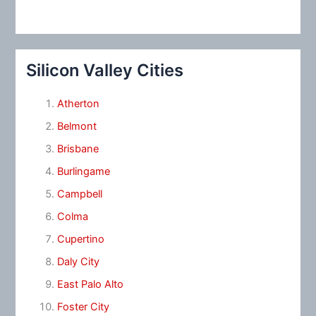
Silicon Valley Cities
Atherton
Belmont
Brisbane
Burlingame
Campbell
Colma
Cupertino
Daly City
East Palo Alto
Foster City