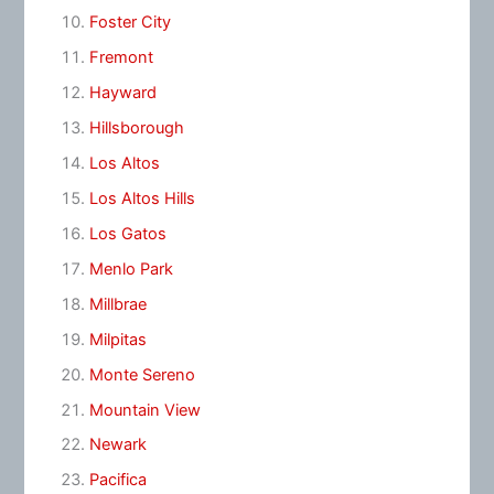
Foster City
Fremont
Hayward
Hillsborough
Los Altos
Los Altos Hills
Los Gatos
Menlo Park
Millbrae
Milpitas
Monte Sereno
Mountain View
Newark
Pacifica