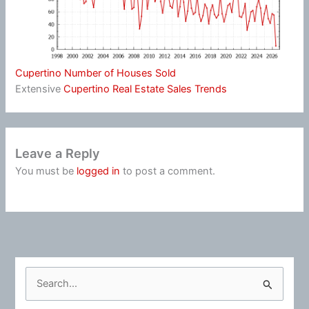
Cupertino Number of Houses Sold
Extensive
Cupertino Real Estate Sales Trends
Leave a Reply
You must be
logged in
to post a comment.
S
e