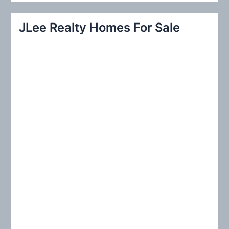
a
r
JLee Realty Homes For Sale
c
h
f
o
r
: