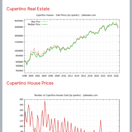
Cupertino Real Estate
Cupertino House Prices