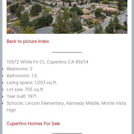
Back to picture index
10572 White Fir Ct, Cupertino CA 95014
Bedrooms: 2
Bathrooms: 1.5
Living space: 1,003 sq.ft.
Lot size: 705 sq.ft.
Year built: 1971
Schools: Lincoln Elementary, Kennedy Middle, Monte Vista
High
Cupertino Homes For Sale