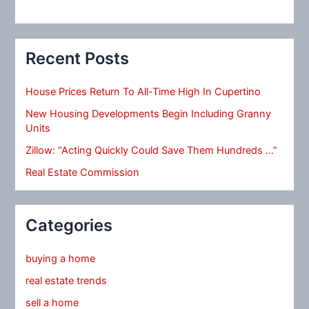
Recent Posts
House Prices Return To All-Time High In Cupertino
New Housing Developments Begin Including Granny
Units
Zillow: “Acting Quickly Could Save Them Hundreds …”
Real Estate Commission
Categories
buying a home
real estate trends
sell a home