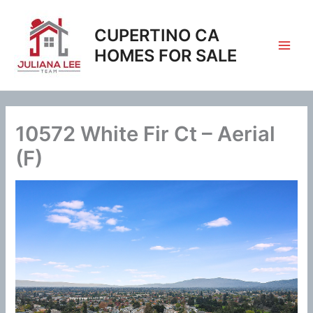
Skip
to
CUPERTINO CA
content
HOMES FOR SALE
10572 White Fir Ct – Aerial
(F)