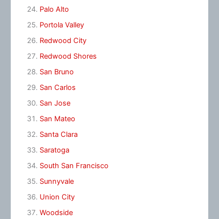
Palo Alto
Portola Valley
Redwood City
Redwood Shores
San Bruno
San Carlos
San Jose
San Mateo
Santa Clara
Saratoga
South San Francisco
Sunnyvale
Union City
Woodside