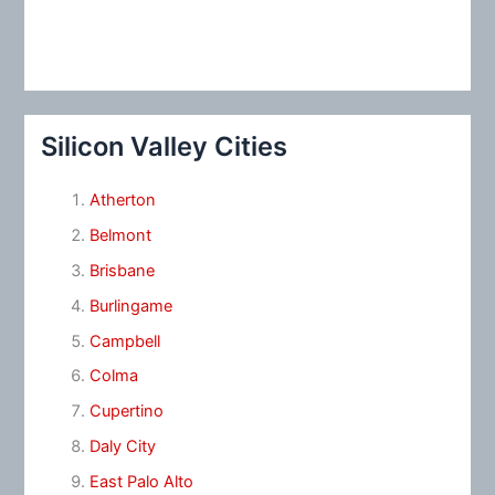
Silicon Valley Cities
Atherton
Belmont
Brisbane
Burlingame
Campbell
Colma
Cupertino
Daly City
East Palo Alto