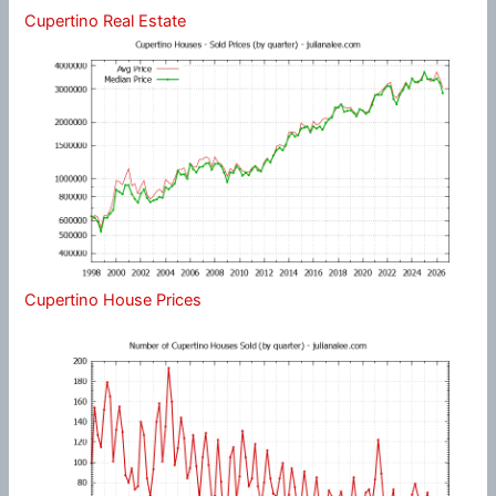
Cupertino Real Estate
Cupertino House Prices