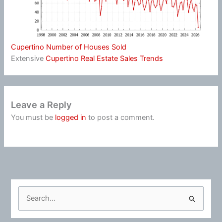
Cupertino Number of Houses Sold
Extensive
Cupertino Real Estate Sales Trends
Leave a Reply
You must be
logged in
to post a comment.
S
e
a