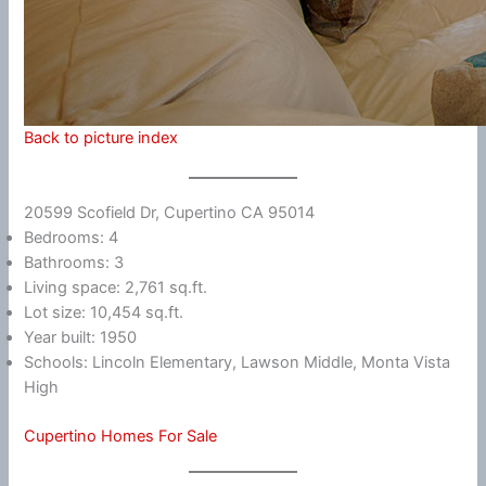
Back to picture index
20599 Scofield Dr, Cupertino CA 95014
Bedrooms: 4
Bathrooms: 3
Living space: 2,761 sq.ft.
Lot size: 10,454 sq.ft.
Year built: 1950
Schools: Lincoln Elementary, Lawson Middle, Monta Vista
High
Cupertino Homes For Sale