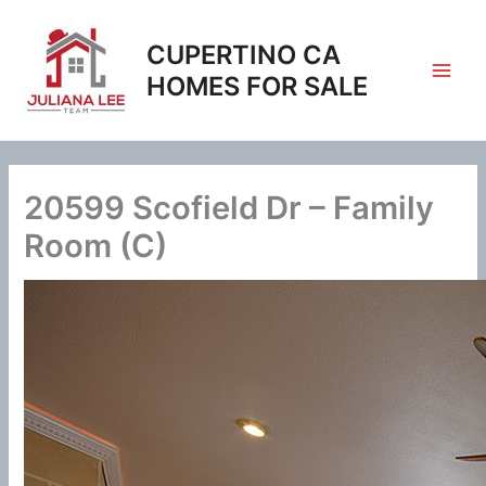
Skip
to
CUPERTINO CA
content
HOMES FOR SALE
20599 Scofield Dr – Family
Room (C)