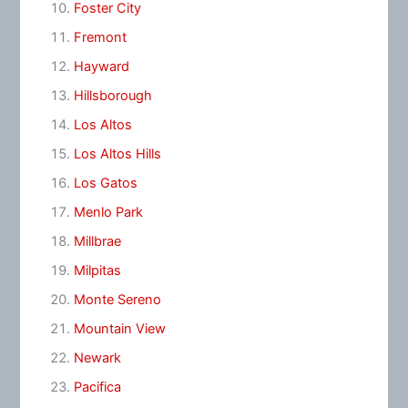
Foster City
Fremont
Hayward
Hillsborough
Los Altos
Los Altos Hills
Los Gatos
Menlo Park
Millbrae
Milpitas
Monte Sereno
Mountain View
Newark
Pacifica