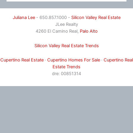
Juliana Lee
- 650.857.1000 -
Silicon Valley Real Estate
JLee Realty
4260 El Camino Real,
Palo Alto
Silicon Valley Real Estate Trends
Cupertino Real Estate
·
Cupertino Homes For Sale
·
Cupertino Real
Estate Trends
dre: 00851314