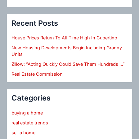
Recent Posts
House Prices Return To All-Time High In Cupertino
New Housing Developments Begin Including Granny
Units
Zillow: “Acting Quickly Could Save Them Hundreds …”
Real Estate Commission
Categories
buying a home
real estate trends
sell a home