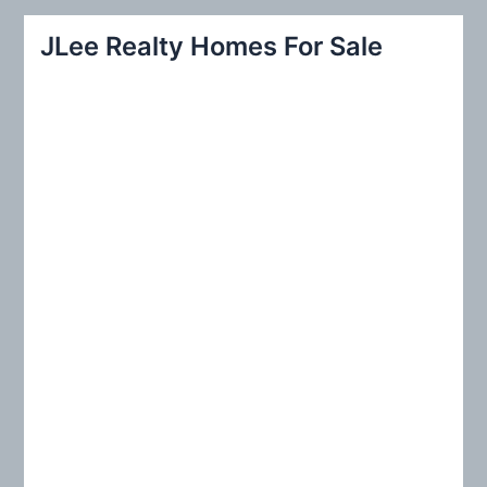
r
JLee Realty Homes For Sale
c
h
f
o
r
: