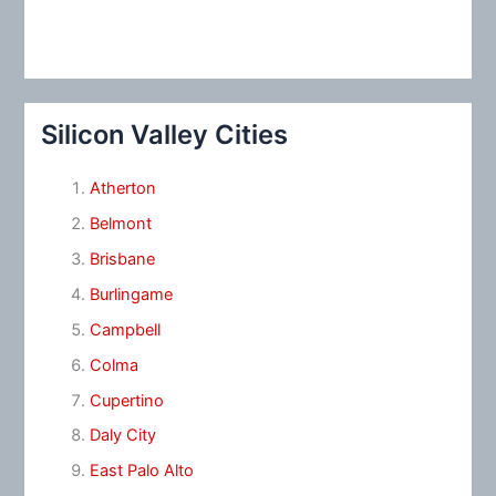
Silicon Valley Cities
Atherton
Belmont
Brisbane
Burlingame
Campbell
Colma
Cupertino
Daly City
East Palo Alto