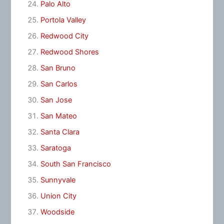
Palo Alto
Portola Valley
Redwood City
Redwood Shores
San Bruno
San Carlos
San Jose
San Mateo
Santa Clara
Saratoga
South San Francisco
Sunnyvale
Union City
Woodside