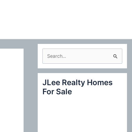
S
e
a
JLee Realty Homes
r
For Sale
c
h
f
o
r