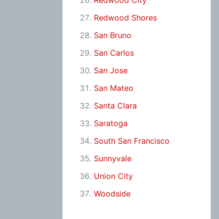
Redwood City
Redwood Shores
San Bruno
San Carlos
San Jose
San Mateo
Santa Clara
Saratoga
South San Francisco
Sunnyvale
Union City
Woodside