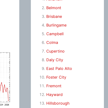
Belmont
Brisbane
Burlingame
Campbell
Colma
Cupertino
Daly City
East Palo Alto
Foster City
Fremont
Hayward
Hillsborough