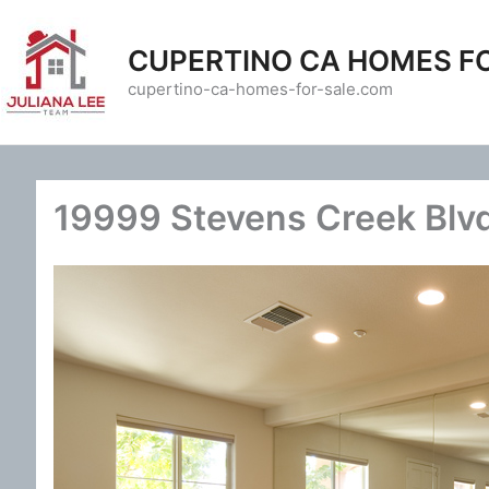
Skip
to
CUPERTINO CA HOMES F
content
cupertino-ca-homes-for-sale.com
19999 Stevens Creek Blvd