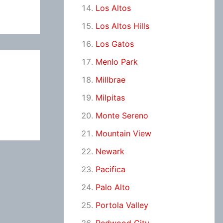
Los Altos
Los Altos Hills
Los Gatos
Menlo Park
Millbrae
Milpitas
Monte Sereno
Mountain View
Newark
Pacifica
Palo Alto
Portola Valley