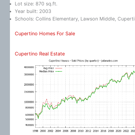
Lot size: 870 sq.ft.
Year built: 2003
Schools: Collins Elementary, Lawson Middle, Cupert
Cupertino Homes For Sale
Cupertino Real Estate