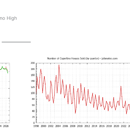
ino High