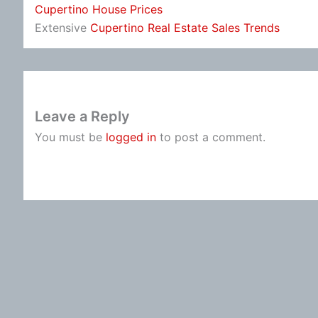
Cupertino House Prices
Extensive
Cupertino Real Estate Sales Trends
Leave a Reply
You must be
logged in
to post a comment.