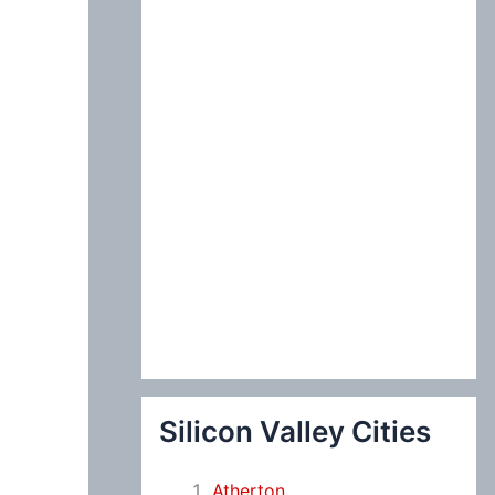
:
Silicon Valley Cities
Atherton