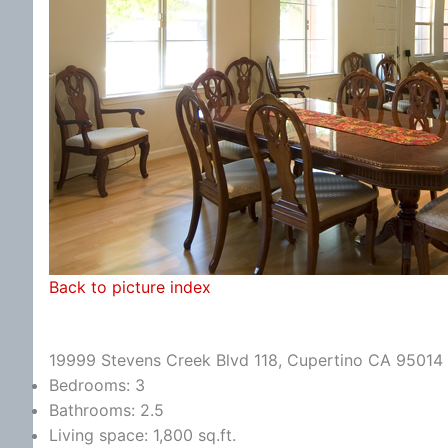
Back to picture index
19999 Stevens Creek Blvd 118, Cupertino CA 95014
Bedrooms: 3
Bathrooms: 2.5
Living space: 1,800 sq.ft.