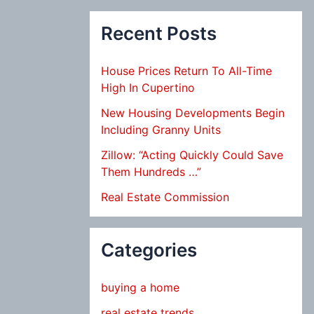
Recent Posts
House Prices Return To All-Time
High In Cupertino
New Housing Developments Begin
Including Granny Units
Zillow: “Acting Quickly Could Save
Them Hundreds …”
Real Estate Commission
Categories
buying a home
real estate trends