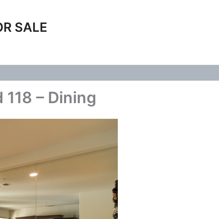
OR SALE
 118 – Dining