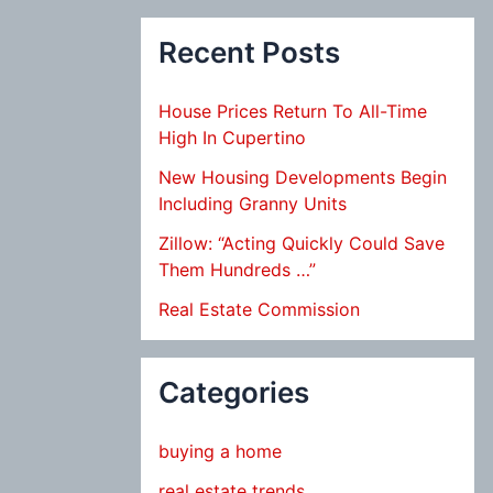
Recent Posts
House Prices Return To All-Time
High In Cupertino
New Housing Developments Begin
Including Granny Units
Zillow: “Acting Quickly Could Save
Them Hundreds …”
Real Estate Commission
Categories
buying a home
real estate trends