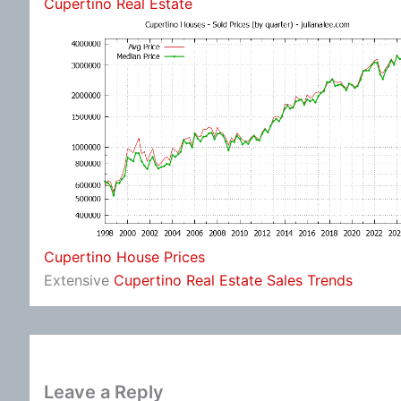
Cupertino Real Estate
Cupertino House Prices
Extensive
Cupertino Real Estate Sales Trends
Leave a Reply