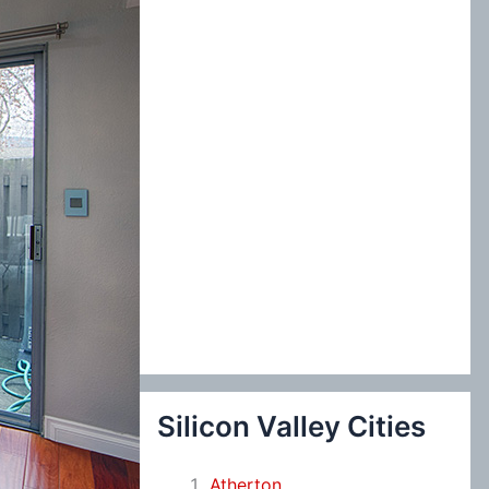
:
Silicon Valley Cities
Atherton