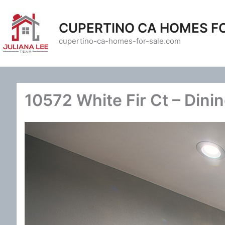
Skip
to
CUPERTINO CA HOMES F
content
cupertino-ca-homes-for-sale.com
10572 White Fir Ct – Dini