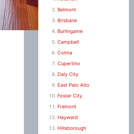
Belmont
Brisbane
Burlingame
Campbell
Colma
Cupertino
Daly City
East Palo Alto
Foster City
Fremont
Hayward
Hillsborough