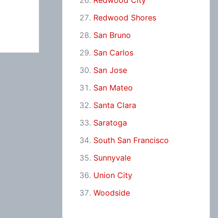
Redwood City
Redwood Shores
San Bruno
San Carlos
San Jose
San Mateo
Santa Clara
Saratoga
South San Francisco
Sunnyvale
Union City
Woodside