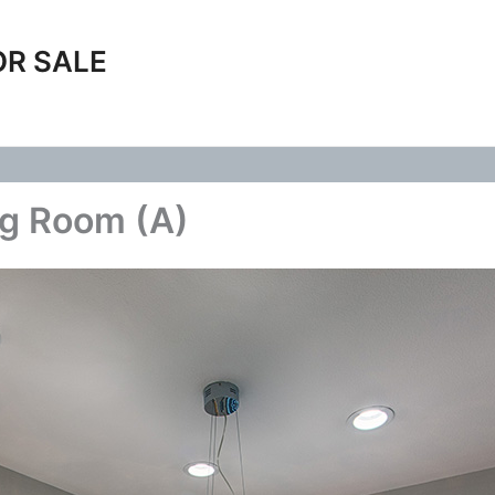
OR SALE
ng Room (A)