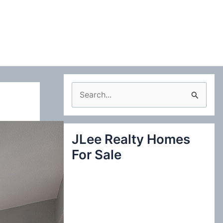
S
e
a
JLee Realty Homes
r
For Sale
c
h
f
o
r