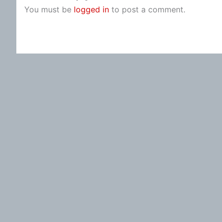
You must be
logged in
to post a comment.