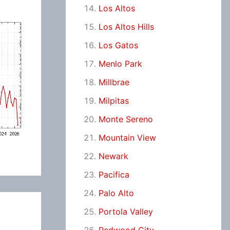
Los Altos
Los Altos Hills
Los Gatos
Menlo Park
Millbrae
Milpitas
Monte Sereno
Mountain View
Newark
Pacifica
Palo Alto
Portola Valley