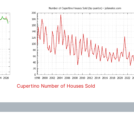
Cupertino Number of Houses Sold