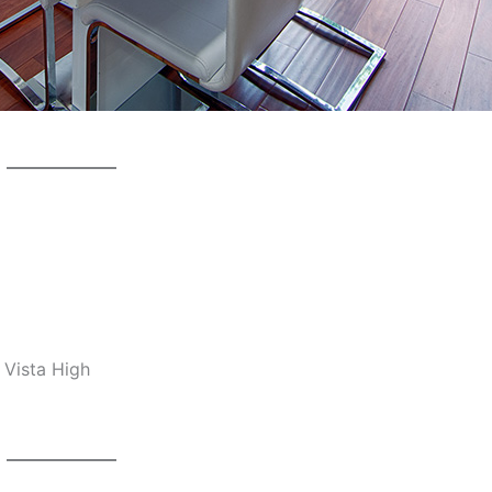
 Vista High