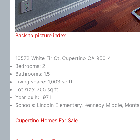
Back to picture index
10572 White Fir Ct, Cupertino CA 95014
Bedrooms: 2
Bathrooms: 1.5
Living space: 1,003 sq.ft.
Lot size: 705 sq.ft.
Year built: 1971
Schools: Lincoln Elementary, Kennedy Middle, Monta
Cupertino Homes For Sale