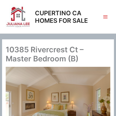
Skip
to
CUPERTINO CA
content
HOMES FOR SALE
10385 Rivercrest Ct –
Master Bedroom (B)