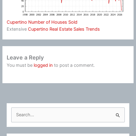
Cupertino Number of Houses Sold
Extensive
Cupertino Real Estate Sales Trends
Leave a Reply
You must be
logged in
to post a comment.
S
e
a