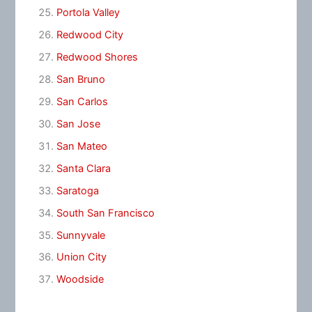
Portola Valley
Redwood City
Redwood Shores
San Bruno
San Carlos
San Jose
San Mateo
Santa Clara
Saratoga
South San Francisco
Sunnyvale
Union City
Woodside