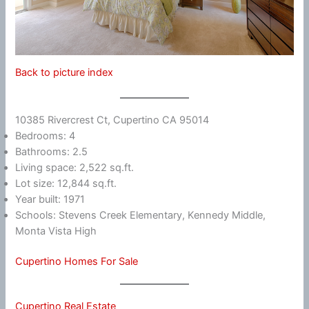
Back to picture index
10385 Rivercrest Ct, Cupertino CA 95014
Bedrooms: 4
Bathrooms: 2.5
Living space: 2,522 sq.ft.
Lot size: 12,844 sq.ft.
Year built: 1971
Schools: Stevens Creek Elementary, Kennedy Middle,
Monta Vista High
Cupertino Homes For Sale
Cupertino Real Estate