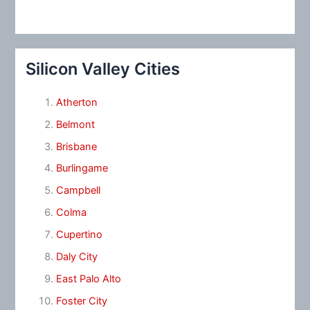
Silicon Valley Cities
Atherton
Belmont
Brisbane
Burlingame
Campbell
Colma
Cupertino
Daly City
East Palo Alto
Foster City