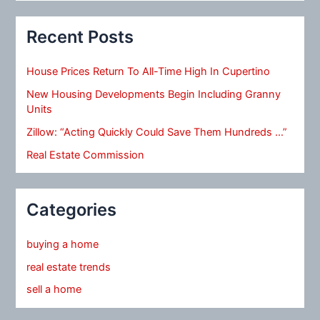
Recent Posts
House Prices Return To All-Time High In Cupertino
New Housing Developments Begin Including Granny
Units
Zillow: “Acting Quickly Could Save Them Hundreds …”
Real Estate Commission
Categories
buying a home
real estate trends
sell a home