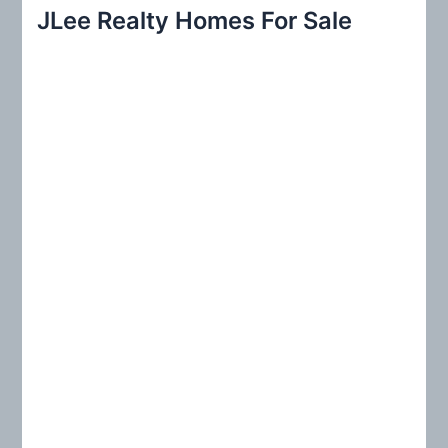
r
JLee Realty Homes For Sale
c
h
f
o
r
: