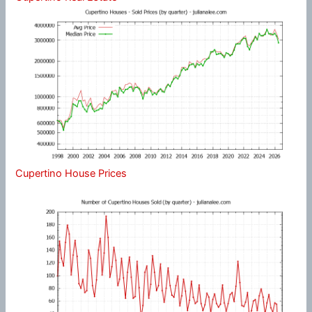
Cupertino House Prices