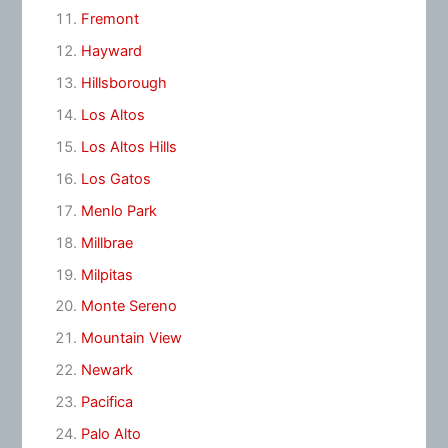
Fremont
Hayward
Hillsborough
Los Altos
Los Altos Hills
Los Gatos
Menlo Park
Millbrae
Milpitas
Monte Sereno
Mountain View
Newark
Pacifica
Palo Alto