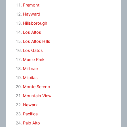
Fremont
Hayward
Hillsborough
Los Altos
Los Altos Hills
Los Gatos
Menlo Park
Millbrae
Milpitas
Monte Sereno
Mountain View
Newark
Pacifica
Palo Alto