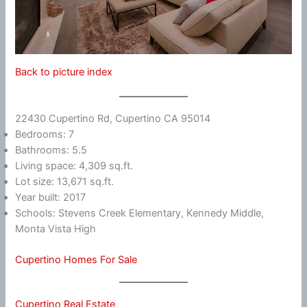
Back to picture index
22430 Cupertino Rd, Cupertino CA 95014
Bedrooms: 7
Bathrooms: 5.5
Living space: 4,309 sq.ft.
Lot size: 13,671 sq.ft.
Year built: 2017
Schools: Stevens Creek Elementary, Kennedy Middle,
Monta Vista High
Cupertino Homes For Sale
Cupertino Real Estate