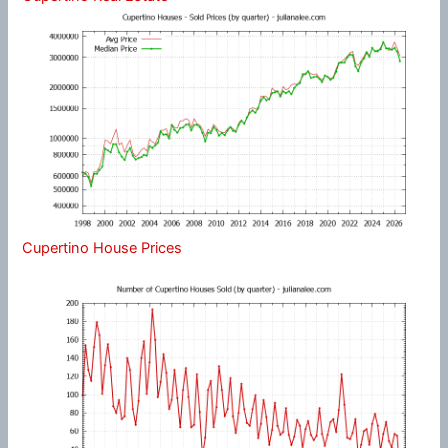
Cupertino House Prices