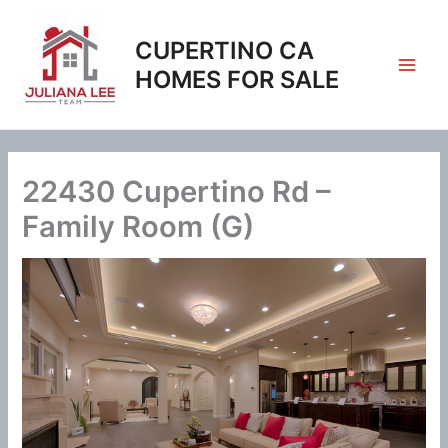
Skip
to
CUPERTINO CA
content
HOMES FOR SALE
22430 Cupertino Rd –
Family Room (G)