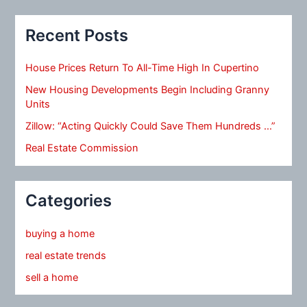
Recent Posts
House Prices Return To All-Time High In Cupertino
New Housing Developments Begin Including Granny
Units
Zillow: “Acting Quickly Could Save Them Hundreds …”
Real Estate Commission
Categories
buying a home
real estate trends
sell a home