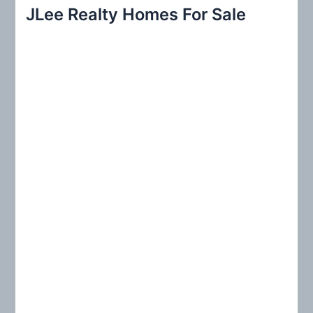
r
JLee Realty Homes For Sale
c
h
f
o
r
: