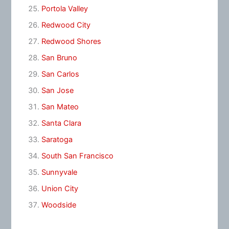
Portola Valley
Redwood City
Redwood Shores
San Bruno
San Carlos
San Jose
San Mateo
Santa Clara
Saratoga
South San Francisco
Sunnyvale
Union City
Woodside