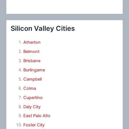
Silicon Valley Cities
Atherton
Belmont
Brisbane
Burlingame
Campbell
Colma
Cupertino
Daly City
East Palo Alto
Foster City