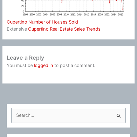
Cupertino Number of Houses Sold
Extensive
Cupertino Real Estate Sales Trends
Leave a Reply
You must be
logged in
to post a comment.
S
e
a