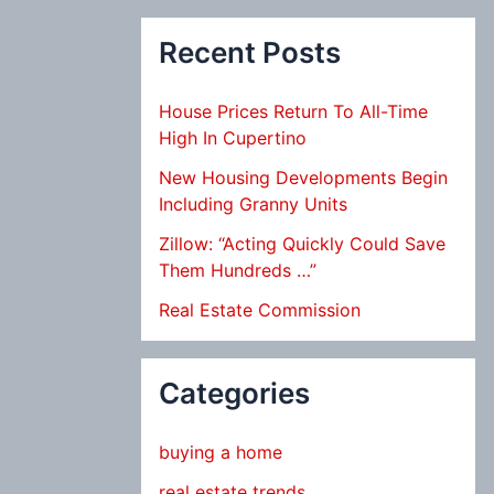
Recent Posts
House Prices Return To All-Time
High In Cupertino
New Housing Developments Begin
Including Granny Units
Zillow: “Acting Quickly Could Save
Them Hundreds …”
Real Estate Commission
Categories
buying a home
real estate trends