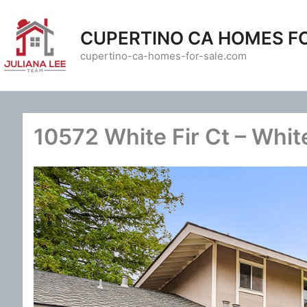
Skip
to
CUPERTINO CA HOMES F
content
cupertino-ca-homes-for-sale.com
10572 White Fir Ct – White