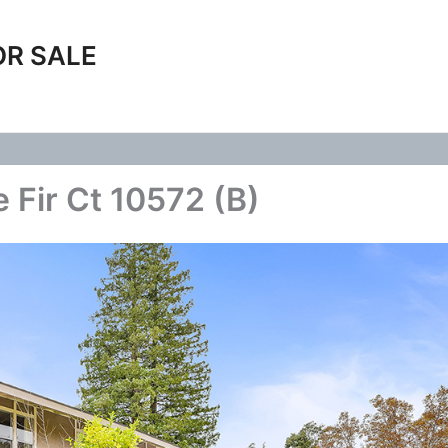
OR SALE
 Fir Ct 10572 (B)