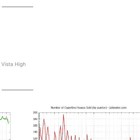
 Vista High