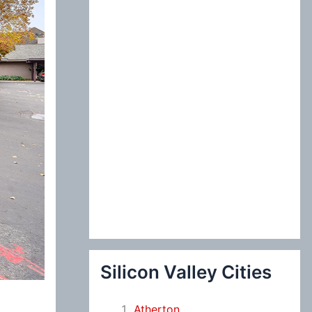
:
Silicon Valley Cities
Atherton