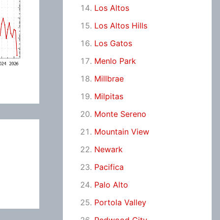
Los Altos
Los Altos Hills
Los Gatos
Menlo Park
Millbrae
Milpitas
Monte Sereno
Mountain View
Newark
Pacifica
Palo Alto
Portola Valley