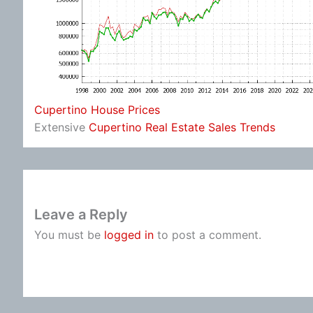
Cupertino House Prices
Extensive
Cupertino Real Estate Sales Trends
Leave a Reply
You must be
logged in
to post a comment.