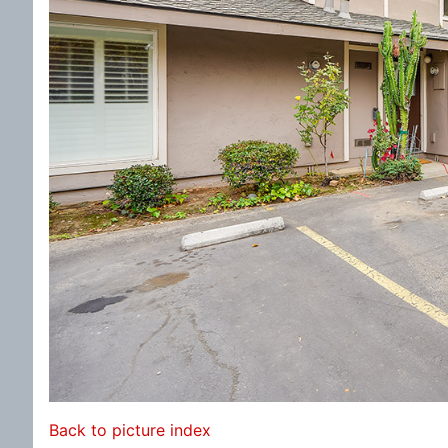
Back to picture index