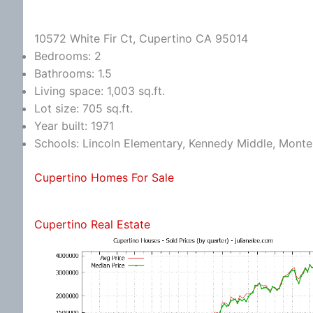
10572 White Fir Ct, Cupertino CA 95014
Bedrooms: 2
Bathrooms: 1.5
Living space: 1,003 sq.ft.
Lot size: 705 sq.ft.
Year built: 1971
Schools: Lincoln Elementary, Kennedy Middle, Monte
Cupertino Homes For Sale
Cupertino Real Estate