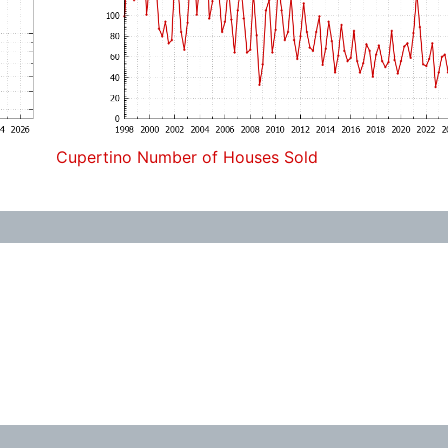
Cupertino Number of Houses Sold