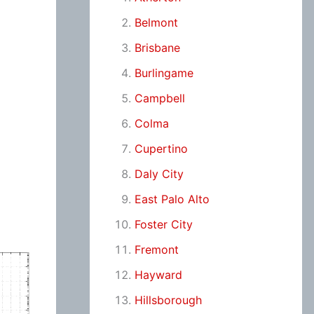
Belmont
Brisbane
Burlingame
Campbell
Colma
Cupertino
Daly City
East Palo Alto
Foster City
Fremont
Hayward
Hillsborough