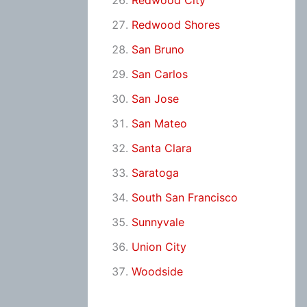
Redwood City
Redwood Shores
San Bruno
San Carlos
San Jose
San Mateo
Santa Clara
Saratoga
South San Francisco
Sunnyvale
Union City
Woodside