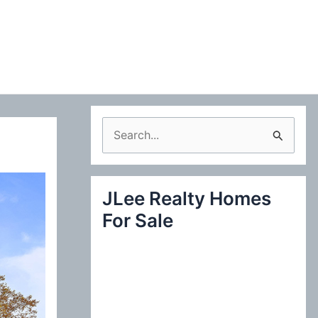
S
e
a
JLee Realty Homes
r
For Sale
c
h
f
o
r